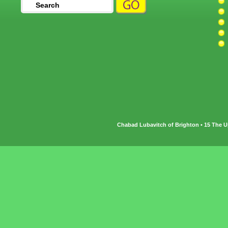
Chabad Lubavitch of Brighton • 15 The U