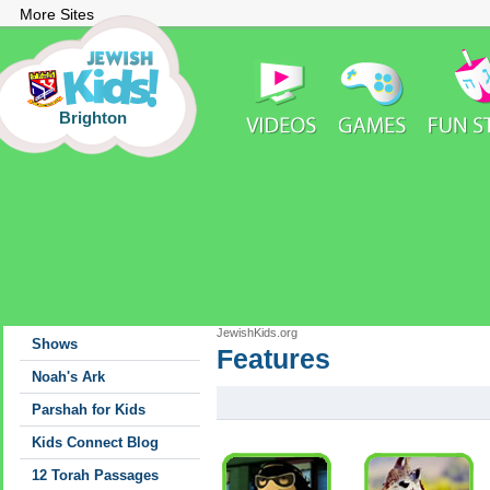
More Sites
Brighton
JewishKids.org
Shows
Features
Features
Noah's Ark
Parshah for Kids
Kids Connect Blog
12 Torah Passages