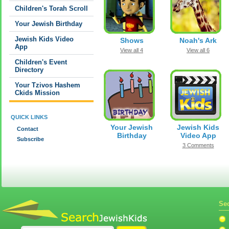
Children's Torah Scroll
Your Jewish Birthday
Jewish Kids Video
Shows
Noah's Ark
App
View all 4
View all 6
Children's Event
Directory
Your Tzivos Hashem
Ckids Mission
QUICK LINKS
Your Jewish
Jewish Kids
Contact
Birthday
Video App
Subscribe
3 Comments
Sec