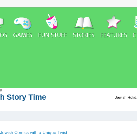
rg
h Story Time
h Story Time
Jewish Holida
Jewish Comics with a Unique Twist