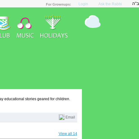
ב"ה
Login
Ask the Rabbi
y educational stories geared for children.
Email
View all 14