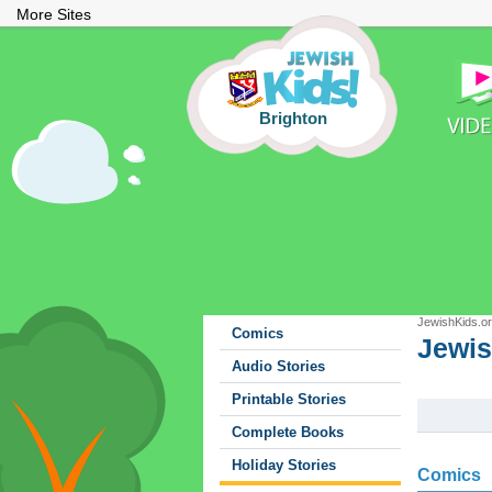
More Sites
Brighton
JewishKids.o
Comics
Jewis
Jewis
Audio Stories
Printable Stories
Complete Books
Holiday Stories
Comics