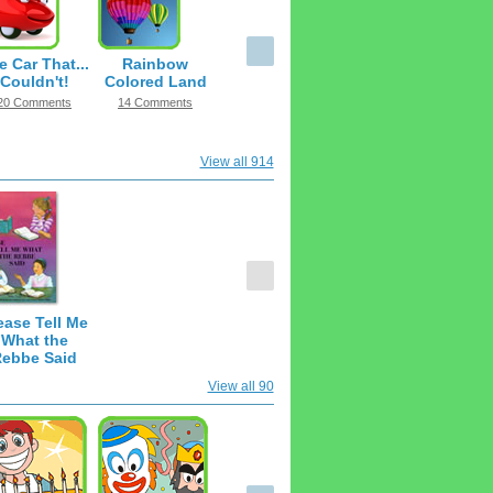
e Car That...
Rainbow
Couldn't!
Colored Land
20 Comments
14 Comments
View all 914
ease Tell Me
What the
ebbe Said
182 Items
View all 90