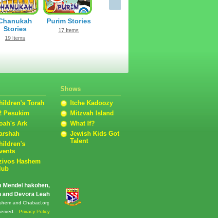
Chanukah
Purim Stories
Stories
17 Items
19 Items
Shows
hildren's Torah
Itche Kadoozy
2 Pesukim
Mitzvah Island
oah's Ark
What If?
arshah
Jewish Kids Got
Talent
hildren's
vents
zivos Hashem
lub
m Mendel hakohen,
en and Devora Leah
 Hashem and Chabad.org
reserved.
Privacy Policy