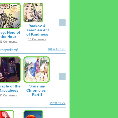
Yaakov &
Isaac: An Act
ey: Hero of
of Kindness
the Hour
16 Comments
41 Comments
View all 173
orytellers!
racle of the
Shushan
Maccabees
Chronicles -
Part 1
68 Comments
16 Comments
View all 27