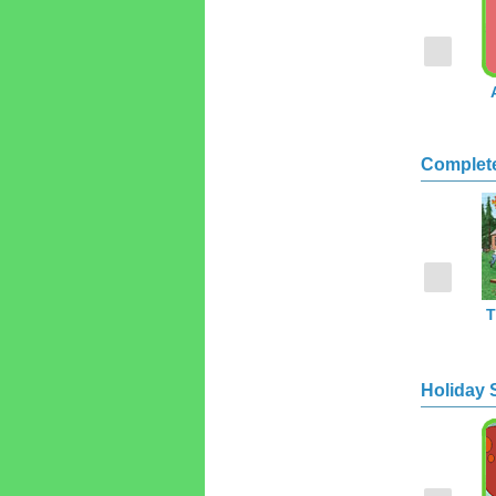
Complet
T
Holiday 