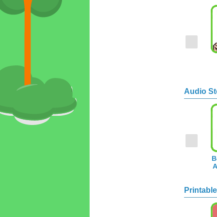
Audio St
B
A
Printable