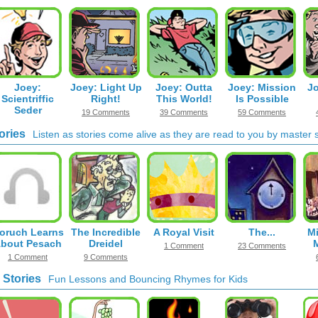
Joey:
Joey: Light Up
Joey: Outta
Joey: Mission
Jo
Scientriffic
Right!
This World!
Is Possible
Seder
19 Comments
39 Comments
59 Comments
30 Comments
ories
Listen as stories come alive as they are read to you by master st
oruch Learns
The Incredible
A Royal Visit
The...
Mi
bout Pesach
Dreidel
1 Comment
23 Comments
1 Comment
9 Comments
 Stories
Fun Lessons and Bouncing Rhymes for Kids