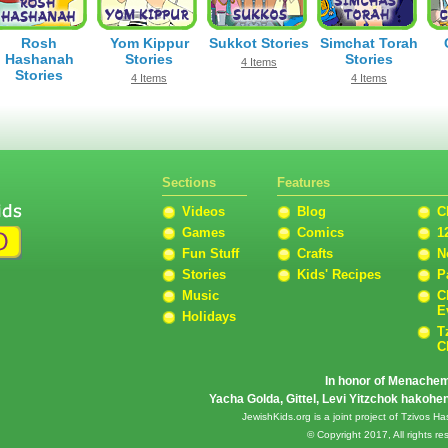
Rosh
Yom Kippur
Sukkot Stories
Simchat Torah
Hashanah
Stories
Stories
4 Items
Stories
4 Items
4 Items
8 Items
Sections
Features
Videos
Blog
C
Games
Comics
1
Fun Stuff
Crafts
N
Stories
Kids' Recipes
P
Music
C
E
Holidays
T
C
In honor of Menache
Yacha Golda, Gittel, Levi Yitzchok hakoh
JewishKids.org is a joint project of Tzivos
© Copyright 2017, All rights 