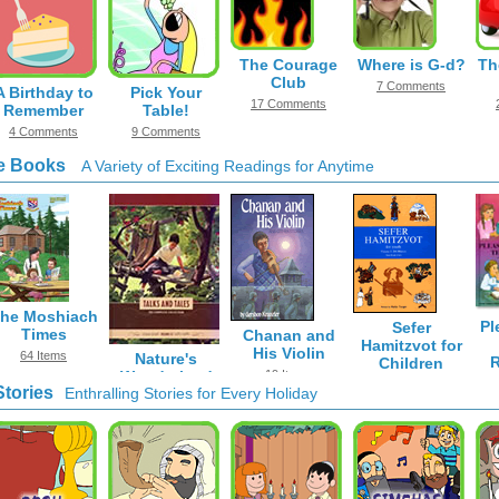
The Courage
Where is G-d?
Th
Club
7 Comments
A Birthday to
Pick Your
17 Comments
Remember
Table!
4 Comments
9 Comments
e Books
A Variety of Exciting Readings for Anytime
he Moshiach
Pl
Sefer
Times
Chanan and
Hamitzvot for
His Violin
64 Items
Nature's
R
Children
Wonderland
19 Items
616 Items
Stories
Enthralling Stories for Every Holiday
33 Items