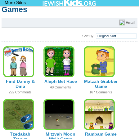
JewishKids.org
More Sites
Games
Games
Email
Sort By:
Original Sort
Find Danny &
Aleph Bet Race
Matzah Grabber
Dina
Game
48 Comments
292 Comments
167 Comments
Tzedakah
Mitzvah Moon
Rambam Game