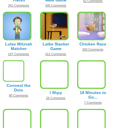
Tracks
Walk Game
62 Comments
341 Comments
345 Comments
Lulav Mitzvah
Latke Stacker
Chicken Race
Matcher
Game
393 Comments
197 Comments
412 Comments
Connect the
Dots
I Shpy
18 Minutes to
90 Comments
Go...
28 Comments
7 Comments