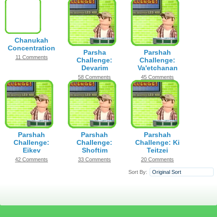
Chanukah
Concentration
Parsha
Parshah
11 Comments
Challenge:
Challenge:
Devarim
Va'etchanan
58 Comments
45 Comments
Parshah
Parshah
Parshah
Challenge:
Challenge:
Challenge: Ki
Eikev
Shoftim
Teitzei
42 Comments
33 Comments
20 Comments
Sort By:
Original Sort