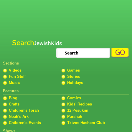
Sections
Videos
Games
Fun Stuff
Stories
Music
Holidays
Features
Blog
Comics
Crafts
Kids' Recipes
Children's Torah
12 Pesukim
Noah's Ark
Parshah
Children's Events
Tzivos Hashem Club
Shows