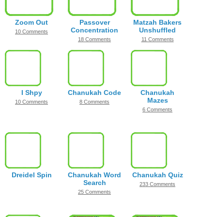
Zoom Out
Passover
Matzah Bakers
Concentration
Unshuffled
10 Comments
18 Comments
11 Comments
I Shpy
Chanukah Code
Chanukah
Mazes
10 Comments
8 Comments
6 Comments
Dreidel Spin
Chanukah Word
Chanukah Quiz
Search
233 Comments
25 Comments