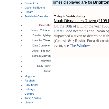
Times displayed are for
Brighto
Contact Us
Upcoming Events
Donate
Jewish Art Calendar
Today in Jewish History
Noah Dispatches Raven (2105
Calendar
On the 10th of Elul of the year 165
Jewish Calendar
Great Flood
neared its end, Noah o
Candle Lighting
dispatched a raven to determine if 
(Genesis 8:1; Rashi). For a discussio
Halachic Times
event, see
The Window
Date Converter
Jewish Birthday
Bar/Bat Mitzvah
Yahrtzeit
Daily Study
About
Magazine
Parshah
Daily Study
Holidays
Centres
Audio & Video
Library