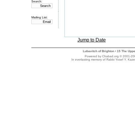
Search:
Mailing List:
Jump to Date
Lubavitch of Brighton
15 The Uppe
•
Powered by Chabad.org © 2001-2007
In everlasting memory of Rabbi Yosef Y. Kaze