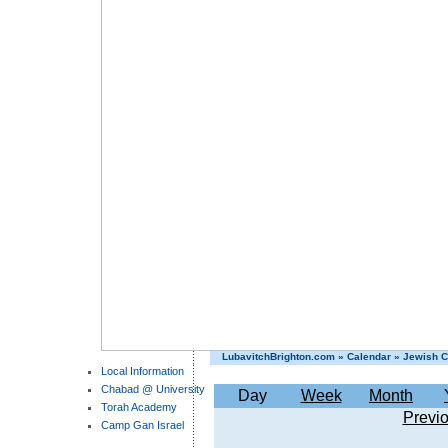
LubavitchBrighton.com
»
Calendar
»
Jewish C
Local Information
Chabad @ University
Day
Week
Month
Torah Academy
Previ
Camp Gan Israel