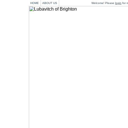
HOME
ABOUT US
Welcome! Please
login
for m