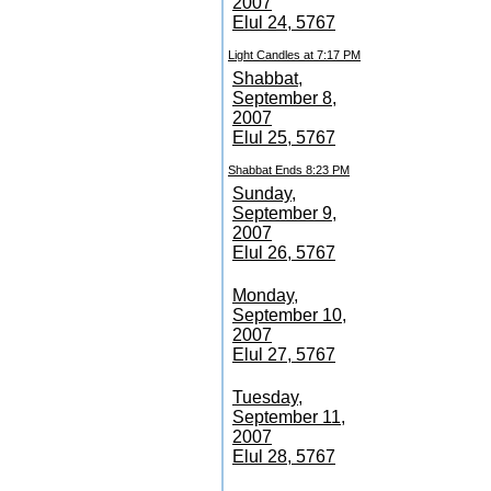
2007
Elul 24, 5767
Light Candles at 7:17 PM
Shabbat,
September 8,
2007
Elul 25, 5767
Shabbat Ends 8:23 PM
Sunday,
September 9,
2007
Elul 26, 5767
Monday,
September 10,
2007
Elul 27, 5767
Tuesday,
September 11,
2007
Elul 28, 5767