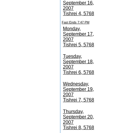
September 16,
2007
Tishrei 4, 5768
Fast Ends 7:47 PM
Monday,
September 17,
2007
Tishrei 5, 5768
Tuesday,
September 18,
2007
Tishrei 6, 5768
Wednesday,
September 19,
2007
Tishrei 7, 5768
Thursday,
September 20,
2007
Tishrei 8, 5768