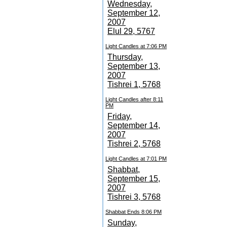
Wednesday,
September 12,
2007
Elul 29, 5767
Light Candles at 7:06 PM
Thursday,
September 13,
2007
Tishrei 1, 5768
Light Candles after 8:11
PM
Friday,
September 14,
2007
Tishrei 2, 5768
Light Candles at 7:01 PM
Shabbat,
September 15,
2007
Tishrei 3, 5768
Shabbat Ends 8:06 PM
Sunday,