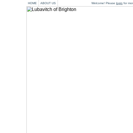
HOME
ABOUT US
Welcome! Please
login
for mor