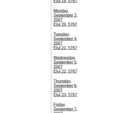
Elul 19, 5767
Monday,
September 3,
2007
Elul 20, 5767
Tuesday,
September 4,
2007
Elul 21, 5767
Wednesday,
September 5,
2007
Elul 22, 5767
Thursday,
September 6,
2007
Elul 23, 5767
Friday,
September 7,