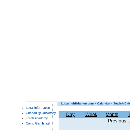
LubavitchBrighton.com
»
Calendar
»
Jewish Cal
Local Information
Chabad @ University
Day
Week
Month
Torah Academy
Previous
Camp Gan Israel