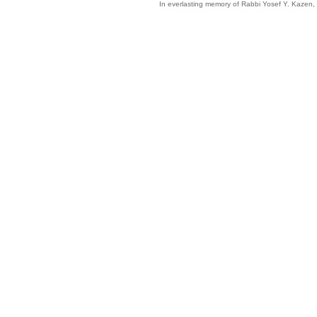
In everlasting memory of Rabbi Yosef Y. Kazen,