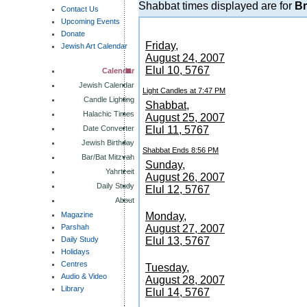
Shabbat times displayed are for
Br
Contact Us
Upcoming Events
Donate
Friday,
Jewish Art Calendar
August 24, 2007
Elul 10, 5767
Calendar
Jewish Calendar
Light Candles at 7:47 PM
Candle Lighting
Shabbat,
Halachic Times
August 25, 2007
Date Converter
Elul 11, 5767
Jewish Birthday
Shabbat Ends 8:56 PM
Bar/Bat Mitzvah
Sunday,
Yahrtzeit
August 26, 2007
Daily Study
Elul 12, 5767
About
Magazine
Monday,
Parshah
August 27, 2007
Daily Study
Elul 13, 5767
Holidays
Centres
Tuesday,
Audio & Video
August 28, 2007
Library
Elul 14, 5767