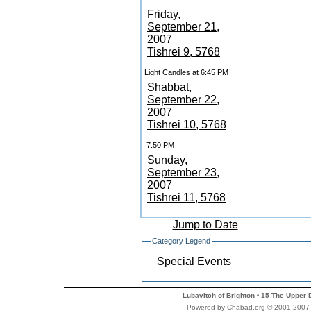
Friday,
September 21,
2007
Tishrei 9, 5768
Light Candles at 6:45 PM
Shabbat,
September 22,
2007
Tishrei 10, 5768
7:50 PM
Sunday,
September 23,
2007
Tishrei 11, 5768
Jump to Date
Category Legend
Special Events
Lubavitch of Brighton
15 The Upper 
•
Powered by Chabad.org © 2001-2007 Ch