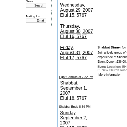
Search:
Wednesday,
August 29, 2007
Elul 15, 5767
Mailing List:
Thursday,
August 30, 2007
Elul 16, 5767
Friday,
Shabbat Dinner for
August 31, 2007
Join a lively group o
Elul 17, 5767
experience of Shabbat
Event Donor: £36.00,
Event Location:
BH
31 New Church Road,
More information
Light Candles at 7:32 PM
Shabbat,
September 1,
2007
Elul 18, 5767
Shabbat Ends 8:39 PM
Sunday,
September 2,
2007