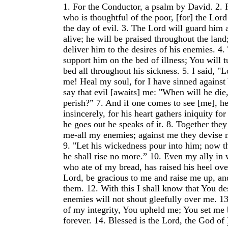
1.
For the Conductor, a psalm by David.
2.
who is thoughtful of the poor, [for] the Lor
the day of evil.
3.
The Lord will guard him 
alive; he will be praised throughout the land
deliver him to the desires of his enemies.
4.
support him on the bed of illness; You will t
bed all throughout his sickness.
5.
I said, "L
me! Heal my soul, for I have sinned against
say that evil [awaits] me: "When will he die
perish?”
7.
And if one comes to see [me], h
insincerely, for his heart gathers iniquity f
he goes out he speaks of it.
8.
Together they
me-all my enemies; against me they devise 
9.
"Let his wickedness pour into him; now th
he shall rise no more.”
10.
Even my ally in 
who ate of my bread, has raised his heel ov
Lord, be gracious to me and raise me up, and
them.
12.
With this I shall know that You d
enemies will not shout gleefully over me.
1
of my integrity, You upheld me; You set me
forever.
14.
Blessed is the Lord, the God of