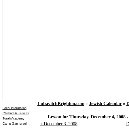
LubavitchBrighton.com
»
Jewish Calendar
»
D
Local Information
Chabad @ Sussex
Lesson for Thursday, December 4, 2008 - 
Torah Academy
« December 3, 2008
D
Camp Gan Israel