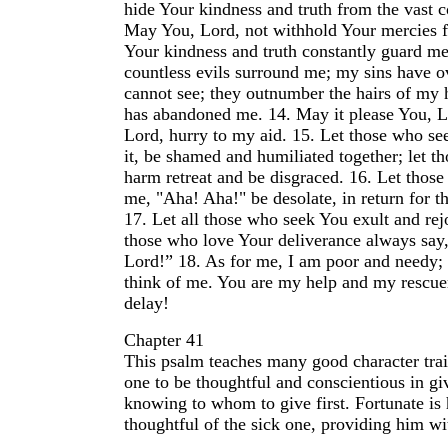
hide Your kindness and truth from the vast c
May You, Lord, not withhold Your mercies
Your kindness and truth constantly guard me
countless evils surround me; my sins have o
cannot see; they outnumber the hairs of my 
has abandoned me.
14.
May it please You, L
Lord, hurry to my aid.
15.
Let those who see
it, be shamed and humiliated together; let t
harm retreat and be disgraced.
16.
Let those
me, "Aha! Aha!" be desolate, in return for t
17.
Let all those who seek You exult and rejo
those who love Your deliverance always say,
Lord!”
18.
As for me, I am poor and needy;
think of me. You are my help and my rescue
delay!
Chapter 41
This psalm teaches many good character trait
one to be thoughtful and conscientious in gi
knowing to whom to give first. Fortunate is
thoughtful of the sick one, providing him wi