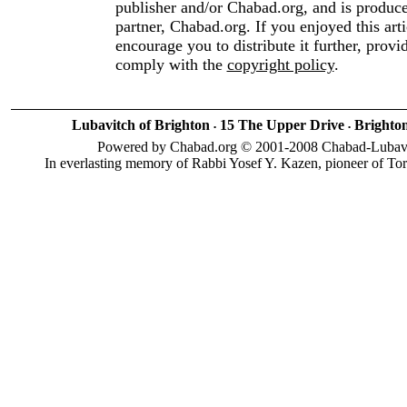
publisher and/or Chabad.org, and is produc
partner, Chabad.org. If you enjoyed this art
encourage you to distribute it further, provi
comply with the
copyright policy
.
Lubavitch of Brighton
15 The Upper Drive
Brighto
•
•
Powered by Chabad.org © 2001-2008 Chabad-Lubavitc
In everlasting memory of Rabbi Yosef Y. Kazen, pioneer of To