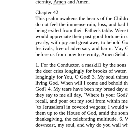
eternity,
Amen
and Amen.
Chapter 42
This psalm awakens the hearts of the Childr
do not feel the immense ruin, loss, and bad f
being exiled from their Father's table. Were 
would appreciate their past good fortune in 
yearly, with joy and great awe, to behold Go
festivals, free of adversary and harm. May
before us from now to eternity, Amen Selah.
1.
For the Conductor, a
maskil
1
by the sons
the deer cries longingly for brooks of water,
longingly for You, O God!
3.
My soul thirsts
living God. When will I come and behold th
God?
4.
My tears have been my bread day a
they say to me all day, "Where is your God?
recall, and pour out my soul from within me
[to
Jerusalem
] in covered wagons; I would w
them up to the House of God, amid the soun
thanksgiving, the celebrating multitude.
6.
W
downcast, my soul, and why do you wail wi