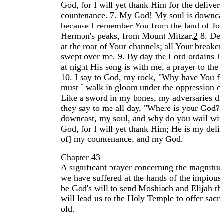
God, for I will yet thank Him for the delive
countenance.
7.
My God! My soul is downca
because I remember You from the land of Jo
Hermon's peaks, from Mount Mitzar.
2
8.
De
at the roar of Your channels; all Your break
swept over me.
9.
By day the Lord ordains 
at night His song is with me, a prayer to the
10.
I say to God, my rock, "Why have You 
must I walk in gloom under the oppression 
Like a sword in my bones, my adversaries 
they say to me all day, "Where is your God?
downcast, my soul, and why do you wail wi
God, for I will yet thank Him; He is my deli
of] my countenance, and my God.
Chapter 43
A significant prayer concerning the magnitud
we have suffered at the hands of the impious
be God's will to send Moshiach and Elijah t
will lead us to the Holy Temple to offer sacr
old.