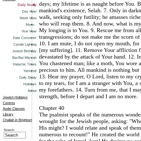
days; my lifetime is as naught before You. But 
Daily Study
mankind's existence, Selah.
7.
Only in dark
Day View
walk, seeking only futility; he amasses rich
Week View
who will reap them.
8.
And now, what is my
More...
My longing is to You.
9.
Rescue me from al
Year View
transgressions; do not make me the scorn of 
Date Converter
10.
I am mute, I do not open my mouth, for
Candle Lighting
[my suffering].
11.
Remove Your affliction 
Jewish Birthday
devastated by the attack of Your hand.
12.
I
Bar/Bat Mitzvah
You chastened man; like a moth, You wore a
Halachic Times
precious to him. All mankind is nothing but fu
Yahrtzeit
13.
Hear my prayer, O Lord, listen to my cry
Daily Study
to my tears, for I am a stranger with You, a s
Holidays
my forefathers.
14.
Turn from me, that I ma
About
strength, before I depart and I am no more.
Jewish Holidays
Centres
Chapter 40
Audio Classes
The psalmist speaks of the numerous wonde
Library
Challah in Brighton!
wrought for the Jewish people, asking: "Who
His might? I would relate and speak of them,
Search:
numerous to recount!" He created the world a