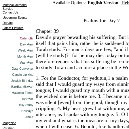
Available Options:
English Version
|
Heb
Mumbai Memorial
Service
Contact Us
Upcoming Events
Psalms for Day 7
Donate
Latest Pictures
Chapter 39
David's prayer bewailing his suffering. But it
Calendar
itself that pains him, rather he is saddened b
Day View
Torah study. For man's days are few, "and i
Week View
(will he study)?" for he may die, today or 
Month View
therefore requests that his suffering be rem
Year View
to study Torah and acquire a place in the W
Date Converter
Candle Lighting
1.
For the Conductor, for yedutun,
1
a psalm 
Jewish Birthday
said that I would guard my ways from sinni
Bar/Bat Mitzvah
tongue; I would guard my mouth with a muzz
Halachic Times
the wicked one is before me.
3.
I became mut
Yahrtzeit
was silent [even] from the good, though my
Daily Study
crippling.
4.
My heart grew hot within me, a
Holidays
utterance, as I spoke with my tongue.
5.
O L
About
my end and what is the measure of my days
Magazine
when I will cease.
6.
Behold, like handbrea
Parshah