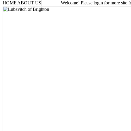
HOME
ABOUT US
Welcome! Please
login
for more site f