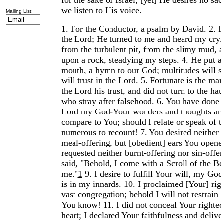
for the sake of Israel, [yet] He desires no sac
we listen to His voice.
Mailing List:
1.
For the Conductor, a psalm by David.
2.
the Lord; He turned to me and heard my cry
from the turbulent pit, from the slimy mud, 
upon a rock, steadying my steps.
4.
He put 
mouth, a hymn to our God; multitudes will s
will trust in the Lord.
5.
Fortunate is the m
the Lord his trust, and did not turn to the ha
who stray after falsehood.
6.
You have done
Lord my God-Your wonders and thoughts are
compare to You; should I relate or speak of 
numerous to recount!
7.
You desired neither 
meal-offering, but [obedient] ears You open
requested neither burnt-offering nor sin-offe
said, "Behold, I come with a Scroll of the B
me."
1
9.
I desire to fulfill Your will, my G
is in my innards.
10.
I proclaimed [Your] rig
vast congregation; behold I will not restrai
You know!
11.
I did not conceal Your right
heart; I declared Your faithfulness and delive