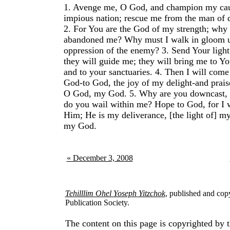
1.
Avenge me, O God, and champion my cau
impious nation; rescue me from the man of d
2.
For You are the God of my strength; why
abandoned me? Why must I walk in gloom u
oppression of the enemy?
3.
Send Your light
they will guide me; they will bring me to Y
and to your sanctuaries.
4.
Then I will come 
God-to God, the joy of my delight-and prais
O God, my God.
5.
Why are you downcast,
do you wail within me? Hope to God, for I w
Him; He is my deliverance, [the light of] m
my God.
« December 3, 2008
Tehilllim Ohel Yoseph Yitzchok
, published and cop
Publication Society.
The content on this page is copyrighted by t