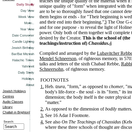
teaches the unique quality of the material when it i
Daily Study
unique quality of "form" when integrated with the
Day View
are to be so thoroughly fused that one cannot dete
them begins or ends - for "Their beginning is wed
Week View
and their end into their beginning."
3
The One G-d 
More...
and for one purpose - to reveal the light of Holin
Year View
power. Only both of them together will complete t
Date Converter
desired by the Creator.
This is the school of (the
Candle Lighting
teachings/instruction of)
Chassidus
.
4
Jewish Birthday
Compiled and arranged by the
Lubavitcher Rebb
Bar/Bat Mitzvah
Mendel Schneerson
, of righteous memory, in 570
Halachic Times
talks and letters of the sixth Chabad Rebbe,
Rabbi
Yahrtzeit
Schneersohn
, of righteous memory.
Daily Study
Holidays
FOOTNOTES
About
1.
Heb.
tzura
, "form," as opposed to
chomer
, "ma
Jewish Holidays
body's life-force - the soul - is its "form," its in
Centres
dimension; the body itself is the outer physical
Audio Classes
"matter."
Library
2.
As opposed to the dimension of
bodily
matters
Challah in Brighton!
3.
See 16 Adar I Footnote.
4.
See also
On The Teachings of Chassidus
(Keho
Search:
where these three schools of thought are discus