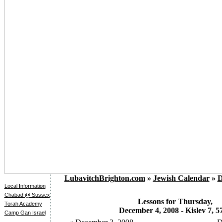
LubavitchBrighton.com
»
Jewish Calendar
»
D
Local Information
Chabad @ Sussex
Lessons for Thursday,
Torah Academy
December 4, 2008 - Kislev 7, 5
Camp Gan Israel