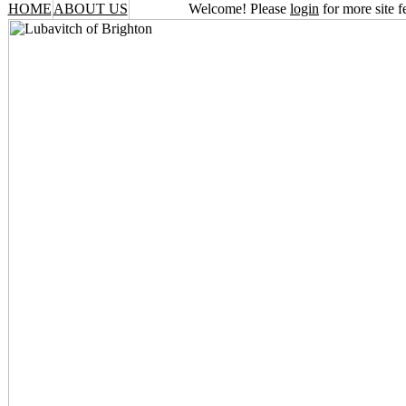
HOME
ABOUT US
Welcome! Please
login
for more site f