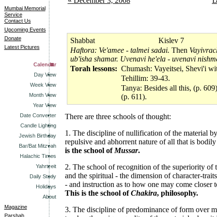
« December 3, 2008
D
Mumbai Memorial
Service
Contact Us
Upcoming Events
Donate
Shabbat
Kislev 7
Latest Pictures
Haftora: Ve'amee - talmei sadai.
Then
Vayivrac
ub'isha shamar. Uvenavi he'ela - uvenavi nishm
Calendar
Torah lessons:
Chumash: Vayeitsei, Shevi'i wi
Day View
Tehillim: 39-43.
Week View
Tanya: Besides all this, (p. 609)
Month View
(p. 611).
Year View
Date Converter
There are three schools of thought:
Candle Lighting
1. The discipline of nullification of the material b
Jewish Birthday
repulsive and abhorrent nature of all that is bodily
Bar/Bat Mitzvah
is the school of
Mussar
.
Halachic Times
2. The school of recognition of the superiority of 
Yahrtzeit
and the spiritual - the dimension of character-traits
Daily Study
- and instruction as to how one may come closer to
Holidays
This is the school of
Chakira
, philosophy.
About
Magazine
3. The discipline of predominance of form over ma
Parshah