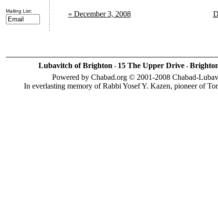
Mailing List:
« December 3, 2008
D
Lubavitch of Brighton
15 The Upper Drive
Brighto
•
•
Powered by Chabad.org © 2001-2008 Chabad-Lubavitc
In everlasting memory of Rabbi Yosef Y. Kazen, pioneer of To