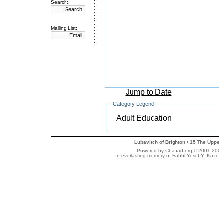
Search:
Mailing List:
Jump to Date
Category Legend
Adult Education
Lubavitch of Brighton
15 The Uppe
•
Powered by Chabad.org © 2001-2007 
In everlasting memory of Rabbi Yosef Y. Kaze