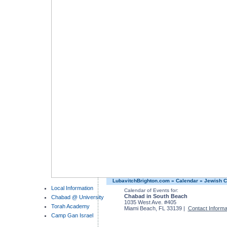
LubavitchBrighton.com
»
Calendar
»
Jewish C
Local Information
Calendar of Events for:
Chabad in South Beach
Chabad @ University
1035 West Ave. #405
Torah Academy
Miami Beach, FL 33139 |
Contact Informa
Camp Gan Israel