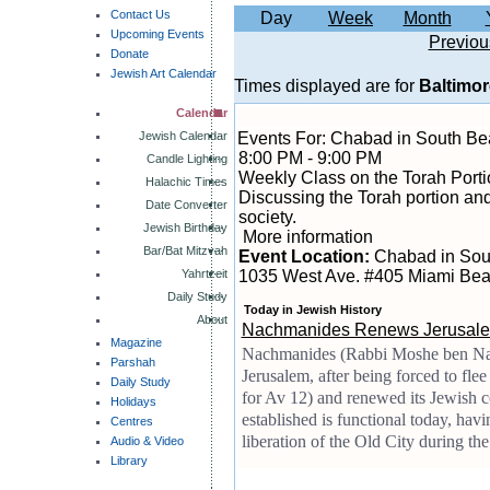
Contact Us
Day
Week
Month
Upcoming Events
Previou
Donate
Jewish Art Calendar
Times displayed are for
Baltimor
Calendar
Jewish Calendar
Events For: Chabad in South B
8:00 PM - 9:00 PM
Candle Lighting
Weekly Class on the Torah Porti
Halachic Times
Discussing the Torah portion and
Date Converter
society.
Jewish Birthday
More information
Bar/Bat Mitzvah
Event Location:
Chabad in Sou
Yahrtzeit
1035 West Ave. #405 Miami Bea
Daily Study
Today in Jewish History
About
Nachmanides Renews Jerusale
Magazine
Nachmanides (Rabbi Moshe ben Nac
Parshah
Jerusalem, after being forced to fle
Daily Study
for Av 12) and renewed its Jewish
Holidays
established is functional today, hav
Centres
liberation of the Old City during t
Audio & Video
Library