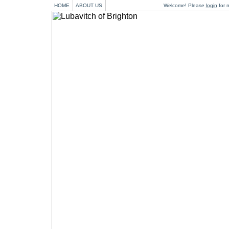
HOME
ABOUT US
Welcome! Please
login
for m