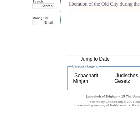
Search:
liberation of the Old City during t
Mailing List:
Jump to Date
Category Legend
Schacharit
Jüdisches
Minjan
Gesetz
Lubavitch of Brighton
15 The Uppe
•
Powered by Chabad.org © 2001-2007 
In everlasting memory of Rabbi Yosef Y. Kaze