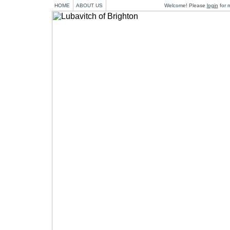
HOME
ABOUT US
Welcome! Please
login
for m