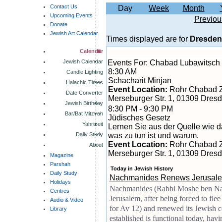
Contact Us
Day
Week
Month
Upcoming Events
Previou
Donate
Jewish Art Calendar
Times displayed are for
Dresden
Calendar
Jewish Calendar
Events For: Chabad Lubawitsch
8:30 AM
Candle Lighting
Schacharit Minjan
Halachic Times
Event Location:
Rohr Chabad 
Date Converter
Merseburger Str. 1, 01309 Dres
Jewish Birthday
8:30 PM - 9:30 PM
Bar/Bat Mitzvah
Jüdisches Gesetz
Yahrtzeit
Lernen Sie aus der Quelle wie da
Daily Study
was zu tun ist und warum.
Event Location:
Rohr Chabad 
About
Merseburger Str. 1, 01309 Dres
Magazine
Parshah
Today in Jewish History
Daily Study
Nachmanides Renews Jerusale
Holidays
Nachmanides (Rabbi Moshe ben Nac
Centres
Jerusalem, after being forced to fle
Audio & Video
for Av 12) and renewed its Jewish
Library
established is functional today, hav