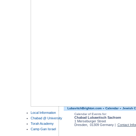
LubavitchBrighton.com
»
Calendar
»
Jewish C
Local Information
Calendar of Events for:
Chabad Lubawitsch Sachsen
Chabad @ University
1 Merseburger Street
Torah Academy
Dresden, 01309 Germany |
Contact Info
Camp Gan Israel