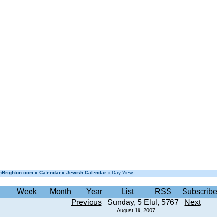
hBrighton.com
»
Calendar
»
Jewish Calendar
»
Day View
y
Week
Month
Year
List
RSS
Subscribe
Previous
Sunday, 5 Elul, 5767
Next
August 19, 2007