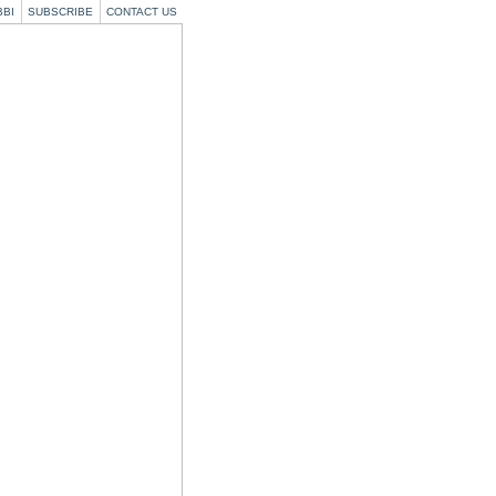
BBI
SUBSCRIBE
CONTACT US