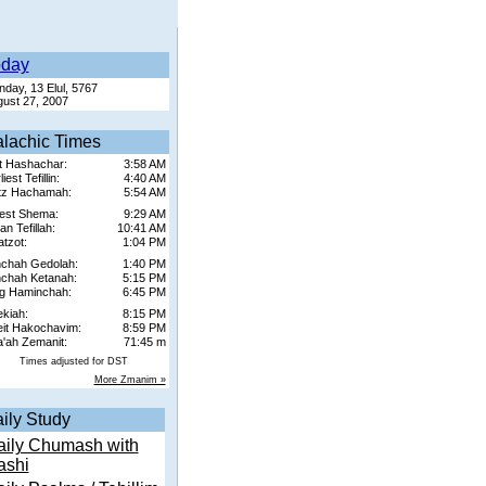
oday
day, 13 Elul, 5767
ust 27, 2007
lachic Times
t Hashachar:
3:58 AM
iest Tefillin:
4:40 AM
tz Hachamah:
5:54 AM
est Shema:
9:29 AM
n Tefillah:
10:41 AM
tzot:
1:04 PM
chah Gedolah:
1:40 PM
chah Ketanah:
5:15 PM
g Haminchah:
6:45 PM
kiah:
8:15 PM
it Hakochavim:
8:59 PM
'ah Zemanit:
71:45 m
Times adjusted for DST
More Zmanim »
ily Study
aily Chumash with
ashi