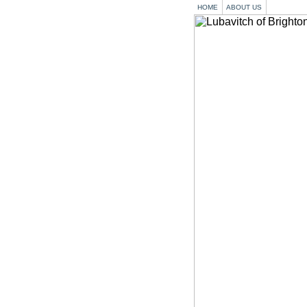
HOME
ABOUT US