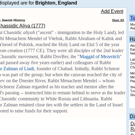
isplayed are for
Brighton, England
Add Event
T
n Jewish History
Open All
Mon
Chassidic Aliya (1777)
Aug
st Chassidic
aliyah
("ascent" - immigration to the Holy Land), led
bi Menachem Mendel of Vitebsk, Rabbi Abraham of Kalisk and
Ha
isroel of Polotzk, reached the Holy Land on Elul 5 of the year
Alo
Earl
om creation (1777 CE). They were all disciples of the 2nd leader
Ne
 Chassidic movement, Rabbi DovBer, the "
Maggid of Mezeritch
"
Lat
ad passed away five years earlier) and colleagues of Rabbi
Zma
Cha
r Zalman of Liadi
, founder of Chabad. Initially, Rabbi Schneur
Min
was part of the group; but when the caravan reached the city of
Min
ev on the Dnester River, Rabbi Menachem Mendel -- whom
Pla
Schneur Zalman regarded as his teacher and mentor after the
She
Tze
s passing -- instructed him to remain behind to serve as the leader
Sha
 Chassidic community in White Russia and Lithuania. Rabbi
 Zalman retained close ties with the settlers in the Land of Israel
ored to raise funds for their support.
Da
D
R