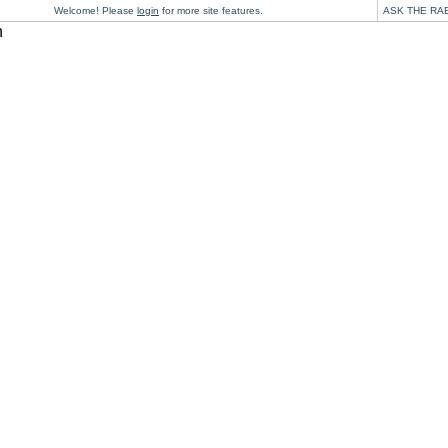
Welcome! Please
login
for more site features.
ASK THE RA