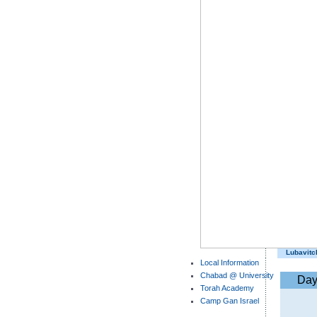
Lubavitc
Local Information
Chabad @ University
Da
Torah Academy
Camp Gan Israel