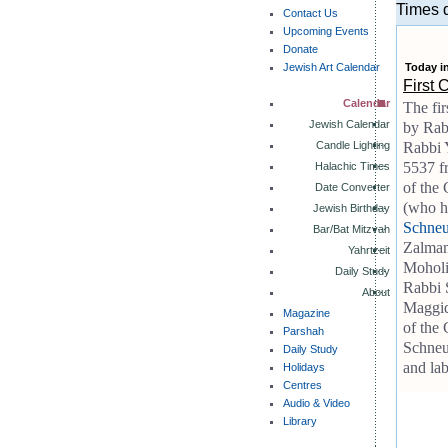
Times d
Contact Us
Upcoming Events
Donate
Jewish Art Calendar
Today i
First 
Calendar
The fir
Jewish Calendar
by Rab
Candle Lighting
Rabbi Y
5537 fr
Halachic Times
of the
Date Converter
(who h
Jewish Birthday
Schneu
Bar/Bat Mitzvah
Zalman 
Yahrtzeit
Moholi
Daily Study
Rabbi 
About
Maggid'
Magazine
of the
Parshah
Schneur
Daily Study
and lab
Holidays
Centres
Audio & Video
Library