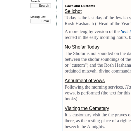
Search:
Laws and Customs
Selichot
Mailing List:
Today is the last day of the Jewish y
Rosh Hashanah ("Head of the Year"
A more lengthy version of the
Selic
recited in the early morning hours, 
No Shofar Today
The Shofar is not sounded on the d
between the shofar soundings of th
or "custom") and the Rosh Hashanah
ordained mitzvah, divine command
Annulment of Vows
Following the morning services,
Ha
vows, is performed (the text for thi
books).
Visiting the Cemetery
It is customary visit the the graves 
there, as the resting place of a righ
beseech the Almighty.