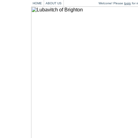
HOME
ABOUT US
Welcome! Please
login
for m