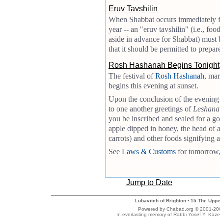
Eruv Tavshilin
When Shabbat occurs immediately foll
year -- an "eruv tavshilin" (i.e., food
aside in advance for Shabbat) must b
that it should be permitted to prepar
Rosh Hashanah Begins Tonight
The festival of
Rosh Hashanah
, mar
begins this evening at sunset.
Upon the conclusion of the evening
to one another greetings of
Leshana
you be inscribed and sealed for a g
apple dipped in honey, the head of 
carrots) and other foods signifying 
See
Laws & Customs
for tomorrow, 
Jump to Date
Lubavitch of Brighton
15 The Uppe
•
Powered by Chabad.org © 2001-2007
In everlasting memory of Rabbi Yosef Y. Kaze