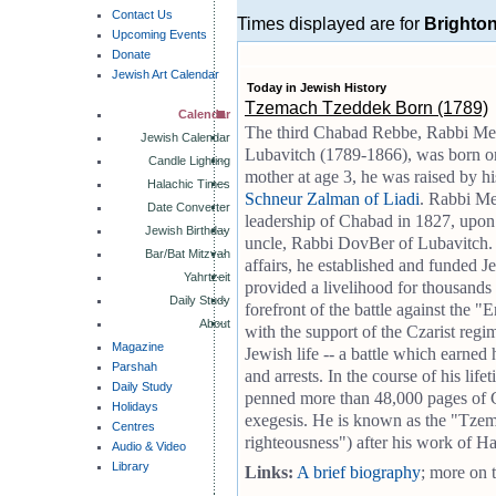
Contact Us
Times displayed are for
Brighto
Upcoming Events
Donate
Jewish Art Calendar
Today in Jewish History
Tzemach Tzeddek Born (1789)
Calendar
The third Chabad Rebbe, Rabbi M
Jewish Calendar
Lubavitch (1789-1866), was born on
Candle Lighting
mother at age 3, he was raised by h
Halachic Times
Schneur Zalman of Liadi
. Rabbi M
Date Converter
leadership of Chabad in 1827, upon 
Jewish Birthday
uncle, Rabbi DovBer of Lubavitch.
Bar/Bat Mitzvah
affairs, he established and funded 
Yahrtzeit
provided a livelihood for thousands 
Daily Study
forefront of the battle against the
About
with the support of the Czarist regim
Magazine
Jewish life -- a battle which earned
Parshah
and arrests. In the course of his l
Daily Study
penned more than 48,000 pages of C
Holidays
exegesis. He is known as the "Tzem
Centres
righteousness") after his work of H
Audio & Video
Library
Links:
A brief biography
; more on 