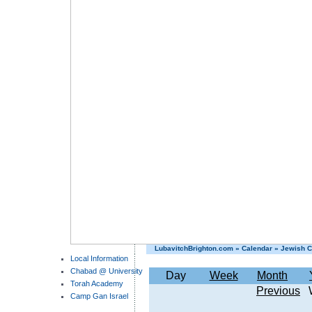
LubavitchBrighton.com
»
Calendar
»
Jewish C
Local Information
Chabad @ University
Day
Week
Month
Torah Academy
Previous
Camp Gan Israel