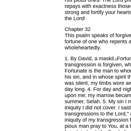
His pious ones! The Lord pre
repays with exactness those
strong and fortify your hearts
the Lord!
Chapter 32
This psalm speaks of forgive
fortune of one who repents 
wholeheartedly.
1.
By David, a maskil.
Fortu
1
transgression is forgiven, w
Fortunate is the man to who
his sin, and in whose spirit t
was silent, my limbs wore aw
day long.
4.
For day and nig
upon me; my marrow became 
summer, Selah.
5.
My sin I 
iniquity I did not cover. I sai
transgressions to the Lord,"
iniquity of my transgression 
pious man pray to You, at a