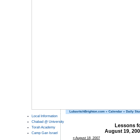
LubavitchBrighton.com
»
Calendar
»
Daily St
Local Information
Chabad @ University
Lessons f
Torah Academy
August 19, 2007
Camp Gan Israel
« August 18, 2007