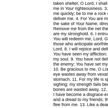
taken shelter, O Lord, I sha
me in Your righteousness.
3
me quickly; be to me a rock o
deliver me.
4.
For You are my
the sake of Your Name, dire
Remove me from the net they
are my stronghold.
6.
I entru
You will redeem me, Lord, Go
those who anticipate worthless
Lord.
8.
I will rejoice and de
You have seen my affliction;
my soul.
9.
You have not del
the enemy; You have set my 
10.
Be gracious to me, O Lord
eye wastes away from vexat
stomach.
11.
For my life is 
sighing; my strength fails b
bones are wasted away.
12
I have become a disgrace-ex
and a dread to my friends; 
flee from me.
13.
Like a dea