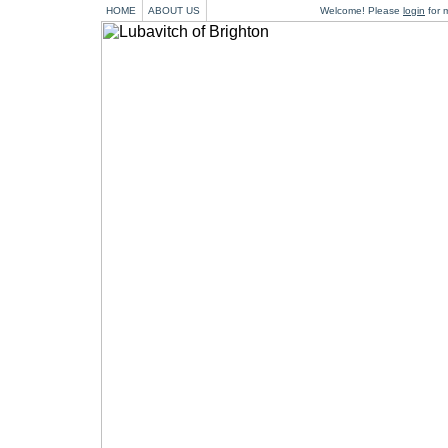
HOME
ABOUT US
Welcome! Please
login
for m