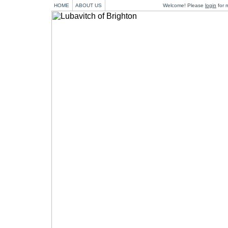
HOME
ABOUT US
Welcome! Please
login
for m