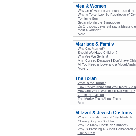
Men & Women
Why aren't women and men treated the
Why Is Torah Law So Restrictive of Co
Feminine Soul
Separation in the Synagogue
Do Orthodox Jews still say a blessing 
them a woman?
More...
Marriage & Family
Why Get Married?
Should We Have Children?
Why Are We Selfish?
Am I Cursed Because I Don't have Chil
All You Need is Love and a Model Airpla
More...
The Torah
What Is the Torah?
How Do We Know that We Heard G-d at
How and When was the Torah Written?
G-d in the Talmud
The Murky Truth About Truth
More...
Mitzvot & Jewish Customs
Why is Jewish Law so Petty Minded?
Closing Shop on Shabbat
Why So Many Don'ts on Shabbat?
Why Is Pressing a Button Considered 
Day of Rest