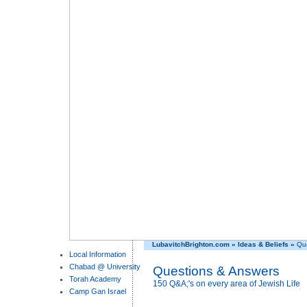
LubavitchBrighton.com
»
Ideas & Beliefs
»
Que
Local Information
Chabad @ University
Questions & Answers
Torah Academy
150 Q&A;'s on every area of Jewish Life
Camp Gan Israel