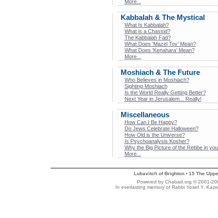
More...
Kabbalah & The Mystical
What Is Kabbalah?
What is a Chassid?
The Kabbalah Fad?
What Does 'Mazel Tov' Mean?
What Does 'Kenahara' Mean?
More...
Moshiach & The Future
Who Believes in Moshiach?
Sighting Moshiach
Is the World Really Getting Better?
Next Year in Jerusalem... Really!
Miscellaneous
How Can I Be Happy?
Do Jews Celebrate Halloween?
How Old is the Universe?
Is Psychoanalysis Kosher?
Why the Big Picture of the Rebbe in y
More...
Lubavitch of Brighton
15 The Uppe
•
Powered by Chabad.org © 2001-2007
In everlasting memory of Rabbi Yosef Y. Kaze