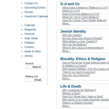
Contact Us
G-d and Us
Upcoming Events
What Does it Mean to "Believe in G‑d"?
Where Is G‑d?
Donate
Does Everyone Believe in G‑d?
Jewish Art Calendar
What Do I Do If I Don't Believe?
How Do I Know That I Really Believe?
More...
Calendar
Magazine
Jewish Identity
Parshah
Why Be Jewish?
Daily Study
Are the Jews the Chosen People?
What Makes a Jew "Jewish"?
Holidays
Why Do We Believe?
Centres
What Is the Cause of Antisemitism?
More...
Audio & Video
Library
Morality, Ethics & Religion
Can a Person be 'Good' without being Sp
Search:
Is Religion a Crutch?
Who Needs Religion, if It's the Cause 
There’s so much hypocrisy!
How Do You Fight Evil?
Mailing List:
More...
Life & Death
Why Celebrate My Birthday?
What is a Soul?
How Do I Know that I have a Soul?
Why Does G-d Create Severely Handic
What is a Shalom Zachar?
More...