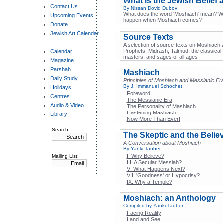
What is the Jewish Belief
Contact Us
By Nissan Dovid Dubov
What does the word 'Moshiach' mean? Wh
Upcoming Events
happen when Moshiach comes?
Donate
Jewish Art Calendar
Source Texts
A selection of source-texts on Moshiach a
Prophets, Midrash, Talmud, the classical
Calendar
masters, and sages of all ages
Magazine
Parshah
Mashiach
Daily Study
Principles of Moshiach and Messianic Er
By J. Immanuel Schochet
Holidays
Foreword
Centres
The Messianic Era
Audio & Video
The Personality of Mashiach
Hastening Mashiach
Library
Now More Than Ever!
Search:
The Skeptic and the Belie
A Conversation about Moshiach
By Yanki Tauber
I: Why Believe?
Mailing List:
III: A Secular Messiah?
V: What Happens Next?
VII: 'Goodness' or Hypocrisy?
IX: Why a Temple?
Moshiach: an Anthology
Compiled by Yanki Tauber
Facing Reality
Land and See