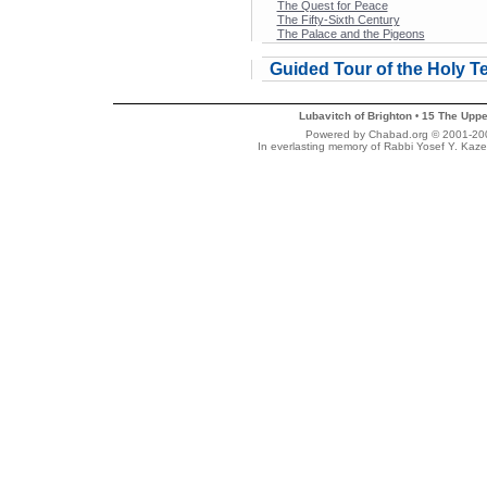
The Quest for Peace
The Fifty-Sixth Century
The Palace and the Pigeons
Guided Tour of the Holy T
Lubavitch of Brighton
15 The Uppe
•
Powered by Chabad.org © 2001-2007
In everlasting memory of Rabbi Yosef Y. Kaze