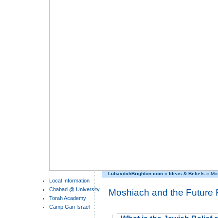
LubavitchBrighton.com
»
Ideas & Beliefs
»
Mos
Local Information
Chabad @ University
Moshiach and the Future
Torah Academy
Camp Gan Israel