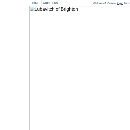
HOME
ABOUT US
Welcome! Please
login
for m