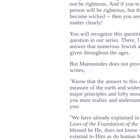
not be righteous. And if you t
person will be righteous, but 
become wicked -- then you are
matter clearly!
You will recognize this question
question in our series. There, I
answer that numerous Jewish a
given throughout the ages.
But Maimonides does not provi
writes,
"Know that the answer to this q
measure of the earth and wider
major principles and lofty mou
you must realize and understand
you:
"We have already explained in 
Laws of the Foundation of the
blessed be He, does not know w
external to Him as do human b