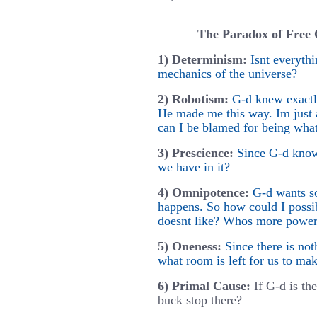
The Paradox of Free C
1) Determinism:
Isnt everyth
mechanics of the universe?
2) Robotism:
G-d knew exactl
He made me this way. Im jus
can I be blamed for being wha
3) Prescience:
Since G-d know
we have in it?
4) Omnipotence:
G-d wants s
happens. So how could I possi
doesnt like? Whos more powerfu
5) Oneness:
Since there is no
what room is left for us to ma
6) Primal Cause:
If G-d is th
buck stop there?