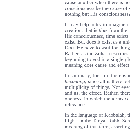
cause another when there is n
consciousness be the cause of 
nothing but His consciousness
It may help to try to imagine o
creation, that is
time
from the p
His consciousness, time exists 
exist. But does it exist as a un
Does He have to wait for thin
Rather, as the Zohar describes,
beginning to end in a single g
meaning does cause and effect
In summary, for Him there is n
becoming
, since all is there b
multiplicity of things. Not eve
and us, the effect. Rather, ther
oneness, in which the terms ca
relevance.
In the language of Kabbalah, t
Light. In the Tanya, Rabbi Sc
meaning of this term, asserting