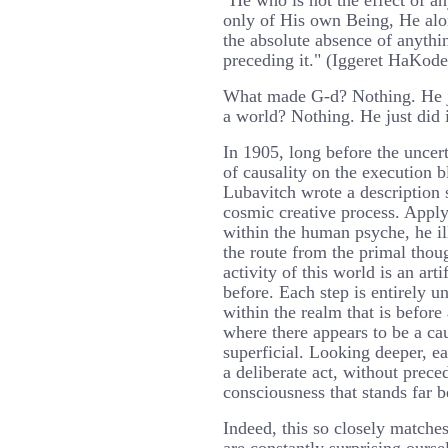
"He who is not the effect of a
only of His own Being, He alo
the absolute absence of anythi
preceding it." (Iggeret HaKode
What made G-d? Nothing. He j
a world? Nothing. He just did 
In 1905, long before the uncert
of causality on the execution 
Lubavitch wrote a description 
cosmic creative process. Apply
within the human psyche, he il
the route from the primal thou
activity of this world is an ar
before. Each step is entirely u
within the realm that is befor
where there appears to be a caus
superficial. Looking deeper, e
a deliberate act, without prece
consciousness that stands far 
Indeed, this so closely match