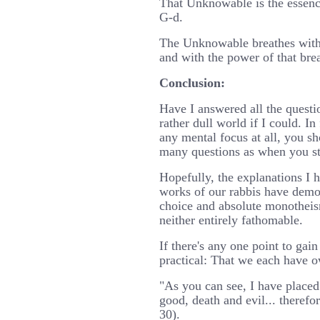
That Unknowable is the essenc
G-d.
The Unknowable breathes within
and with the power of that bre
Conclusion:
Have I answered all the questi
rather dull world if I could. In
any mental focus at all, you s
many questions as when you st
Hopefully, the explanations I 
works of our rabbis have demon
choice and absolute monotheism
neither entirely fathomable.
If there's any one point to gain 
practical: That we each have o
"As you can see, I have placed
good, death and evil... theref
30).