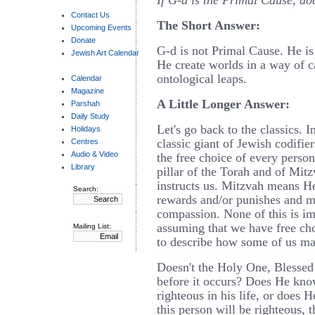
If G-d is the Primal Cause, doe
Contact Us
The Short Answer:
Upcoming Events
Donate
G-d is not Primal Cause. He is
Jewish Art Calendar
He create worlds in a way of ca
ontological leaps.
Calendar
Magazine
A Little Longer Answer:
Parshah
Daily Study
Let's go back to the classics. I
Holidays
classic giant of Jewish codifie
Centres
Audio & Video
the free choice of every person
Library
pillar of the Torah and of Mit
instructs us. Mitzvah means 
Search:
rewards and/or punishes and me
compassion. None of this is im
assuming that we have free ch
Mailing List:
to describe how some of us ma
Doesn't the Holy One, Blessed
before it occurs? Does He know
righteous in his life, or does
this person will be righteous, t