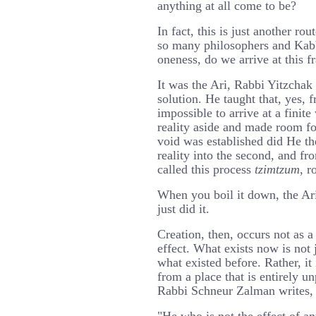
anything at all come to be?
In fact, this is just another ro
so many philosophers and Kab
oneness, do we arrive at this 
It was the Ari, Rabbi Yitzchak
solution. He taught that, yes, f
impossible to arrive at a finite
reality aside and made room fo
void was established did He the
reality into the second, and fr
called this process
tzimtzum
, r
When you boil it down, the Ari
just did it.
Creation, then, occurs not as a
effect. What exists now is not 
what existed before. Rather, it 
from a place that is entirely 
Rabbi Schneur Zalman writes,