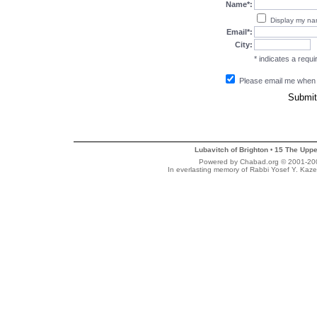
Name*:
Display my n
Email*:
City:
* indicates a requir
Please email me when
Lubavitch of Brighton
15 The Uppe
•
Powered by Chabad.org © 2001-2007
In everlasting memory of Rabbi Yosef Y. Kaze