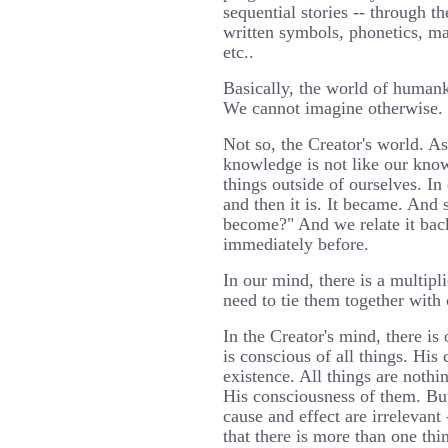
sequential stories -- through 
written symbols, phonetics, ma
etc..
Basically, the world of humank
We cannot imagine otherwise.
Not so, the Creator's world. A
knowledge is not like our kno
things outside of ourselves. In 
and then it is. It became. And
become?" And we relate it back
immediately before.
In our mind, there is a multipl
need to tie them together with 
In the Creator's mind, there is
is conscious of all things. Hi
existence. All things are nothi
His consciousness of them. Bu
cause and effect are irrelevant
that there is more than one th