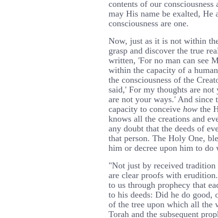
contents of our consciousness 
may His name be exalted, He a
consciousness are one.
Now, just as it is not within t
grasp and discover the true reali
written, 'For no man can see Me 
within the capacity of a human
the consciousness of the Creato
said,' For my thoughts are no
are not your ways.' And since t
capacity to conceive
how
the H
knows all the creations and e
any doubt that the deeds of eve
that person. The Holy One, ble
him or decree upon him to do 
"Not just by received tradition
are clear proofs with erudition.
to us through prophecy that ea
to his deeds: Did he do good, o
of the tree upon which all the w
Torah and the subsequent prop