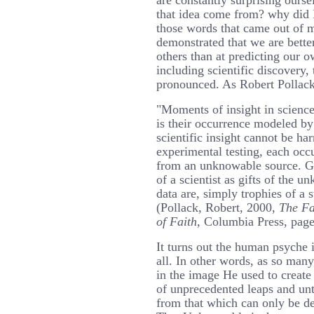
are constantly surprising ourse
that idea come from? why did 
those words that came out of 
demonstrated that we are better
others than at predicting our o
including scientific discovery
pronounced. As Robert Pollack
"Moments of insight in science
is their occurrence modeled by
scientific insight cannot be ha
experimental testing, each occ
from an unknowable source. G
of a scientist as gifts of the 
data are, simply trophies of a
(Pollack, Robert, 2000,
The Fa
of Faith,
Columbia Press, page
It turns out the human psyche i
all. In other words, as so man
in the image He used to creat
of unprecedented leaps and unt
from that which can only be d