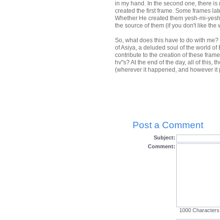
in my hand. In the second one, there is
created the first frame. Some frames la
Whether He created them yesh-mi-yesh 
the source of them (if you don't like the
So, what does this have to do with me? 
of Asiya, a deluded soul of the world of 
contribute to the creation of these fram
hv"s? At the end of the day, all of this,
(wherever it happened, and however it p
Post a Comment
Subject:
Comment:
1000
Characters