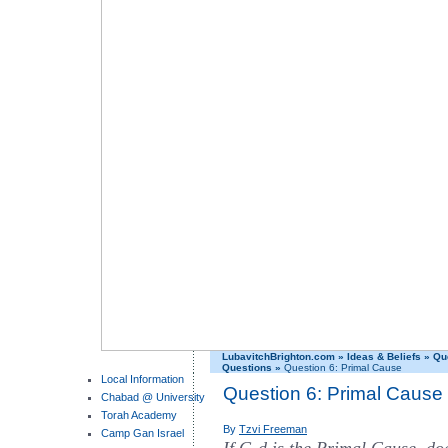
LubavitchBrighton.com
»
Ideas & Beliefs
»
Qu
Questions
»
Question 6: Primal Cause
Local Information
Question 6: Primal Cause
Chabad @ University
Torah Academy
By
Tzvi Freeman
Camp Gan Israel