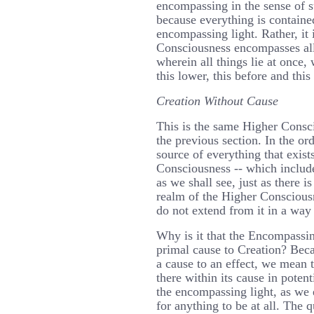
encompassing in the sense of s
because everything is containe
encompassing light. Rather, it 
Consciousness encompasses all
wherein all things lie at once,
this lower, this before and this 
Creation Without Cause
This is the same Higher Consci
the previous section. In the orde
source of everything that exist
Consciousness -- which include
as we shall see, just as there i
realm of the Higher Consciousn
do not extend from it in a way 
Why is it that the Encompassin
primal cause to Creation? Bec
a cause to an effect, we mean t
there within its cause in potent
the encompassing light, as we e
for anything to be at all. The q