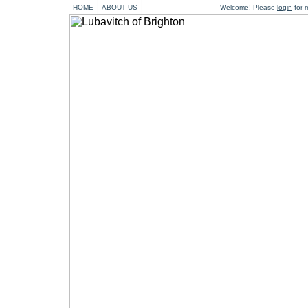
HOME
ABOUT US
Welcome! Please
login
for m