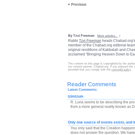
«
Previous
By Tzvi Freeman
More articles...
|
Rabbi
Tzvi Freeman
heads Chabad.org'
member of the Chabad.org editorial team.
original renditions of Kabbalah and Chass
acclaimed "Bringing Heaven Down to Eart
The content on this page is copyrighted by the autho
our content partner, Chabad.org. If you enjoyed this ar
provided that you comply with the
copyright policy
.
Reader Comments
Latest Comments:
tzimtzum
R. Luria seems to be describing the pro
from a more general reality known as De
Only one source of events exists, and it
You only said that the Creation happens
does not answer the question. We have tw