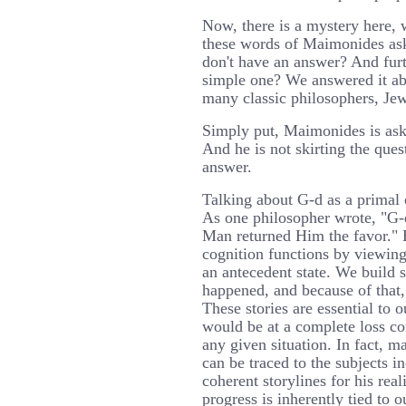
Now, there is a mystery here,
these words of Maimonides ask
don't have an answer? And furt
simple one? We answered it ab
many classic philosophers, Jew
Simply put, Maimonides is aski
And he is not skirting the ques
answer.
Talking about G-d as a primal
As one philosopher wrote, "G
Man returned Him the favor."
cognition functions by viewing
an antecedent state. We build s
happened, and because of that,
These stories are essential to 
would be at a complete loss co
any given situation. In fact, 
can be traced to the subjects 
coherent storylines for his rea
progress is inherently tied to o