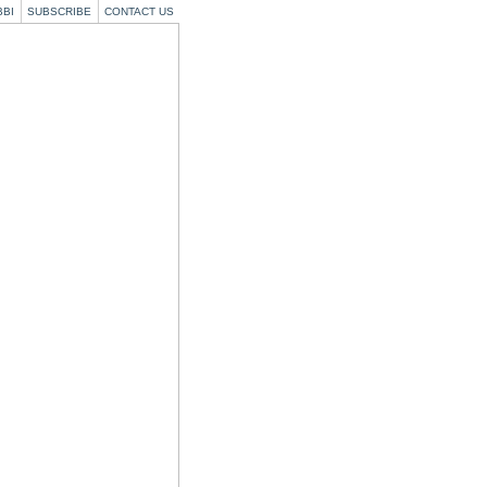
BBI
SUBSCRIBE
CONTACT US