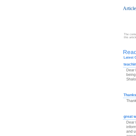
Articl
The conte
this arti
Rea
Latest
teachi
Dear 
being 
Shal
Thank
Thank
great w
Dear R
infor
and un