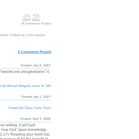
5
Comments Posted
partner, Chabad.org. If you enjoyed
5 Comments Posted
Posted: July 8, 2007
"swords into ploughshares" is
 By Michael Margolis, santa fe, NM
Posted: Apr 1, 2007
Posted By Claus, Paris, Paris
Posted: Sep 5, 2006
writing, it isn't just
bout how God "gave knowledge
l 1:17). Reading your work has