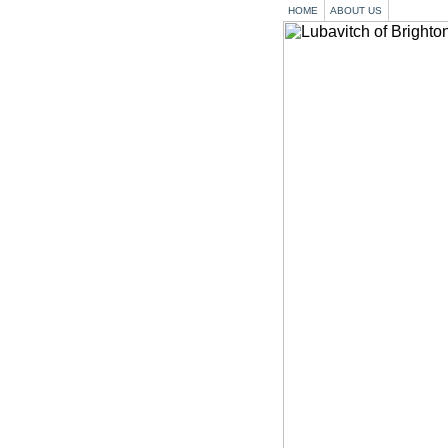
HOME
ABOUT US