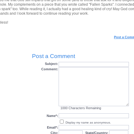
d me that God still imparts that gift on some (and to those that ask for it and diligentl
ole. My complements on a piece that you wrote called "Fallen Sparks". I connected to
n spark" too. While reading it, I actually had a good healing kind of cry! May God co
hands and I look forward to continue reading your work.
less!
Post a Com
Post a Comment
Subject:
Comment:
1000
Characters Remaining
Name*:
Display my name as anonymous.
Email*:
City:
State/Country: