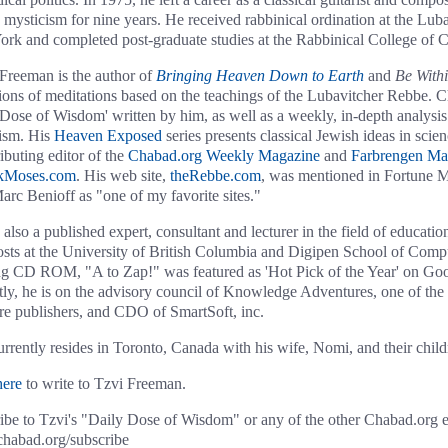
 mysticism for nine years. He received rabbinical ordination at the Lub
rk and completed post-graduate studies at the Rabbinical College of 
Freeman is the author of
Bringing Heaven Down to Earth
and
Be With
tions of meditations based on the teachings of the Lubavitcher Rebbe. 
 Dose of Wisdom' written by him, as well as a weekly, in-depth analysis 
ism. His
Heaven Exposed
series presents classical Jewish ideas in scien
ibuting editor of the
Chabad.org Weekly Magazine
and
Farbrengen Ma
kMoses.com
. His web site,
theRebbe.com
, was mentioned in Fortune M
arc Benioff as "one of my favorite sites."
 also a published expert, consultant and lecturer in the field of educati
osts at the University of British Columbia and Digipen School of Com
g CD ROM, "A to Zap!" was featured as 'Hot Pick of the Year' on G
tly, he is on the advisory council of Knowledge Adventures, one of the 
re publishers, and CDO of SmartSoft, inc.
urrently resides in Toronto, Canada with his wife, Nomi, and their child
here
to write to Tzvi Freeman.
ibe to Tzvi's "Daily Dose of Wisdom" or any of the other Chabad.org e-m
abad.org/subscribe