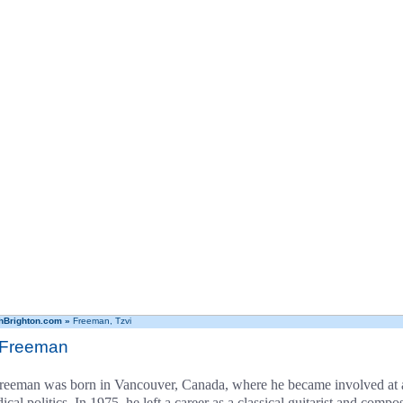
hBrighton.com
»
Freeman, Tzvi
 Freeman
reeman was born in Vancouver, Canada, where he became involved at a
ical politics. In 1975, he left a career as a classical guitarist and com