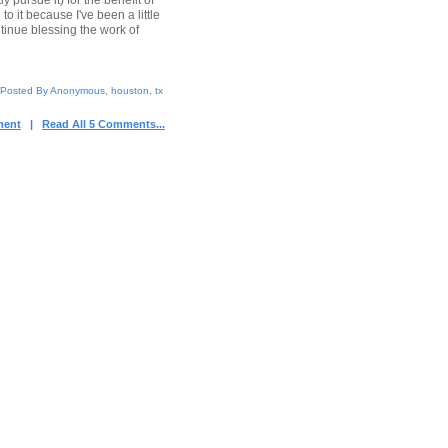
y pursue it) for the benefit of
 it because I've been a little
ntinue blessing the work of
Posted By Anonymous, houston, tx
ment
|
Read All 5 Comments...