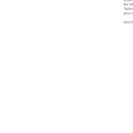
assure
the wh
"falle
your 
God B