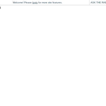
Welcome! Please
login
for more site features.
ASK THE RA