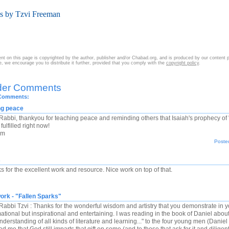
es by Tzvi Freeman
nt on this page is copyrighted by the author, publisher and/or Chabad.org, and is produced by our content 
cle, we encourage you to distribute it further, provided that you comply with the
copyright policy
.
der Comments
 Comments:
ng peace
Rabbi, thankyou for teaching peace and reminding others that Isaiah's prophecy of 
fulfilled right now!
om
Posted
s
s for the excellent work and resource. Nice work on top of that.
ork - "Fallen Sparks"
abbi Tzvi : Thanks for the wonderful wisdom and artistry that you demonstrate in your 
mational but inspirational and entertaining. I was reading in the book of Daniel a
derstanding of all kinds of literature and learning..." to the four young men (Danie