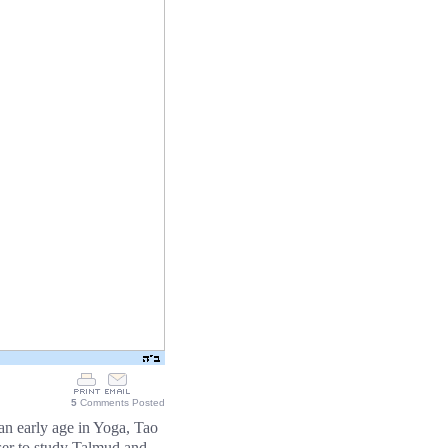
5
Comments Posted
n early age in Yoga, Tao
poser to study Talmud and