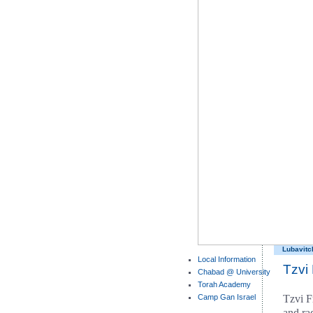
Lubavitc
Local Information
Tzvi
Chabad @ University
Torah Academy
Camp Gan Israel
Tzvi F
and rad