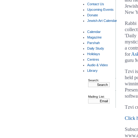
Contact Us
Jewish
Upcoming Events
New Yo
Donate
Jewish Art Calendar
Rabbi 
collec
Calendar
'Daily
Magazine
mystic
Parshah
a contr
Daily Study
for
As
Holidays
Centres
guru M
Audio & Video
Library
Tzvi is
held p
Search:
winnin
Presen
softwa
Mailing List:
Tzvi c
Click 
Subscr
www.ch