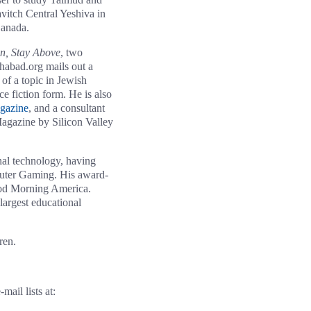
avitch Central Yeshiva in
Canada.
in, Stay Above
, two
Chabad.org mails out a
of a topic in Jewish
ce fiction form. He is also
gazine
, and a consultant
agazine by Silicon Valley
onal technology, having
puter Gaming. His award-
ood Morning America.
largest educational
ren.
ail lists at: