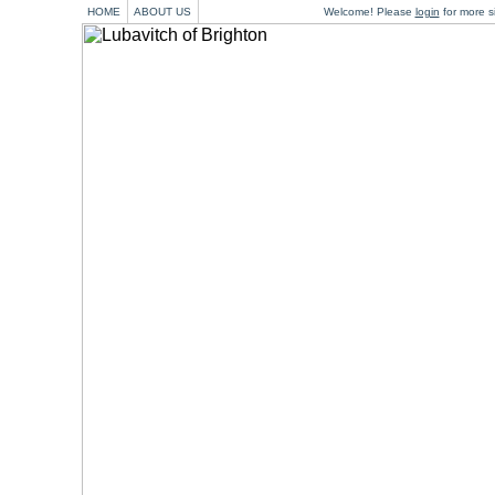
HOME
ABOUT US
Welcome! Please
login
for more si