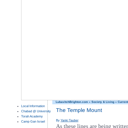
LubavitchBrighton.com
»
Society & Living
»
Current
Local Information
The Temple Mount
Chabad @ University
Torah Academy
By
Yanki Tauber
Camp Gan Israel
As these lines are being written