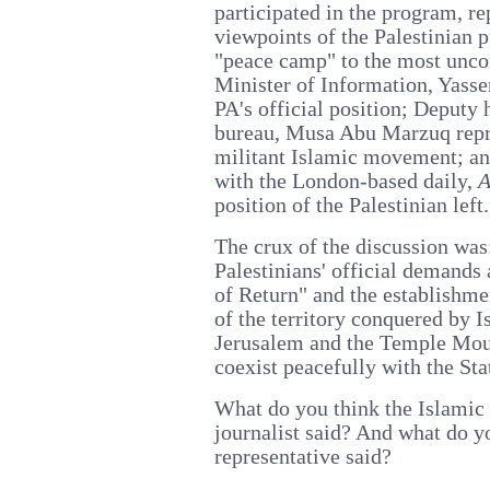
participated in the program, re
viewpoints of the Palestinian 
"peace camp" to the most unc
Minister of Information, Yass
PA's official position; Deputy 
bureau, Musa Abu Marzuq repre
militant Islamic movement; and
with the London-based daily,
A
position of the Palestinian left.
The crux of the discussion was:
Palestinians' official demands 
of Return" and the establishmen
of the territory conquered by I
Jerusalem and the Temple Mount
coexist peacefully with the Stat
What do you think the Islamic m
journalist said? And what do yo
representative said?