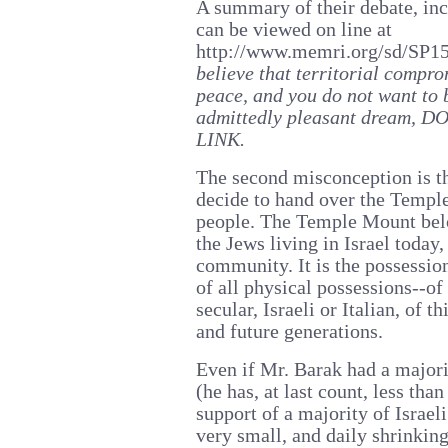
A summary of their debate, inc
can be viewed on line at
http://www.memri.org/sd/SP1
believe that territorial compro
peace, and you do not want to 
admittedly pleasant dream
LINK.
The second misconception is th
decide to hand over the Temple
people. The Temple Mount belo
the Jews living in Israel today,
community. It is the possessio
of all physical possessions--of
secular, Israeli or Italian, of t
and future generations.
Even if Mr. Barak had a majori
(he has, at last count, less than
support of a majority of Israeli
very small, and daily shrinking