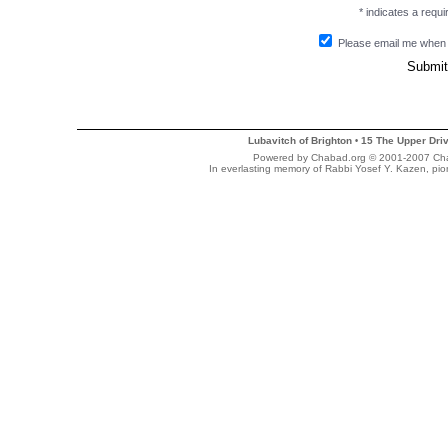
* indicates a requir
Please email me when
Lubavitch of Brighton
15 The Upper Dri
•
Powered by Chabad.org © 2001-2007 Chaba
In everlasting memory of Rabbi Yosef Y. Kazen, pi