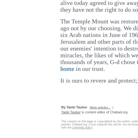
alive today agreed to give away
they have not the right to do so.
The Temple Mount was restored
ago not by our choosing. We di
six Arab nations in June of 1
Jerusalem and other parts of th
our enemies' intention to dest
miracles, the likes of which w
thousands of years, G-d chose t
home
in our trust.
It is ours to revere and protect;
By Yanki Tauber
More articles...
|
Yanki Tauber
is content editor of Chabad.org
The content on this page is copyrighted by the author, publ
partner, Chabad.org. If you enjoyed this article, we encourag
with the
copyright policy
.