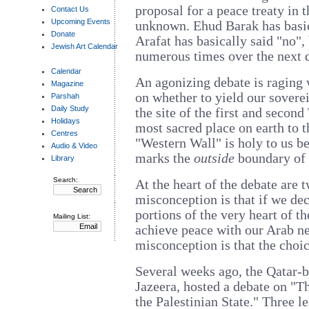
proposal for a peace treaty in t
Contact Us
Upcoming Events
unknown. Ehud Barak has basic
Donate
Arafat has basically said "no",
Jewish Art Calendar
numerous times over the next 
Calendar
An agonizing debate is raging
Magazine
on whether to yield our sover
Parshah
Daily Study
the site of the first and secon
Holidays
most sacred place on earth to 
Centres
"Western Wall" is holy to us b
Audio & Video
marks the
outside
boundary of 
Library
Search:
At the heart of the debate are 
misconception is that if we de
portions of the very heart of 
Mailing List:
achieve peace with our Arab n
misconception is that the choic
Several weeks ago, the Qatar-
Jazeera, hosted a debate on "Th
the Palestinian State." Three l