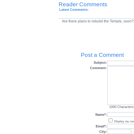
Reader Comments
Latest Comments:
Are there plans to rebuild the Temple, soon?
Post a Comment
Subject:
Comment:
1000
Characters
Name*:
Display my n
Email*:
City: