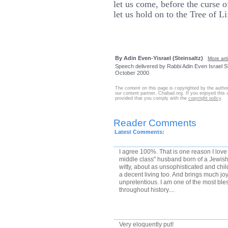
let us come, before the curse o
let us hold on to the Tree of Li
By Adin Even-Yisrael (Steinsaltz)
More arti
Speech delivered by Rabbi Adin Even Israel St
October 2000
The content on this page is copyrighted by the autho
our content partner, Chabad.org. If you enjoyed this ar
provided that you comply with the
copyright policy
.
Reader Comments
Latest Comments:
I agree 100%. That is one reason I lov
middle class" husband born of a Jewi
witty, about as unsophisticated and chi
a decent living too. And brings much joy
unpretentious. I am one of the most ble
throughout history....
Very eloquently put!