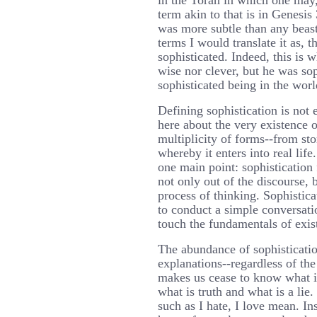
in the Torah in which one may, 
term akin to that is in Genesis
was more subtle than any beast
terms I would translate it as, 
sophisticated. Indeed, this is 
wise nor clever, but he was soph
sophisticated being in the worl
Defining sophistication is not e
here about the very existence o
multiplicity of forms--from sto
whereby it enters into real life
one main point: sophistication 
not only out of the discourse, 
process of thinking. Sophistica
to conduct a simple conversati
touch the fundamentals of exis
The abundance of sophisticatio
explanations--regardless of t
makes us cease to know what i
what is truth and what is a li
such as I hate, I love mean. In