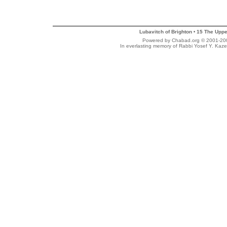
Lubavitch of Brighton
15 The Uppe
•
Powered by Chabad.org © 2001-2007
In everlasting memory of Rabbi Yosef Y. Kaze