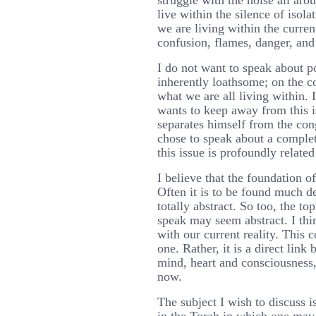
struggle with the noise all ar
live within the silence of isola
we are living within the current
confusion, flames, danger, and 
I do not want to speak about po
inherently loathsome; on the con
what we are all living within. 
wants to keep away from this 
separates himself from the cong
chose to speak about a complet
this issue is profoundly relate
I believe that the foundation of
Often it is to be found much d
totally abstract. So too, the t
speak may seem abstract. I thin
with our current reality. This 
one. Rather, it is a direct link
mind, heart and consciousness,
now.
The subject I wish to discuss i