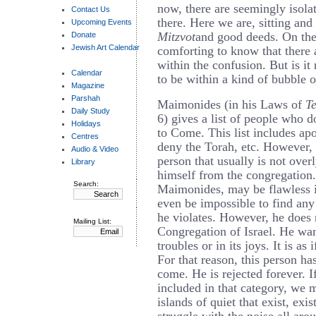
now, there are seemingly isola
Contact Us
there. Here we are, sitting and
Upcoming Events
Mitzvot
and good deeds. On the
Donate
Jewish Art Calendar
comforting to know that there a
within the confusion. But is it r
Calendar
to be within a kind of bubble o
Magazine
Parshah
Maimonides (in his Laws of
T
Daily Study
6) gives a list of people who d
Holidays
to Come. This list includes apo
Centres
deny the Torah, etc. However, i
Audio & Video
person that usually is not over
Library
himself from the congregation.
Search:
Maimonides, may be flawless in
even be impossible to find any 
he violates. However, he does 
Mailing List:
Congregation of Israel. He want
troubles or in its joys. It is as
For that reason, this person ha
come. He is rejected forever. I
included in that category, we 
islands of quiet that exist, exis