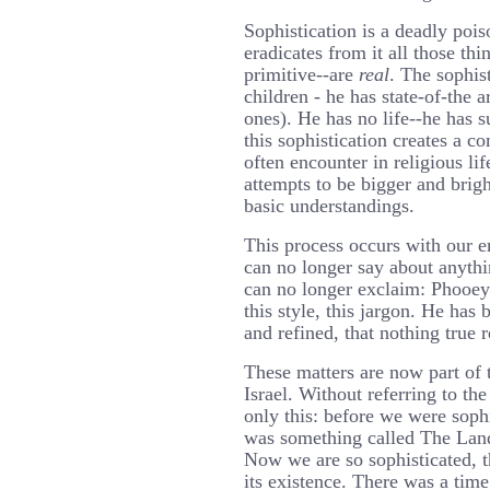
Sophistication is a deadly pois
eradicates from it all those th
primitive--are
real
. The sophis
children - he has state-of-the a
ones). He has no life--he has 
this sophistication creates a c
often encounter in religious li
attempts to be bigger and brig
basic understandings.
This process occurs with our e
can no longer say about anythi
can no longer exclaim: Phooe
this style, this jargon. He has
and refined, that nothing true 
These matters are now part of t
Israel. Without referring to the
only this: before we were soph
was something called The Land 
Now we are so sophisticated, t
its existence. There was a ti