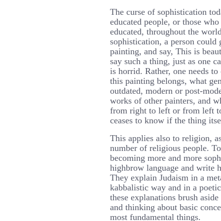
The curse of sophistication t
educated people, or those who
educated, throughout the world
sophistication, a person could 
painting, and say, This is beau
say such a thing, just as one c
is horrid. Rather, one needs to
this painting belongs, what gen
outdated, modern or post-moder
works of other painters, and w
from right to left or from left t
ceases to know if the thing itsel
This applies also to religion, a
number of religious people. To
becoming more and more sophi
highbrow language and write h
They explain Judaism in a met
kabbalistic way and in a poetic
these explanations brush aside 
and thinking about basic conce
most fundamental things.