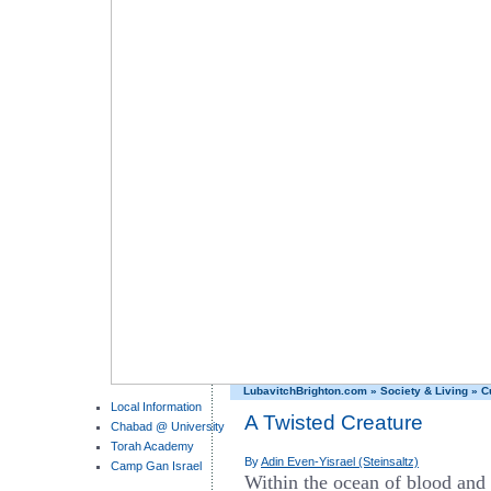
LubavitchBrighton.com
»
Society & Living
»
C
Local Information
A Twisted Creature
Chabad @ University
Torah Academy
By
Adin Even-Yisrael (Steinsaltz)
Camp Gan Israel
Within the ocean of blood and f