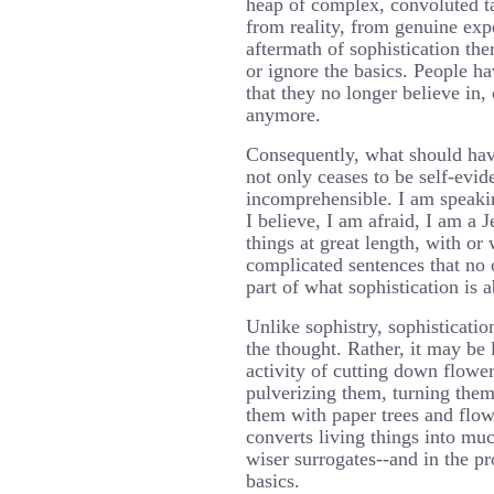
heap of complex, convoluted ta
from reality, from genuine exp
aftermath of sophistication the
or ignore the basics. People h
that they no longer believe in,
anymore.
Consequently, what should hav
not only ceases to be self-evid
incomprehensible. I am speaki
I believe, I am afraid, I am a 
things at great length, with or 
complicated sentences that no o
part of what sophistication is a
Unlike sophistry, sophisticatio
the thought. Rather, it may be 
activity of cutting down flower
pulverizing them, turning them
them with paper trees and flow
converts living things into m
wiser surrogates--and in the pr
basics.