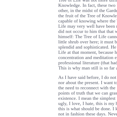
Tree of Life was not more diffi
Knowledge. In fact, these two 
other, in the midst of the Gard
the fruit of the Tree of Know
capable of knowing where the 
Life may very well have been ri
did not occur to him that that 
himself: The Tree of Life cann
little shrub over here; it must
splendid and sophisticated. He 
Life at that moment, because h
concentration and meditation ex
professional literature (that ha
This is why man still is so far
As I have said before, I do not
nor about the present. I want t
the need to reconnect with the 
points of truth that we can gra
existence. I mean the simplest 
ugly, I love, I hate, this is my
this is what should be done. I 
not in fashion these days. Neve