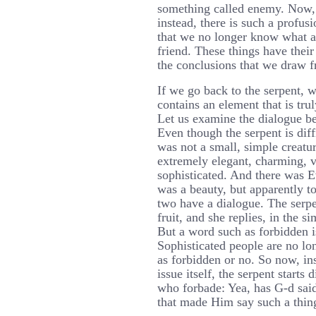
something called enemy. Now, 
instead, there is such a profus
that we no longer know what a
friend. These things have their
the conclusions that we draw f
If we go back to the serpent, w
contains an element that is tru
Let us examine the dialogue b
Even though the serpent is diff
was not a small, simple creatur
extremely elegant, charming, 
sophisticated. And there was E
was a beauty, but apparently t
two have a dialogue. The serpen
fruit, and she replies, in the s
But a word such as forbidden is
Sophisticated people are no lo
as forbidden or no. So now, in
issue itself, the serpent starts
who forbade: Yea, has G-d said
that made Him say such a thin