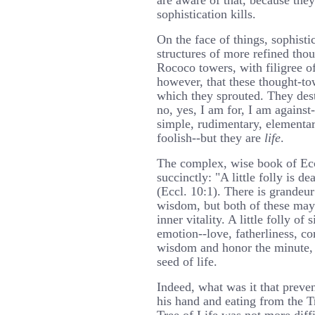
are aware of that, because they
sophistication kills.
On the face of things, sophisti
structures of more refined thou
Rococo towers, with filigree of
however, that these thought-to
which they sprouted. They dest
no, yes, I am for, I am against-
simple, rudimentary, elementa
foolish--but they are
life
.
The complex, wise book of Eccl
succinctly: "A little folly is 
(Eccl. 10:1). There is grandeu
wisdom, but both of these may 
inner vitality. A little folly of
emotion--love, fatherliness, c
wisdom and honor the minute, 
seed of life.
Indeed, what was it that preve
his hand and eating from the Tr