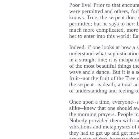
Poor Eve! Prior to that encoun
were permitted and others, fo
knows. True, the serpent does n
permitted; but he says to her: 
much more complicated, more 
her to enter into this world: Eat
Indeed, if one looks at how a 
understand what sophistication
in a straight line; it is incapab
of the most beautiful things t
wave and a dance. But it is a se
fruit--not the fruit of the Tree
the serpent--is death, a total a
of understanding and feeling of
Once upon a time, everyone--si
alike--knew that one should aw
the morning prayers. People 
Nobody provided them with sub
vibrations and metaphysics of 
they had to get up and get mo