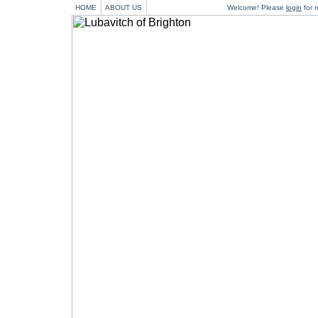
HOME
ABOUT US
Welcome! Please
login
for m