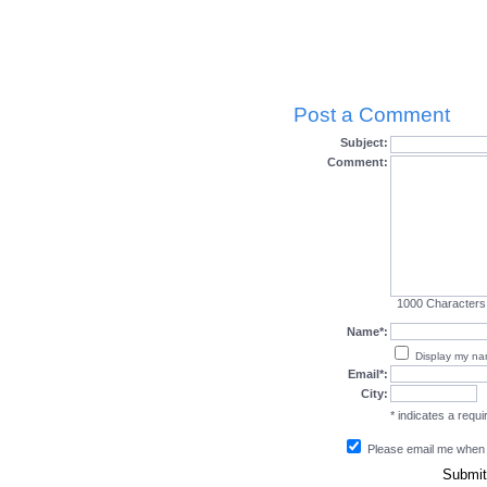
Post a Comment
Subject:
Comment:
1000
Characters
Name*:
Display my n
Email*:
City:
* indicates a requir
Please email me when