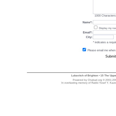
1000
Characters
Name*:
Display my n
Email*:
City:
* indicates a requir
Please email me when
Lubavitch of Brighton
15 The Uppe
•
Powered by Chabad.org © 2001-2007
In everlasting memory of Rabbi Yosef Y. Kaze