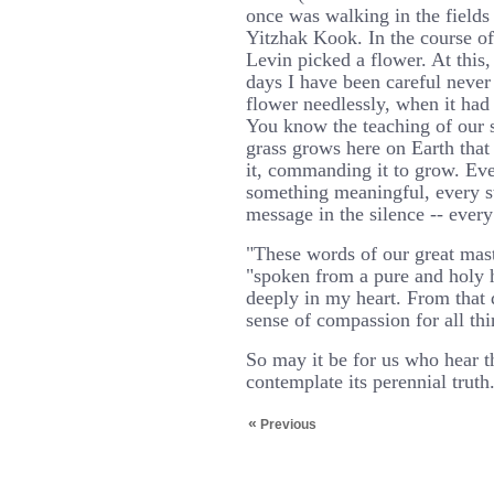
once was walking in the field
Yitzhak Kook. In the course of
Levin picked a flower. At thi
days I have been careful never 
flower needlessly, when it had 
You know the teaching of our s
grass grows here on Earth that
it, commanding it to grow. Eve
something meaningful, every 
message in the silence -- every
"These words of our great mas
"spoken from a pure and holy 
deeply in my heart. From that d
sense of compassion for all thi
So may it be for us who hear t
contemplate its perennial truth
«
Previous