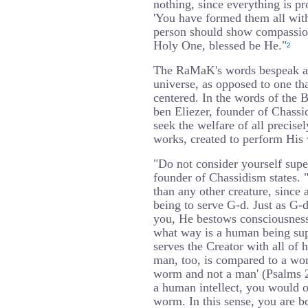
nothing, since everything is pro
'You have formed them all wit
person should show compassion 
Holy One, blessed be He."
2
The RaMaK's words bespeak a 
universe, as opposed to one th
centered. In the words of the 
ben Eliezer, founder of Chass
seek the welfare of all precise
works, created to perform His 
"Do not consider yourself super
founder of Chassidism states. "
than any other creature, since 
being to serve G-d. Just as G
you, He bestows consciousnes
what way is a human being su
serves the Creator with all of h
man, too, is compared to a worm
worm and not a man' (Psalms 2
a human intellect, you would o
worm. In this sense, you are bo