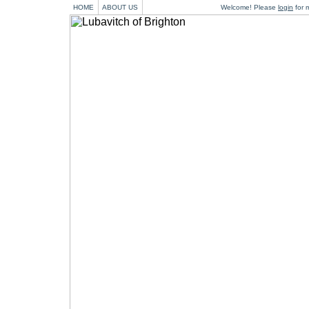
HOME
ABOUT US
Welcome! Please
login
for m