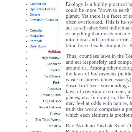
Ecology is a highly practical 
Contact Us
could be more "down to earth" 
Upcoming Events
Donate
planet. Yet there is a facet of 
Jewish Art Calendar
often overlooked. This is its 
act as self-absorbed individuals
Calendar
or anything that exists outside
Magazine
into moral and spiritual error.
Parshah
blind horse heads straight for t
Daily Study
Holidays
Thus, countless laws in the To
High Holidays
and act responsibly and compa
Chanukah
around us. Among other ecolog
Tevet 10
the laws of
bal tashchis
(neithe
Tu B'Shevat
waste resources unnecessarily);
Purim
down fruit trees surrounding a
Passover
laws of covering excrement, a
Pesach Sheni
places, etc. In doing so, the T
Lag BaOmer
may feel at odds with nature, h
Sefirat HaOmer
truth the world comprises a po
Shavuot
which each element is precious
The Three Weeks
Rav Avraham Yitzhak Kook (1
15th of Av
Rabbi of pre-state Israel and a