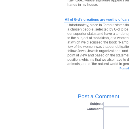
Rav Kook, whose signature appears on m
hangs in my house.
All of G-d's creations are worthy of car
Unfortunately, since in Torah it states t
a chosen people, selected by G-d to be 
our superior status and have a tendenc
to the subject of tzedakkah, at a women
at which we discussed the book "Ramba
few of the women was that our obligation
fellow Jews, Jewish organizations, and to
point of view and based on the statemen
position, which is that we also have t
animals, and of the natural world in gene
Posted
Post a Comment
Subject:
Comment: