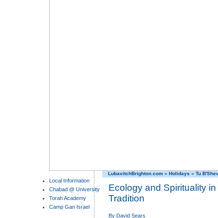
LubavitchBrighton.com
»
Holidays
»
Tu B'She
Local Information
Ecology and Spirituality i
Chabad @ University
Tradition
Torah Academy
Camp Gan Israel
By
David Sears