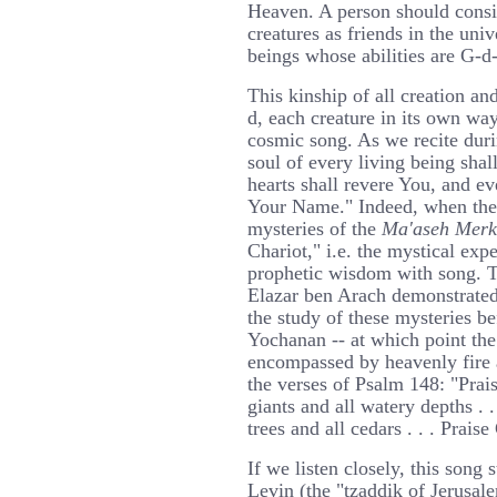
Heaven. A person should consi
creatures as friends in the univ
beings whose abilities are G-d
This kinship of all creation an
d, each creature in its own way
cosmic song. As we recite duri
soul of every living being shal
hearts shall revere You, and ev
Your Name." Indeed, when the
mysteries of the
Ma'aseh Mer
Chariot," i.e. the mystical expe
prophetic wisdom with song. T
Elazar ben Arach demonstrated
the study of these mysteries be
Yochanan -- at which point the 
encompassed by heavenly fire 
the verses of Psalm 148: "Prai
giants and all watery depths . .
trees and all cedars . . . Praise
If we listen closely, this song
Levin (the "tzaddik of Jerusal