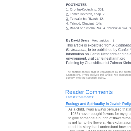
FOOTNOTES
1.
Orot ha-Kodesh, p. 361.
2.
Tomer Devorah, chap. 2.
3.
Tzava'at ha-Rivash, 12.
4.
Talmud, Chagigah 14a.
5.
Based on Simcha Raz,
A Tzaddik in Our T
By David Sears
More articles...
|
This article is excerpted from
A Compendi
Environment
, to be published by Canfei
information on Canfei Nesharim and hala
environment, visit
canfeinesharim.org
.
Painting by Chassidic artist Zalman Klei
The content on this page is copyrighted by the autho
Chabad.org. If you enjoyed this article, we encourage 
comply with the
copyright policy
.
Reader Comments
Latest Comments:
Ecology and Spirituality in Jewish Relig
As a child, I was always bemused that
- 1983) never bought flowers for my gra
to give someone a bunch of flowers mea
is not fair to the flowers. His explanatio
read this story that I understand how pr