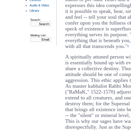
Centres
expresses this idea compelling
Audio & Video
it is possible to speak, hear, s
Library
and feel -- tell your soul that a
Search:
confer upon you the fullness of
speck of existence is superfluo
everything serves its purpose. 
Mailing List:
everything that is beneath you
with all that transcends you."
1
A spiritually attuned person wi
is essentially bound up with ev
share a collective destiny. Th
attitude should be one of comp
aggression. This ethic applies t
As master kabbalist Rabbi Mo
("RaMaK," 1522-1570) adjures
extend to all creatures, and on
destroy them; for the Superna
that brings all existence into b
-- the "silent" or mineral leve
This is why our sages have war
disrespectfully. Just as the S