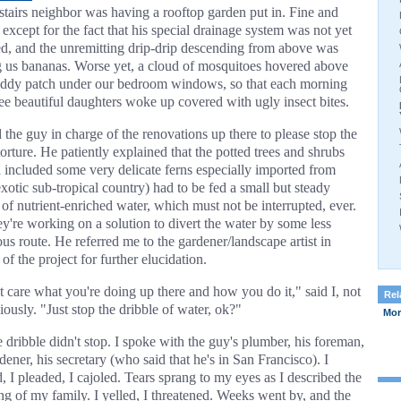
tairs neighbor was having a rooftop garden put in. Fine and
except for the fact that his special drainage system was not yet
led, and the unremitting drip-drip descending from above was
g us bananas. Worse yet, a cloud of mosquitoes hovered above
ddy patch under our bedroom windows, so that each morning
ee beautiful daughters woke up covered with ugly insect bites.
 the guy in charge of the renovations up there to please stop the
orture. He patiently explained that the potted trees and shrubs
 included some very delicate ferns especially imported from
xotic sub-tropical country) had to be fed a small but steady
 of nutrient-enriched water, which must not be interrupted, ever.
ey're working on a solution to divert the water by some less
ous route. He referred me to the gardener/landscape artist in
of the project for further elucidation.
't care what you're doing up there and how you do it," said I, not
Rel
ously. "Just stop the dribble of water, ok?"
More
e dribble didn't stop. I spoke with the guy's plumber, his foreman,
dener, his secretary (who said that he's in San Francisco). I
, I pleaded, I cajoled. Tears sprang to my eyes as I described the
ing of my family. I yelled, I threatened. Weeks went by, and the