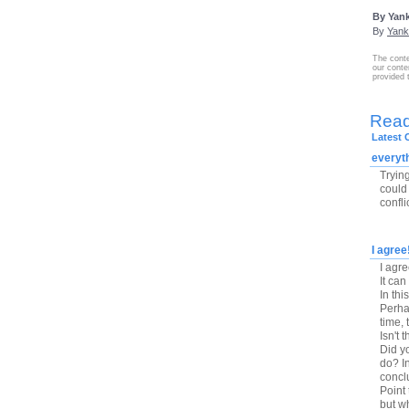
By Yank
By
Yank
The conte
our conte
provided 
Rea
Latest
everyt
Tryin
could 
confli
I agree
I agr
It can
In thi
Perhap
time, 
Isn't 
Did y
do? In
conclu
Point
but wh