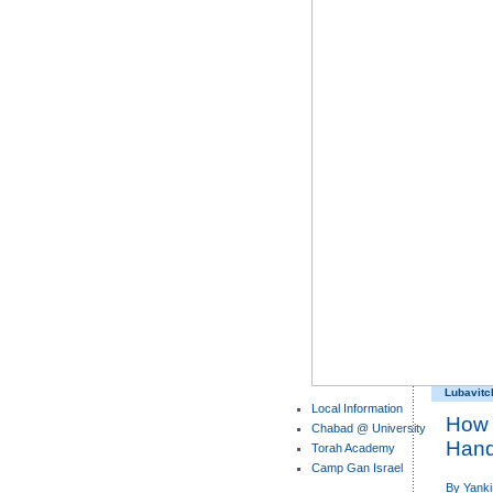
Lubavitc
Local Information
How 
Chabad @ University
Han
Torah Academy
Camp Gan Israel
By
Yanki