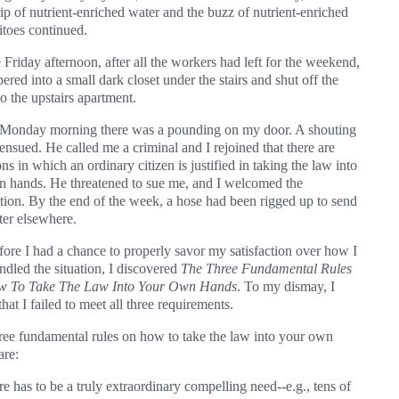
rip of nutrient-enriched water and the buzz of nutrient-enriched
toes continued.
 Friday afternoon, after all the workers had left for the weekend,
ered into a small dark closet under the stairs and shut off the
o the upstairs apartment.
onday morning there was a pounding on my door. A shouting
ensued. He called me a criminal and I rejoined that there are
ons in which an ordinary citizen is justified in taking the law into
n hands. He threatened to sue me, and I welcomed the
tion. By the end of the week, a hose had been rigged up to send
ter elsewhere.
fore I had a chance to properly savor my satisfaction over how I
ndled the situation, I discovered
The Three Fundamental Rules
w To Take The Law Into Your Own Hands
. To my dismay, I
hat I failed to meet all three requirements.
ree fundamental rules on how to take the law into your own
are:
re has to be a truly extraordinary compelling need--e.g., tens of