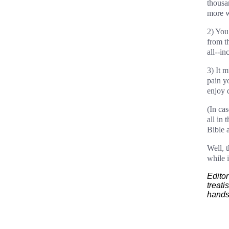
thousa
more wi
2) You
from t
all--i
3) It m
pain y
enjoy 
(In ca
all in 
Bible 
Well, 
while i
Editor
treati
hands.