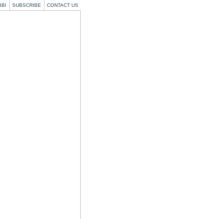
BBI
SUBSCRIBE
CONTACT US