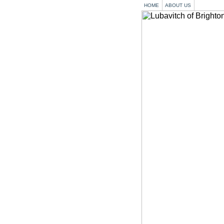
HOME
ABOUT US