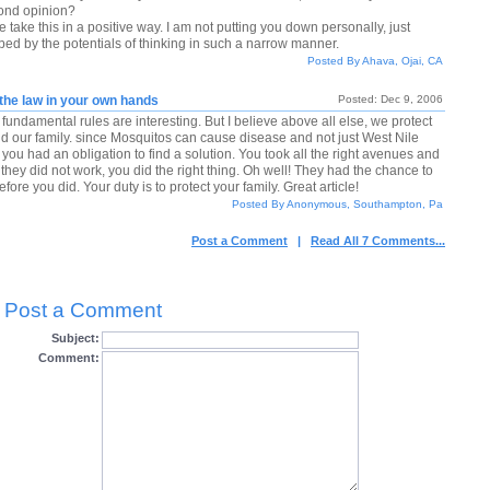
ond opinion?
 take this in a positive way. I am not putting you down personally, just
rbed by the potentials of thinking in such a narrow manner.
Posted By Ahava, Ojai, CA
the law in your own hands
Posted: Dec 9, 2006
fundamental rules are interesting. But I believe above all else, we protect
and our family. since Mosquitos can cause disease and not just West Nile
 you had an obligation to find a solution. You took all the right avenues and
they did not work, you did the right thing. Oh well! They had the chance to
 before you did. Your duty is to protect your family. Great article!
Posted By Anonymous, Southampton, Pa
Post a Comment
|
Read All 7 Comments...
Post a Comment
Subject:
Comment: