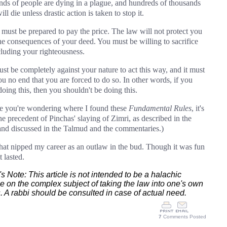
nds of people are dying in a plague, and hundreds of thousands
ll die unless drastic action is taken to stop it.
 must be prepared to pay the price. The law will not protect you
he consequences of your deed. You must be willing to sacrifice
ncluding your righteousness.
ust be completely against your nature to act this way, and it must
ou no end that you are forced to do so. In other words, if you
doing this, then you shouldn't be doing this.
se you're wondering where I found these
Fundamental Rules
, it's
the precedent of Pinchas' slaying of Zimri, as described in the
and discussed in the Talmud and the commentaries.)
that nipped my career as an outlaw in the bud. Though it was fun
t lasted.
's Note: This article is not intended to be a halachic
se on the complex subject of taking the law into one's own
 A rabbi should be consulted in case of actual need.
7
Comments Posted