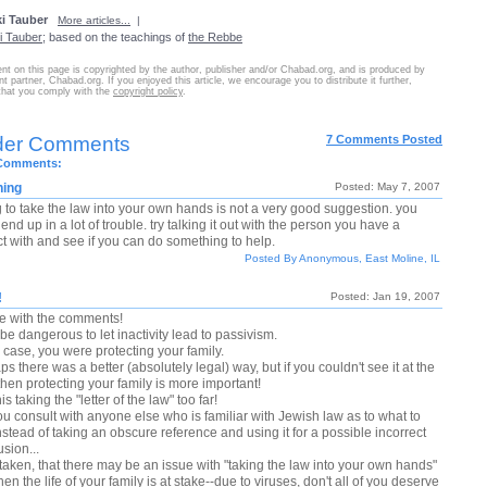
i Tauber
More articles...
|
i Tauber
; based on the teachings of
the Rebbe
nt on this page is copyrighted by the author, publisher and/or Chabad.org, and is produced by
nt partner, Chabad.org. If you enjoyed this article, we encourage you to distribute it further,
that you comply with the
copyright policy
.
der Comments
7 Comments Posted
 Comments:
hing
Posted: May 7, 2007
g to take the law into your own hands is not a very good suggestion. you
end up in a lot of trouble. try talking it out with the person you have a
ct with and see if you can do something to help.
Posted By Anonymous, East Moline, IL
!
Posted: Jan 19, 2007
ee with the comments!
 be dangerous to let inactivity lead to passivism.
s case, you were protecting your family.
s there was a better (absolutely legal) way, but if you couldn't see it at the
then protecting your family is more important!
this taking the "letter of the law" too far!
ou consult with anyone else who is familiar with Jewish law as to what to
stead of taking an obscure reference and using it for a possible incorrect
sion...
 taken, that there may be an issue with "taking the law into your own hands"
en the life of your family is at stake--due to viruses, don't all of you deserve