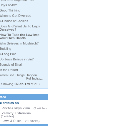
Days of Awe
Good Thinking
When to Get Divorced
A Choice of Choices
Does G-d Want Us To Enjoy
Ourselves?
How To Take the Law Into
Your Own Hands
Who Believes in Moshiach?
Toddling
A Long Pole
Do Jews Believe in Sin?
Sounds of Sinai
In the Desert
When Bad Things Happen
Full Index...
Showing
165 to 179
of 213
ated
 articles on
Pinchas slays Zimri
(5 articles)
Zealotry; Extremism
(5 articles)
Laws & Rules
(11 articles)