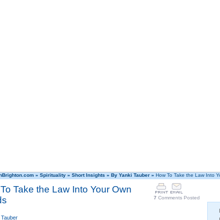
hBrighton.com
»
Spirituality
»
Short Insights
»
By Yanki Tauber
»
How To Take the Law Into 
To Take the Law Into Your Own
ds
7
Comments Posted
 Tauber