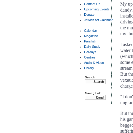
My ups
Contact Us
Upcoming Events
dandy, 
Donate
instal
Jewish Art Calendar
drivin
the mu
Calendar
my thr
Magazine
Parshah
I asked
Daily Study
water t
Holidays
(which
Centres
some e
Audio & Video
stream
Library
But th
Search:
vexati
charge 
Mailing List:
"I don
ungraci
But th
his gar
begged
suffer