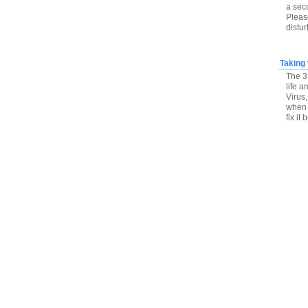
a sec
Please
distu
Taking 
The 3 
life 
Virus,
when 
fix it