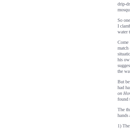
drip-d
mosqui
So one
I clamb
water t
Come M
match 
situati
his ow
sugges
the wa
But be
had ha
on Ho
found t
The th
hands 
1) The