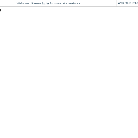
Welcome! Please
login
for more site features.
ASK THE RA