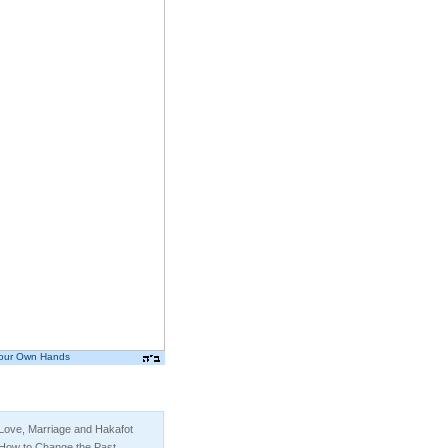
Your Own Hands
By Yanki Tauber
Love, Marriage and Hakafot
How to Change the Past