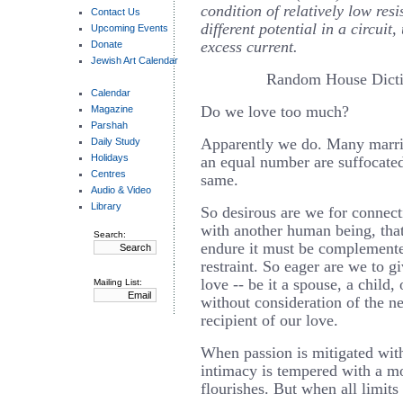
condition of relatively low res
Contact Us
different potential in a circuit,
Upcoming Events
excess current.
Donate
Jewish Art Calendar
Random House Dicti
Calendar
Do we love too much?
Magazine
Parshah
Apparently we do. Many marriag
Daily Study
Holidays
an equal number are suffocate
Centres
same.
Audio & Video
Library
So desirous are we for connec
with another human being, that
Search:
endure it must be complemente
restraint. So eager are we to g
love -- be it a spouse, a child, 
Mailing List:
without consideration of the ne
recipient of our love.
When passion is mitigated with
intimacy is tempered with a m
flourishes. But when all limits