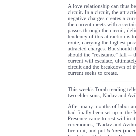
A love relationship can thus be
circuit. In a circuit, the attra
negative charges creates a curr
the current meets with a certain
passes through the circuit, deli
tendency of this attraction is t
route, carrying the highest poss
attracted charges. But should t
should the "resistance" fall -- t
current will escalate, ultimatel
circuit and the breakdown of t
current seeks to create.
This week's Torah reading tells
two elder sons, Nadav and Avi
After many months of labor and
had finally been set up in the 
Presence came to rest within i
ceremonies, "Nadav and Avihu 
fire in it, and put
ketoret
(incen