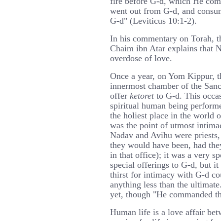
fire before G-d, which He com
went out from G-d, and consum
G-d" (Leviticus 10:1-2).
In his commentary on Torah, t
Chaim ibn Atar explains that 
overdose of love.
Once a year, on Yom Kippur, t
innermost chamber of the Sanct
offer
ketoret
to G-d. This occa
spiritual human being performe
the holiest place in the world o
was the point of utmost intima
Nadav and Avihu were priests, 
they would have been, had they
in that office); it was a very 
special offerings to G-d, but i
thirst for intimacy with G-d co
anything less than the ultimate
yet, though "He commanded th
Human life is a love affair be