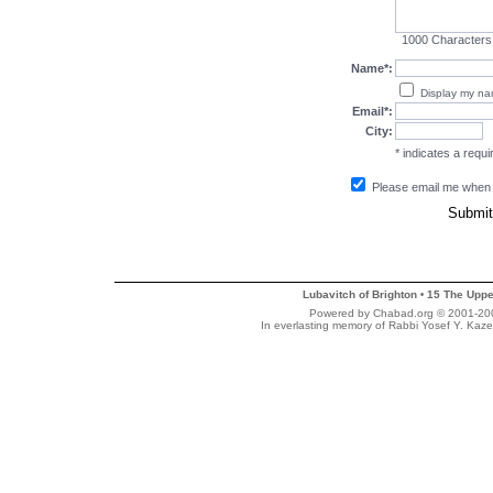
1000
Characters
Name*:
Display my n
Email*:
City:
* indicates a requir
Please email me when
Lubavitch of Brighton
15 The Uppe
•
Powered by Chabad.org © 2001-2007
In everlasting memory of Rabbi Yosef Y. Kaze