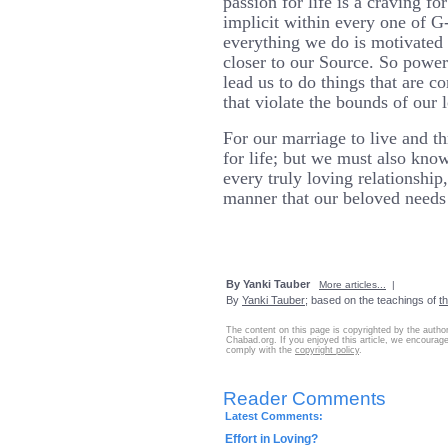
passion for life is a craving fo
implicit within every one of G-
everything we do is motivated 
closer to our Source. So powerfu
lead us to do things that are co
that violate the bounds of our 
For our marriage to live and t
for life; but we must also kno
every truly loving relationship
manner that our beloved needs 
By Yanki Tauber
More articles...
|
By
Yanki Tauber
; based on the teachings of
t
The content on this page is copyrighted by the autho
Chabad.org. If you enjoyed this article, we encourage 
comply with the
copyright policy
.
Reader Comments
Latest Comments:
Effort in Loving?