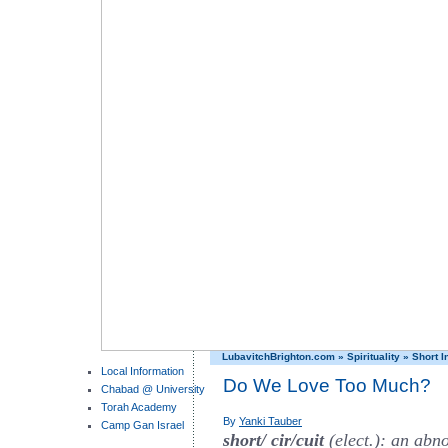
LubavitchBrighton.com
»
Spirituality
»
Short I
Local Information
Do We Love Too Much?
Chabad @ University
Torah Academy
By
Yanki Tauber
Camp Gan Israel
short/ cir/cuit
(elect.): an abno