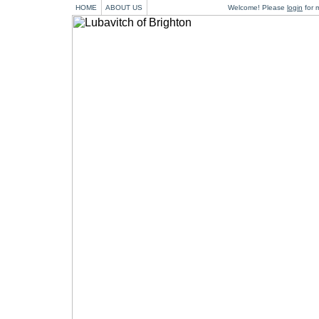
HOME
ABOUT US
Welcome! Please
login
for m