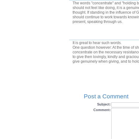
The words "concentrate" and "holding 
should not feel like doing, it is a genu
thought. If standing in the influence of 
should continue to work towards knowi
present, speaking through us.
It is great to hear such words.
One question however: At the time of sha
concentrate on the necessary resistan
to give then lovingly, kindly and graciou
give genuinely when giving, and to ho
Post a Comment
Subject:
Comment: