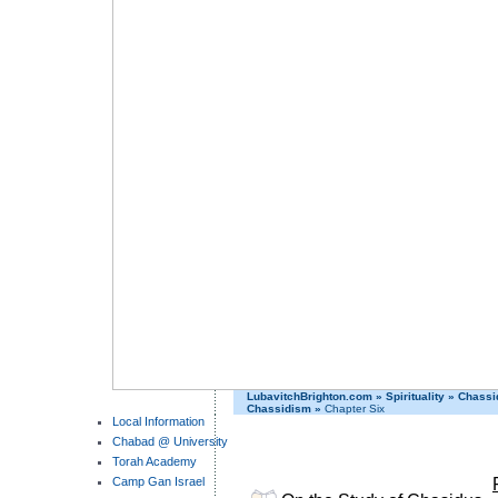
LubavitchBrighton.com
»
Spirituality
»
Chassi
Chassidism
»
Chapter Six
Local Information
Chabad @ University
Torah Academy
Camp Gan Israel