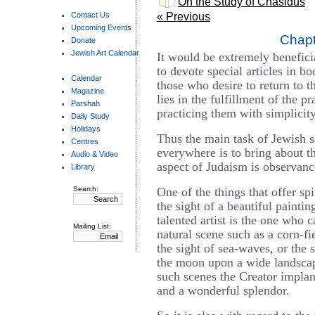
On the Study of Chasidus
Contact Us
« Previous
Upcoming Events
Chapt
Donate
Jewish Art Calendar
It would be extremely beneficia
to devote special articles in bo
Calendar
those who desire to return to th
Magazine
lies in the fulfillment of the p
Parshah
practicing them with simplicity
Daily Study
Holidays
Thus the main task of Jewish 
Centres
everywhere is to bring about the
Audio & Video
aspect of Judaism is observance
Library
Search:
One of the things that offer spi
the sight of a beautiful painti
talented artist is the one who 
Mailing List:
natural scene such as a corn-fi
the sight of sea-waves, or the s
the moon upon a wide landscape
such scenes the Creator implan
and a wonderful splendor.