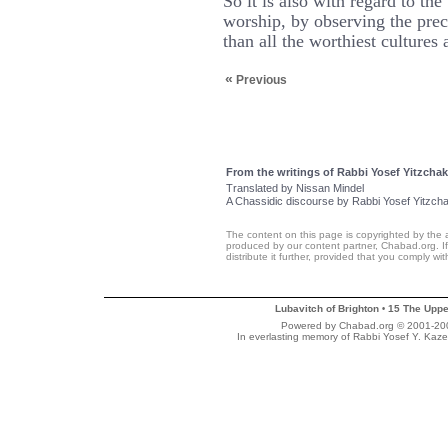
So it is also with regard to th
worship, by observing the prece
than all the worthiest cultures 
«
Previous
From the writings of Rabbi Yosef Yitzchak
Translated by Nissan Mindel
A Chassidic discourse by Rabbi Yosef Yitzch
The content on this page is copyrighted by the 
produced by our content partner, Chabad.org. If
distribute it further, provided that you comply wi
Lubavitch of Brighton
15 The Uppe
•
Powered by Chabad.org © 2001-2007
In everlasting memory of Rabbi Yosef Y. Kaze