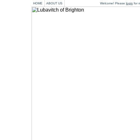
HOME
ABOUT US
Welcome! Please
login
for m