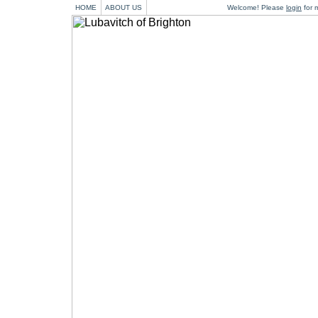
HOME
ABOUT US
Welcome! Please
login
for m