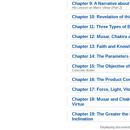
Chapter 9: A Narrative abou
His Lesson on Man's Virtue (Part 2)
Chapter 10: Revelation of th
Chapter 11: Three Types of 
Chapter 12:
Musar, Chakira 
Chapter 13: Faith and Know
Chapter 14: The Parameters
Chapter 15: The Objective 
Concrete Action
Chapter 16: The Product Co
Chapter 17: Force, Light, Vita
Chapter 18: Musar and Chaki
Virtue
Chapter 19: The Greater the 
Inclination
Displaying documents