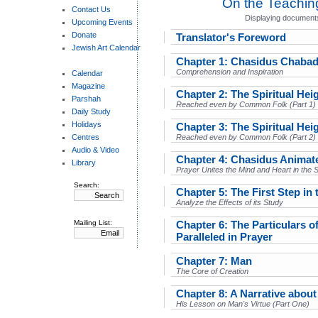
On the Teachin
Contact Us
Displaying documents
Upcoming Events
Donate
Translator's Foreword
Jewish Art Calendar
Chapter 1: Chasidus Chaba
Comprehension and Inspiration
Calendar
Magazine
Chapter 2: The Spiritual Hei
Parshah
Reached even by Common Folk (Part 1)
Daily Study
Holidays
Chapter 3: The Spiritual Hei
Centres
Reached even by Common Folk (Part 2)
Audio & Video
Chapter 4: Chasidus Animat
Library
Prayer Unites the Mind and Heart in the 
Search:
Chapter 5: The First Step in 
Analyze the Effects of its Study
Mailing List:
Chapter 6: The Particulars of
Paralleled in Prayer
Chapter 7: Man
The Core of Creation
Chapter 8: A Narrative abou
His Lesson on Man's Virtue (Part One)