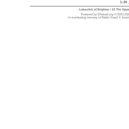
1–20
Lubavitch of Brighton
15 The Uppe
•
Powered by Chabad.org © 2001-2007
In everlasting memory of Rabbi Yosef Y. Kaze