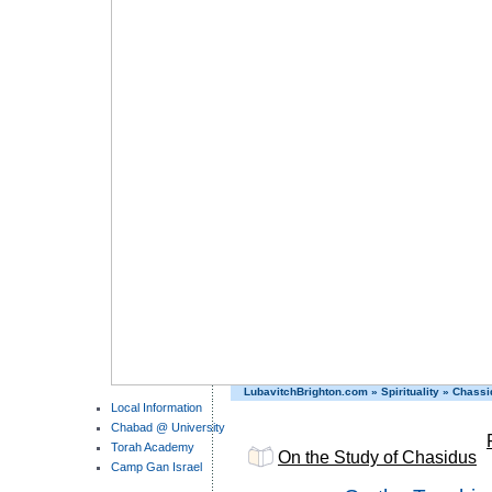
LubavitchBrighton.com
»
Spirituality
»
Chassi
Local Information
Chabad @ University
Torah Academy
On the Study of Chasidus
Camp Gan Israel