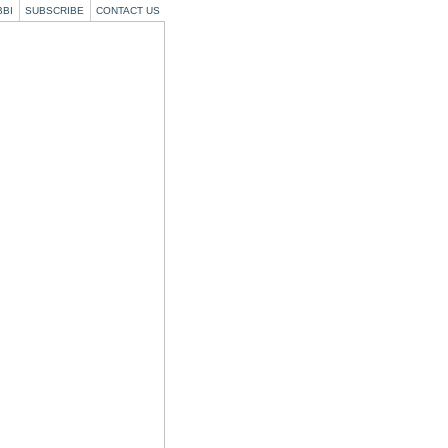
BBI
SUBSCRIBE
CONTACT US