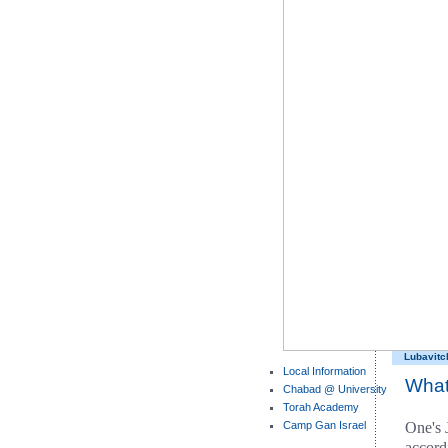
Lubavitc
Local Information
What
Chabad @ University
Torah Academy
Camp Gan Israel
One's 
accord