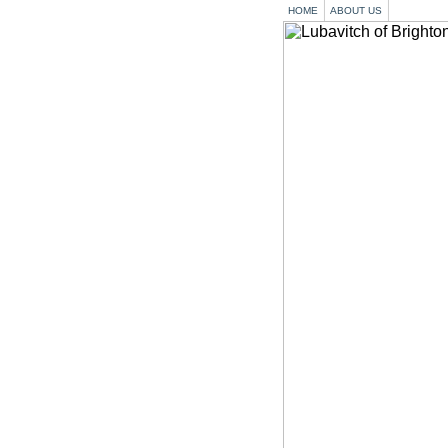
HOME
ABOUT US