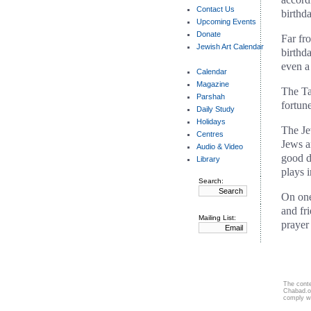
Contact Us
birthd
Upcoming Events
Donate
Far fr
Jewish Art Calendar
birthd
even a
Calendar
Magazine
The Ta
Parshah
fortun
Daily Study
Holidays
The Jew
Centres
Jews a
Audio & Video
good d
Library
plays i
Search:
On one
and fr
Mailing List:
prayer
The conte
Chabad.or
comply w