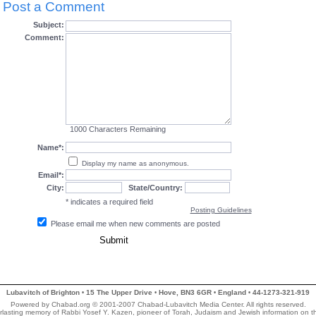
Post a Comment
Subject:
Comment:
1000
Characters Remaining
Name*:
Display my name as anonymous.
Email*:
City:
State/Country:
* indicates a required field
Posting Guidelines
Please email me when new comments are posted
Lubavitch of Brighton
15 The Upper Drive
Hove, BN3 6GR
England
44-1273-321-919
•
•
•
•
Powered by Chabad.org © 2001-2007 Chabad-Lubavitch Media Center. All rights reserved.
rlasting memory of Rabbi Yosef Y. Kazen, pioneer of Torah, Judaism and Jewish information on 