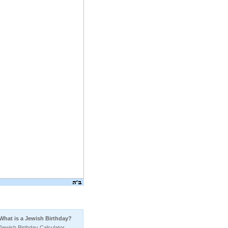
Birthday
What is a Jewish Birthday?
Jewish Birthday Calculator