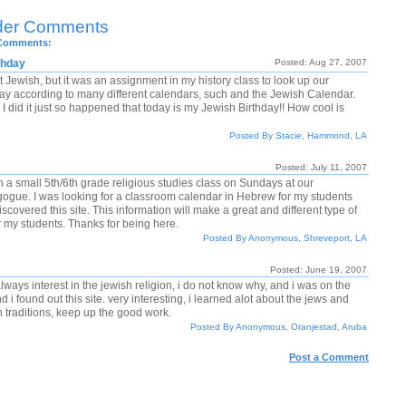
der Comments
 Comments:
thday
Posted: Aug 27, 2007
t Jewish, but it was an assignment in my history class to look up our
day according to many different calendars, such and the Jewish Calendar.
I did it just so happened that today is my Jewish Birthday!! How cool is
Posted By Stacie, Hammond, LA
Posted: July 11, 2007
h a small 5th/6th grade religious studies class on Sundays at our
ogue. I was looking for a classroom calendar in Hebrew for my students
scovered this site. This information will make a great and different type of
or my students. Thanks for being here.
Posted By Anonymous, Shreveport, LA
Posted: June 19, 2007
lways interest in the jewish religion, i do not know why, and i was on the
d i found out this site. very interesting, i learned alot about the jews and
h traditions, keep up the good work.
Posted By Anonymous, Oranjestad, Aruba
Post a Comment