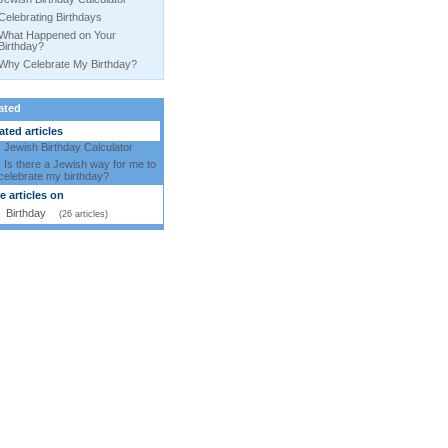
Celebrating Birthdays
What Happened on Your
Birthday?
Why Celebrate My Birthday?
ated
ted articles
Jewish Birthday Calculator
Is there a Jewish way for me to
celebrate my birthday?
 articles on
Birthday
(26 articles)