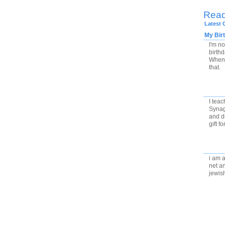
Rea
Latest
My Bir
I'm no
birth
When 
that.
I teac
Synag
and di
gift f
i am a
net an
jewis