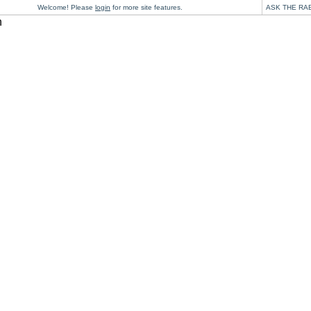
Welcome! Please
login
for more site features.
ASK THE RA