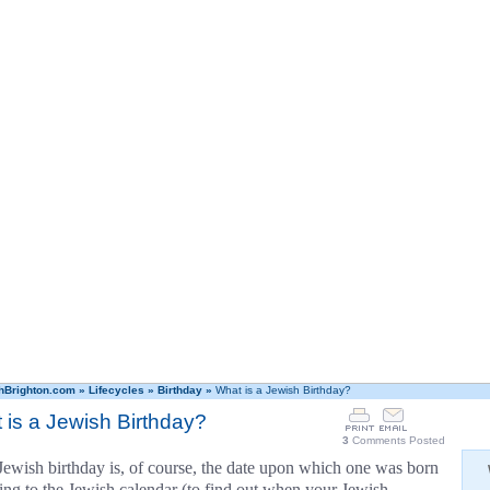
hBrighton.com
»
Lifecycles
»
Birthday
»
What is a Jewish Birthday?
 is a Jewish Birthday?
3
Comments Posted
Jewish birthday is, of course, the date upon which one was born
ing to the Jewish calendar (to find out when your Jewish