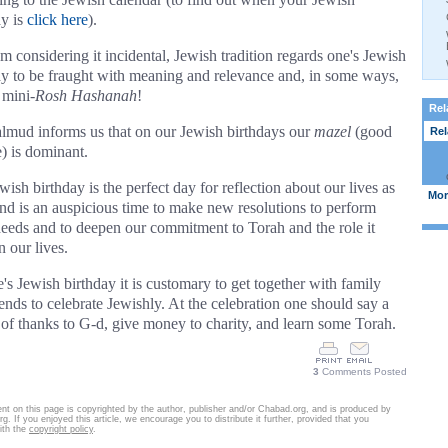
ay is
click here
).
om considering it incidental, Jewish tradition regards one's Jewish
ay to be fraught with meaning and relevance and, in some ways,
 mini-
Rosh Hashanah
!
Rel
lmud informs us that on our Jewish birthdays our
mazel
(good
Rela
e) is dominant.
ish birthday is the perfect day for reflection about our lives as
More
nd is an auspicious time to make new resolutions to perform
eeds and to deepen our commitment to Torah and the role it
n our lives.
's Jewish birthday it is customary to get together with family
iends to celebrate Jewishly. At the celebration one should say a
 of thanks to G-d, give money to charity, and learn some Torah.
3
Comments Posted
nt on this page is copyrighted by the author, publisher and/or Chabad.org, and is produced by
g. If you enjoyed this article, we encourage you to distribute it further, provided that you
ith the
copyright policy
.