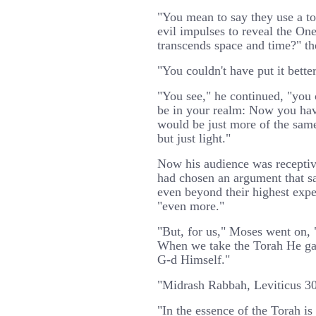
"You mean to say they use a to
evil impulses to reveal the One
transcends space and time?" th
"You couldn't have put it bette
"You see," he continued, "you 
be in your realm: Now you hav
would be just more of the same
but just light."
Now his audience was receptiv
had chosen an argument that sat
even beyond their highest expe
"even more."
"But, for us," Moses went on, 
When we take the Torah He ga
G-d Himself."
"Midrash Rabbah, Leviticus 30,
"In the essence of the Torah i