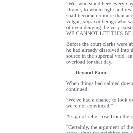
"We, who stand here every da
Divine, to whom light and reve
shall become no more than acc
vulgar,
physical
beings who wal
of even denying the very exist
WE CANNOT LET THIS BE!!
Before the court clerks were ab
he had already dissolved into th
source in the supernal void, an
overload for that day.
Beyond Panic
When things had calmed down s
continued:
"We've had a chance to look ov
we're not convinced."
A sigh of relief rose from the 
"Certainly, the argument of the