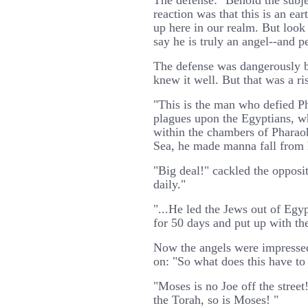
The defense: "Behold the subjec
reaction was that this is an ea
up here in our realm. But look 
say he is truly an angel--and p
The defense was dangerously b
knew it well. But that was a ri
"This is the man who defied P
plagues upon the Egyptians, w
within the chambers of Pharaoh
Sea, he made manna fall from 
"Big deal!" cackled the opposi
daily."
"...He led the Jews out of Egy
for 50 days and put up with th
Now the angels were impressed
on: "So what does this have to
"Moses is no Joe off the street
the Torah, so is Moses! "