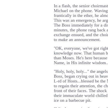
In a flash, the senior choirma
Michael on the phone. Waving
frantically in the ether, he alm
This was an emergency, he arg
The Boss immediately for a di
minutes, the phone rang back a
exchange ensued, and the choi
to make an announcement.
"OK, everyone, we've got right
knowledge now. That human bei
than Moses. He's here because
Name, in His infinite wisdom..
"Holy, holy, holy..." the angel
Boss, began crying out in heav
L-rd of Hosts...blessed be the 
to regain their attention, the 
front of their faces. The shock
their immaculate world chilled
ice on a barbecue pit.