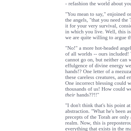
- refashion the world about yo
"You mean to say," enjoined on
the angels, "that you need the
it for your very survival, cons
in which you live. Well, this i
we are quite willing to argue th
"No!" a more hot-headed angel i
of all worlds -- ours included!
cannot go on, but neither can w
effulgence of divine energy we
hands!? One letter of a mezuza
these careless creatures, and e
One incorrect blessing could w
thousands of us! How could w
their
hands??!!"
"I don't think that's his point a
abstraction. "What he's been ass
precepts of the Torah are only 
realm. Now, this is prepostero
everything that exists in the ma