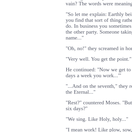
vain? The words were meaning
"So let me explain: Earthly be
you find that sort of thing rath
do. In business you sometimes 
the other party. Someone takin
name..."
"Oh, no!" they screamed in hor
"Very well. You get the point."
He continued: "Now we get to 
days a week you work...'"
"...And on the seventh," they r
the Eternal..."
"Rest?" countered Moses. "But
six days?"
"We sing. Like Holy, holy..."
"I mean work! Like plow, sow, 