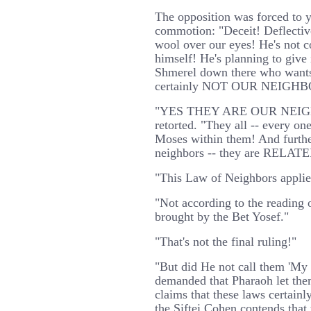
The opposition was forced to y
commotion: "Deceit! Deflective 
wool over our eyes! He's not c
himself! He's planning to give 
Shmerel down there who wants
certainly NOT OUR NEIGHB
"YES THEY ARE OUR NEIGH
retorted. "They all -- every on
Moses within them! And furthe
neighbors -- they are RELATE
"This Law of Neighbors applies
"Not according to the reading 
brought by the Bet Yosef."
"That's not the final ruling!"
"But did He not call them 'My 
demanded that Pharaoh let the
claims that these laws certainl
the Siftei Cohen contends that t