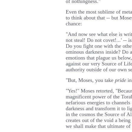
of nothingness."
Even the most sublime of metap
to think about that -- but Mose
chance:
"And now see what else is wri
not steal! Do not covet!...' -- 
Do you fight one with the othe
ominous darkness inside? Do 
emotions that plague us below, 
against our very Source of Lif
authority outside of our own se
"But, Moses, you take
pride
in
"Yes!" Moses retorted, "Becau
magnificent power of the Torah 
nefarious energies to channels
darkness and transform it to li
in the cosmos the Source of A
creates out of the void a being
we shall make that ultimate of