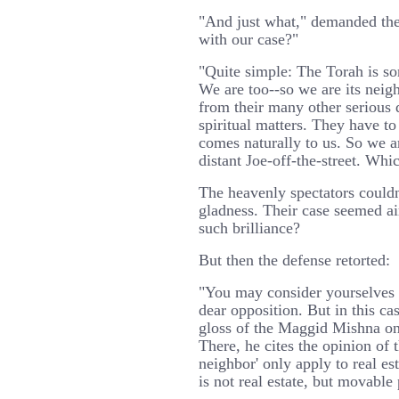
"And just what," demanded the 
with our case?"
"Quite simple: The Torah is s
We are too--so we are its neigh
from their many other serious d
spiritual matters. They have to
comes naturally to us. So we a
distant Joe-off-the-street. Whic
The heavenly spectators couldn'
gladness. Their case seemed ai
such brilliance?
But then the defense retorted:
"You may consider yourselves e
dear opposition. But in this ca
gloss of the Maggid Mishna on
There, he cites the opinion of th
neighbor' only apply to real es
is not real estate, but movable 