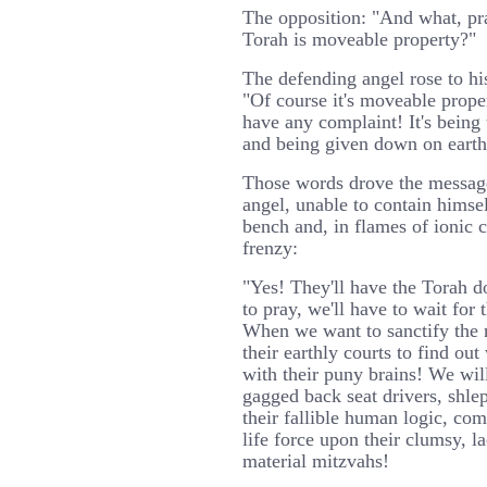
The opposition: "And what, pray
Torah is moveable property?"
The defending angel rose to his 
"Of course it's moveable proper
have any complaint! It's being
and being given down on earth
Those words drove the messag
angel, unable to contain himsel
bench and, in flames of ionic 
frenzy:
"Yes! They'll have the Torah 
to pray, we'll have to wait for 
When we want to sanctify the 
their earthly courts to find ou
with their puny brains! We wil
gagged back seat drivers, shl
their fallible human logic, co
life force upon their clumsy, la
material mitzvahs!