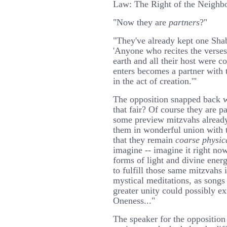
Law: The Right of the Neighbor
"Now they are
partners
?"
"They've already kept one Sha
'Anyone who recites the verse
earth and all their host were c
enters becomes a partner with
in the act of creation.'"
The opposition snapped back wi
that fair? Of course they are 
some preview mitzvahs already
them in wonderful union with t
that they remain
coarse physic
imagine -- imagine it right now
forms of light and divine energ
to fulfill those same mitzvahs i
mystical meditations, as son
greater unity could possibly e
Oneness..."
The speaker for the opposition 