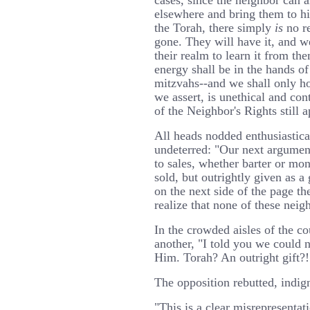
cases, since the neighbor can 
elsewhere and bring them to his
the Torah, there simply
is
no re
gone. They will have it, and w
their realm to learn it from th
energy shall be in the hands o
mitzvahs--and we shall only ho
we assert, is unethical and con
of the Neighbor's Rights still a
All heads nodded enthusiastica
undeterred: "Our next argument
to sales, whether barter or mo
sold, but outrightly given as a 
on the next side of the page th
realize that none of these neigh
In the crowded aisles of the c
another, "I told you we could 
Him. Torah? An outright gift?!
The opposition rebutted, indig
"This is a clear misrepresentat