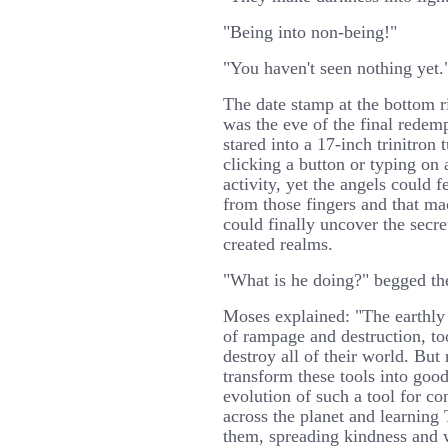
"Being into non-being!"
"You haven't seen nothing yet.
The date stamp at the bottom ri
was the eve of the final redem
stared into a 17-inch trinitron
clicking a button or typing on 
activity, yet the angels could 
from those fingers and that mac
could finally uncover the secre
created realms.
"What is he doing?" begged th
Moses explained: "The earthly 
of rampage and destruction, to
destroy all of their world. Bu
transform these tools into good
evolution of such a tool for c
across the planet and learning
them, spreading kindness and