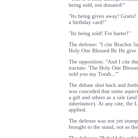
being sold, not donated!"
"Its being given away! Gratis!
a birthday card!"
"Its being sold! For barter!"
The defense: "I cite Brachot 5
Holy One Blessed Be He give Is
The opposition: "And I cite th
tractate: 'The Holy One Blesse
sold
you my Torah...'"
The debate shot back and forth a
was conceded that some aspect
a gift and others as a sale (and 
inheritance). At any rate, the 
applied.
The defense was not yet stum
brought to the stand, not as th