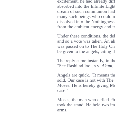
excitement, he had already di
absorbed into the Infinite Ligh
dream of such communion had s
many such beings who could no
dissolved into the Nothingnes
from the ambient energy and to
Under these conditions, the de
and so a vote was taken. An a
was passed on to The Holy One
be given to the angels, citing t
The reply came instantly, in t
"See Rashi ad loc., s.v.
Akum, 
Angels are quick. "It means th
sold. Our case is not with The
Moses. He is hereby giving Mo
case!"
Moses, the man who defied Ph
took the stand. He held two im
arms.