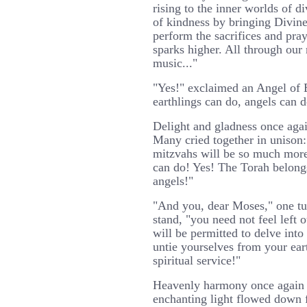
rising to the inner worlds of d
of kindness by bringing Divin
perform the sacrifices and pray
sparks higher. All through our
music..."
"Yes!" exclaimed an Angel of
earthlings can do, angels can d
Delight and gladness once again
Many cried together in unison:
mitzvahs will be so much more
can do! Yes! The Torah belongs
angels!"
"And you, dear Moses," one tu
stand, "you need not feel left 
will be permitted to delve into
untie yourselves from your ear
spiritual service!"
Heavenly harmony once again f
enchanting light flowed down 