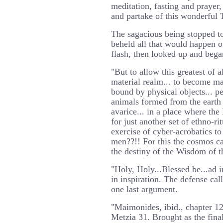
meditation, fasting and prayer, 
and partake of this wonderful 
The sagacious being stopped to
beheld all that would happen o
flash, then looked up and bega
"But to allow this greatest of a
material realm... to become ma
bound by physical objects... p
animals formed from the earth 
avarice... in a place where th
for just another set of ethno-ri
exercise of cyber-acrobatics to
men??!! For this the cosmos c
the destiny of the Wisdom of 
"Holy, Holy...Blessed be...ad in
in inspiration. The defense call
one last argument.
"Maimonides, ibid., chapter 1
Metzia 31. Brought as the fina