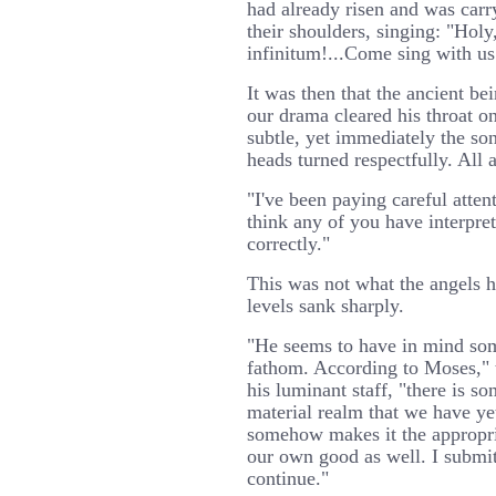
had already risen and was carr
their shoulders, singing: "Holy,
infinitum!...Come sing with us!
It was then that the ancient be
our drama cleared his throat on
subtle, yet immediately the so
heads turned respectfully. All 
"I've been paying careful atten
think any of you have interpr
correctly."
This was not what the angels h
levels sank sharply.
"He seems to have in mind so
fathom. According to Moses," 
his luminant staff, "there is s
material realm that we have ye
somehow makes it the appropria
our own good as well. I submi
continue."