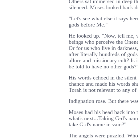
Others sat immersed in deep t
silenced. Moses looked back do
"Let's see what else it says her
gods before Me.'"
He looked up. "Now, tell me, w
beings who perceive the Onene
Or for us who live in darknes
after literally hundreds of god
allure and missionary cult? Is 
be told to have no other gods?
His words echoed in the silent
chance and made his words shar
Torah is not relevant to any of 
Indignation rose. But there was
Moses had his head back into t
what's next...Taking G-d's na
take G-d's name in vain?"
The angels were puzzled. Wh