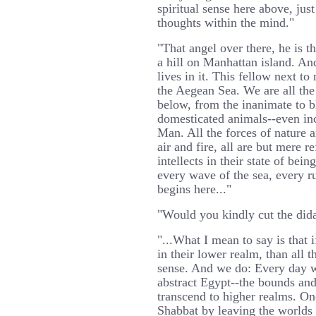
spiritual sense here above, just
thoughts within the mind."
"That angel over there, he is th
a hill on Manhattan island. And
lives in it. This fellow next to
the Aegean Sea. We are all the 
below, from the inanimate to b
domesticated animals--even inc
Man. All the forces of nature a
air and fire, all are but mere r
intellects in their state of be
every wave of the sea, every ru
begins here..."
"Would you kindly cut the dida
"...What I mean to say is that i
in their lower realm, than all t
sense. And we do: Every day 
abstract Egypt--the bounds and
transcend to higher realms. O
Shabbat by leaving the worlds 