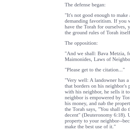
The defense began:
"It's not good enough to make a
demanding favoritism. If you 
have the Torah for ourselves, 
the ground rules of Torah itself
The opposition:
"And we shall: Bava Metzia, fo
Maimonides, Laws of Neighbors
"Please get to the citation..."
"Very well: A landowner has a p
that borders on his neighbor's 
with his neighbor, he sells it t
neighbor is empowered by Tora
his money, and nab the proper
the Torah says, "You shall do t
decent" (Deuteronomy 6:18). Up
property to your neighbor--bec
make the best use of it."