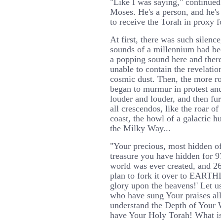
"Like I was saying," continued 
Moses. He's a person, and he's
to receive the Torah in proxy f
At first, there was such silence
sounds of a millennium had be
a popping sound here and there
unable to contain the revelatio
cosmic dust. Then, the more r
began to murmur in protest and
louder and louder, and then fur
all crescendos, like the roar o
coast, the howl of a galactic 
the Milky Way...
"Your precious, most hidden of 
treasure you have hidden for 9
world was ever created, and 2
plan to fork it over to EART
glory upon the heavens!' Let u
who have sung Your praises all
understand the Depth of Your 
have Your Holy Torah! What i