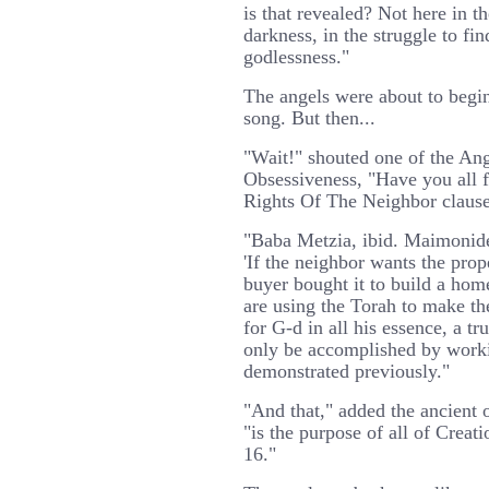
is that revealed? Not here in t
darkness, in the struggle to fi
godlessness."
The angels were about to begin
song. But then...
"Wait!" shouted one of the An
Obsessiveness, "Have you all 
Rights Of The Neighbor claus
"Baba Metzia, ibid. Maimonides
'If the neighbor wants the prop
buyer bought it to build a hom
are using the Torah to make th
for G-d in all his essence, a tr
only be accomplished by worki
demonstrated previously."
"And that," added the ancient o
"is the purpose of all of Crea
16."