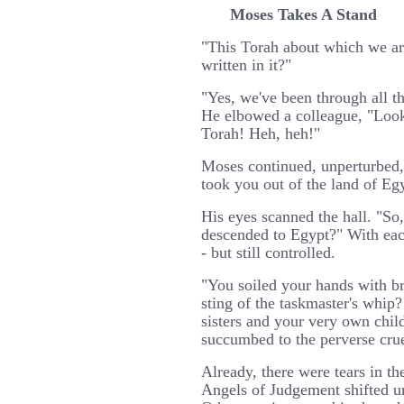
Moses Takes A Stand
"This Torah about which we ar
written in it?"
"Yes, we've been through all t
He elbowed a colleague, "Look
Torah! Heh, heh!"
Moses continued, unperturbed
took you out of the land of Egy
His eyes scanned the hall. "So
descended to Egypt?" With each
- but still controlled.
"You soiled your hands with br
sting of the taskmaster's whip
sisters and your very own chil
succumbed to the perverse crue
Already, there were tears in t
Angels of Judgement shifted un