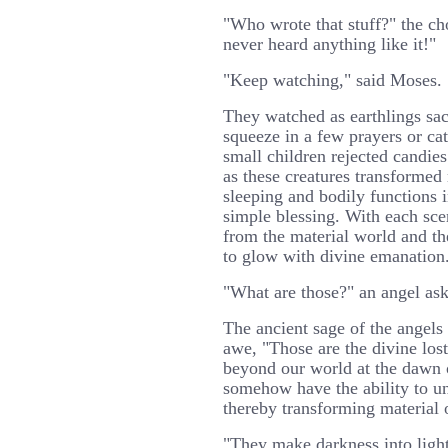
"Who wrote that stuff?" the ch
never heard anything like it!"
"Keep watching," said Moses.
They watched as earthlings sac
squeeze in a few prayers or ca
small children rejected candie
as these creatures transformed 
sleeping and bodily functions i
simple blessing. With each sce
from the material world and th
to glow with divine emanation
"What are those?" an angel as
The ancient sage of the angels 
awe, "Those are the divine lost
beyond our world at the dawn 
somehow have the ability to un
thereby transforming material o
"They make darkness into light