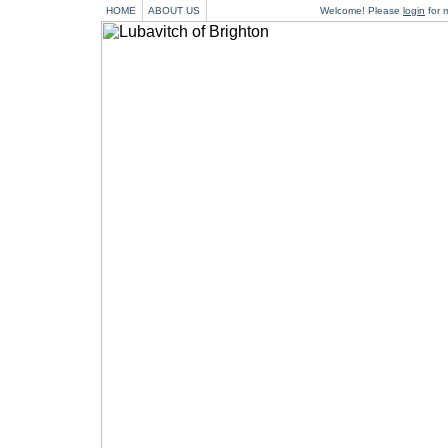
HOME
ABOUT US
Welcome! Please
login
for m