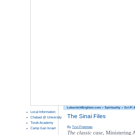
LubavitchBrighton.com
»
Spirituality
»
Sci-Fi 
Local Information
The Sinai Files
Chabad @ University
Torah Academy
By
Tzvi Freeman
Camp Gan Israel
The classic case,
Ministering 