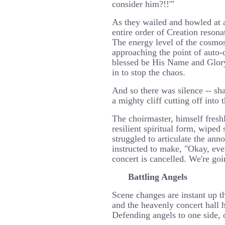
consider him?!!'"
As they wailed and howled at a
entire order of Creation resona
The energy level of the cosmo
approaching the point of auto
blessed be His Name and Glor
in to stop the chaos.
And so there was silence -- sh
a mighty cliff cutting off into 
The choirmaster, himself fresh
resilient spiritual form, wipe
struggled to articulate the an
instructed to make, "Okay, eve
concert is cancelled. We're goi
Battling Angels
Scene changes are instant up t
and the heavenly concert hall 
Defending angels to one side, o