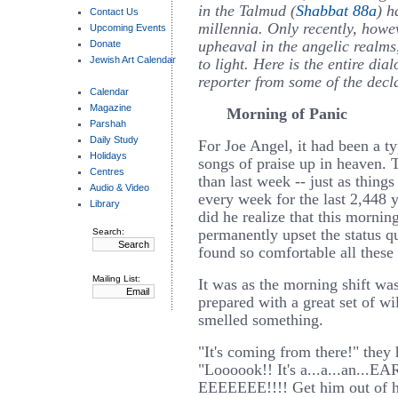
in the Talmud (
Shabbat 88a
) h
Contact Us
millennia. Only recently, howev
Upcoming Events
upheaval in the angelic realms
Donate
Jewish Art Calendar
to light. Here is the entire di
reporter from some of the decla
Calendar
Magazine
Morning of Panic
Parshah
Daily Study
For Joe Angel, it had been a ty
Holidays
songs of praise up in heaven. 
Centres
than last week -- just as thing
Audio & Video
every week for the last 2,448 y
Library
did he realize that this mornin
permanently upset the status q
Search:
found so comfortable all these
Mailing List:
It was as the morning shift was
prepared with a great set of w
smelled something.
"It's coming from there!" they h
"Loooook!! It's a...a...an..
EEEEEEE!!!! Get him out of 