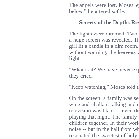
The angels were lost. Moses' 
below," he uttered softly.
Secrets of the Depths Re
The lights were dimmed. Two wa
a huge screen was revealed. T
girl lit a candle in a dim roo
without warning, the heavens w
light.
"What is it? We have never exp
they cried.
"Keep watching," Moses told 
On the screen, a family was see
wine and challah, talking and 
television was blank -- even 
playing that night. The family 
children together. In their wo
noise -- but in the hall from w
resonated the sweetest of holy