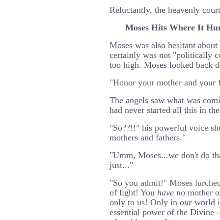
Reluctantly, the heavenly cour
Moses Hits Where It Hu
Moses was also hesitant about t
certainly was not "politically 
too high. Moses looked back do
"Honor your mother and your f
The angels saw what was comi
had never started all this in the
"So??!!" his powerful voice sh
mothers and fathers."
"Umm, Moses...we don't do that
just..."
"So you admit!" Moses lurched
of light! You
have
no mother or
only to us! Only in
our
world i
essential power of the Divine -