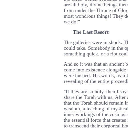
are all holy, divine beings the
from under the Throne of Glory
most wondrous things! They d
we do!"
The Last Resort
The galleries were in shock. 
could take. Somebody in the o
something quick, or a riot cou
And so it was that an ancient 
come into existence alongside t
were hushed. His words, as fo
revealing of the entire proceed
"If they are so holy, then I sa
share the Torah with us. After a
that the Torah should remain i
wisdom, a teaching of mystical 
inner workings of the cosmos 
the essential force that creates
to transcend their corporeal bo