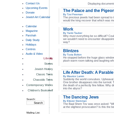
Contact Us
Displaying documents
Upcoming Events
The Palace and the Pigeo
Donate
By Tzvi Freeman
Jewish Art Calendar
The precious jewels had been spread to t
would the king recover that which was mo
Calendar
Work
Magazine
By Yanki Tauber
Parshah
Why must everything be so difficult? Coul
we wouldn't need to encounter disappointm
Daily Study
way?
Holidays
Centres
Blintzes
Audio & Video
By Tuvia Bolton
He stopped before the huge glass window a
Library
plush warm room talking and laughing whil
Stories
Jewish History
Life After Death: A Parable
Classic Texts
By Maurice Lamm
Suddenly the world convulses. Upheaval. 
Chassidic Texts
One brother disappears into the turmoil. 
Contemporary Works
the death of a perfectly fine fellow. Why d
into the abyss?
Children's Bookshelf
The Dancing Jews
Search:
By Eliezer Steinman
The Baal Shem Tov was once asked: "Wh
at the slightest provocation? Is this the 
Mailing List: