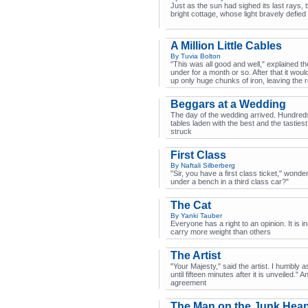
Just as the sun had sighed its last rays, 
bright cottage, whose light bravely defied
A Million Little Cables
By Tuvia Bolton
"This was all good and well," explained t
under for a month or so. After that it wou
up only huge chunks of iron, leaving the r
Beggars at a Wedding
The day of the wedding arrived. Hundreds
tables laden with the best and the tastie
struck
First Class
By Naftali Silberberg
"Sir, you have a first class ticket," wond
under a bench in a third class car?"
The Cat
By Yanki Tauber
Everyone has a right to an opinion. It is in
carry more weight than others
The Artist
"Your Majesty," said the artist. I humbly
until fifteen minutes after it is unveiled."
agreement
The Man on the Junk Hea