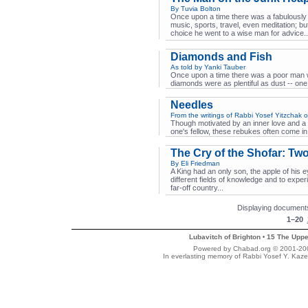
By Tuvia Bolton
Once upon a time there was a fabulously
music, sports, travel, even meditation; b
choice he went to a wise man for advice..
Diamonds and Fish
As told by Yanki Tauber
Once upon a time there was a poor man 
diamonds were as plentiful as dust -- one
Needles
From the writings of Rabbi Yosef Yitzchak o
Though motivated by an inner love and a s
one's fellow, these rebukes often come in
The Cry of the Shofar: Tw
By Eli Friedman
A King had an only son, the apple of his 
different fields of knowledge and to exper
far-off country...
Displaying documents
1–20
Lubavitch of Brighton
15 The Uppe
•
Powered by Chabad.org © 2001-2007
In everlasting memory of Rabbi Yosef Y. Kaze