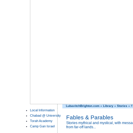
LubavitchBrighton.com
»
Library
»
Stories
»
F
Local Information
Chabad @ University
Fables & Parables
Torah Academy
Stories mythical and mystical, with messa
Camp Gan Israel
from far-off lands...