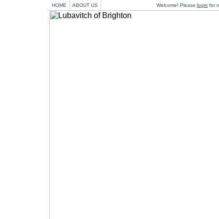
HOME
ABOUT US
Welcome! Please
login
for m