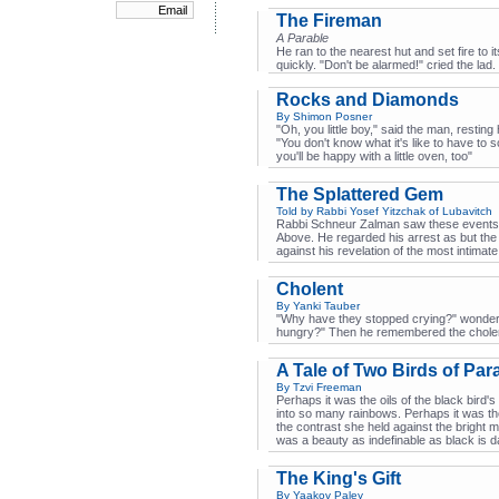
The Fireman
A Parable
He ran to the nearest hut and set fire to 
quickly. "Don't be alarmed!" cried the la
Rocks and Diamonds
By Shimon Posner
"Oh, you little boy," said the man, resting 
"You don't know what it's like to have to 
you'll be happy with a little oven, too"
The Splattered Gem
Told by Rabbi Yosef Yitzchak of Lubavitch
Rabbi Schneur Zalman saw these events a
Above. He regarded his arrest as but the
against his revelation of the most intimate
Cholent
By Yanki Tauber
"Why have they stopped crying?" wondered
hungry?" Then he remembered the chole
A Tale of Two Birds of Par
By Tzvi Freeman
Perhaps it was the oils of the black bird's 
into so many rainbows. Perhaps it was th
the contrast she held against the bright mor
was a beauty as indefinable as black is d
The King's Gift
By Yaakov Paley