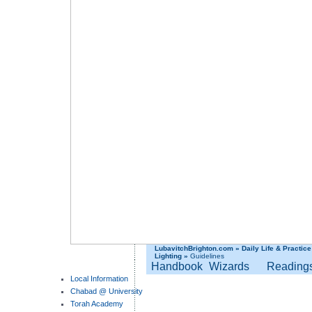
LubavitchBrighton.com
»
Daily Life & Practice
Lighting
»
Guidelines
Handbook
Wizards
Reading
Local Information
Chabad @ University
Torah Academy