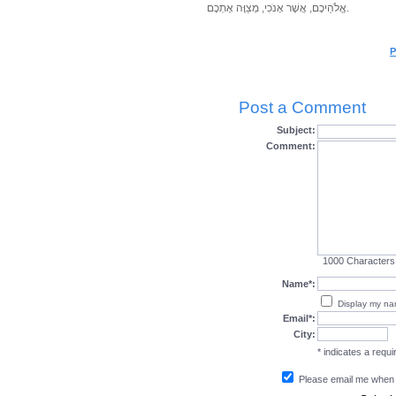
אֱלֹהֵיכֶם, אֲשֶׁר אָנֹכִי, מְצַוֶּה אֶתְכֶם.
P
Post a Comment
Subject:
Comment:
1000
Characters
Name*:
Display my n
Email*:
City:
* indicates a requir
Please email me when