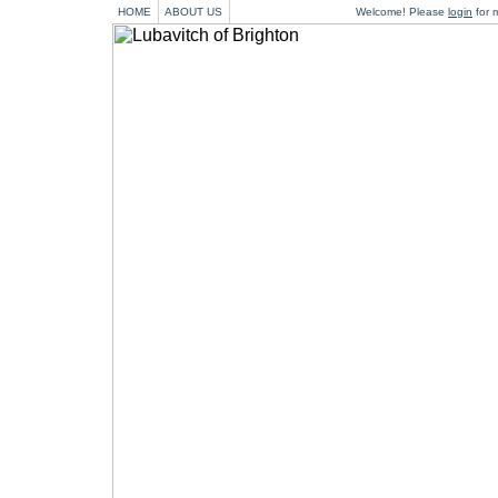
HOME
ABOUT US
Welcome! Please
login
for m