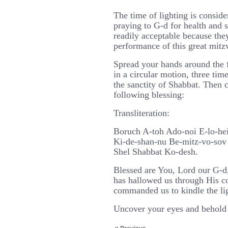
The time of lighting is conside
praying to G-d for health and 
readily acceptable because the
performance of this great mitz
Spread your hands around the
in a circular motion, three tim
the sanctity of Shabbat. Then 
following blessing:
Transliteration:
Boruch A-toh Ado-noi E-lo-he
Ki-de-shan-nu Be-mitz-vo-sov 
Shel Shabbat Ko-desh.
Blessed are You, Lord our G-d
has hallowed us through His 
commanded us to kindle the lig
Uncover your eyes and behold 