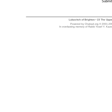
Lubavitch of Brighton
15 The Uppe
•
Powered by Chabad.org © 2001-2007
In everlasting memory of Rabbi Yosef Y. Kaze