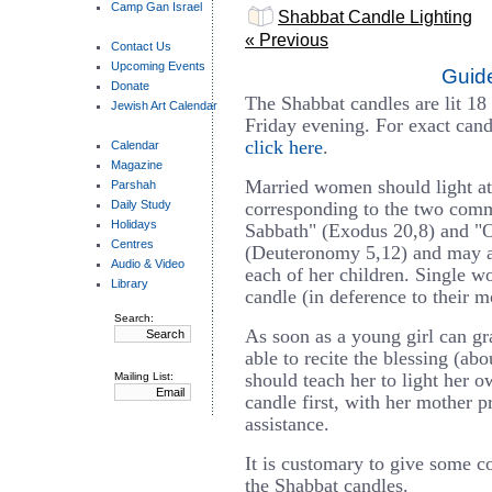
Camp Gan Israel
Shabbat Candle Lighting
« Previous
Contact Us
Upcoming Events
Guide
Donate
The Shabbat candles are lit 18
Jewish Art Calendar
Friday evening. For exact candl
click here
.
Calendar
Magazine
Married women should light at 
Parshah
Daily Study
corresponding to the two co
Holidays
Sabbath" (Exodus 20,8) and "
Centres
(Deuteronomy 5,12) and may ad
Audio & Video
each of her children. Single w
Library
candle (in deference to their m
Search:
As soon as a young girl can gr
able to recite the blessing (ab
should teach her to light her o
Mailing List:
candle first, with her mother p
assistance.
It is customary to give some co
the Shabbat candles.