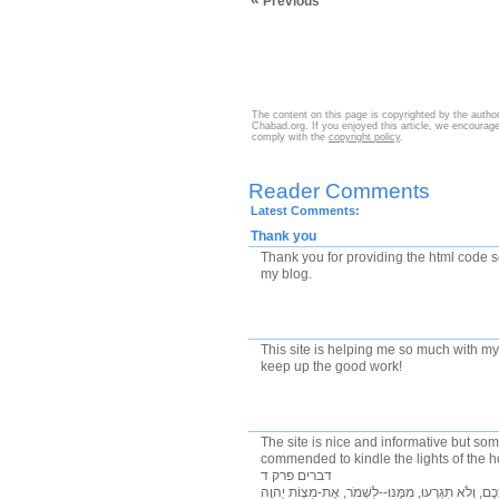
«
Previous
The content on this page is copyrighted by the autho
Chabad.org. If you enjoyed this article, we encourage 
comply with the
copyright policy
.
Reader Comments
Latest Comments:
Thank you
Thank you for providing the html code 
my blog.
This site is helping me so much with m
keep up the good work!
The site is nice and informative but s
commended to kindle the lights of the 
דברים פרק ד
ב לֹא תֹסִפוּ, עַל-הַדָּבָר אֲשֶׁר אָנֹכִי מְצַוֶּה אֶתְכֶם,