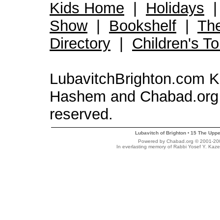
Kids Home
|
Holidays
Show
|
Bookshelf
|
Th
Directory
|
Children's T
LubavitchBrighton.com Kid
Hashem and Chabad.org 
reserved.
Lubavitch of Brighton
15 The Uppe
•
Powered by Chabad.org © 2001-2007
In everlasting memory of Rabbi Yosef Y. Kaze