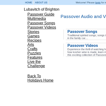
HOME
ABOUT US
Welcome! Please
login
for m
Lubavitch of Brighton
Passover Guide
Passover Audio and V
Multimedia
Passover Songs
Passover Videos
Passover Songs
Stories
Traditional spirited songs; songs 
Games
in the family car....
Recipes
Arts
Passover Videos
Crafts
Experience the thrill of watchi
how kosher wine is made, learn 
Puzzles
this exciting collection of Passov
Features
Live the
Challenge
Back To
Holidays Home