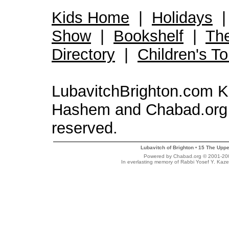
Kids Home
|
Holidays
Show
|
Bookshelf
|
Th
Directory
|
Children's T
LubavitchBrighton.com Kid
Hashem and Chabad.org 
reserved.
Lubavitch of Brighton
15 The Uppe
•
Powered by Chabad.org © 2001-2007
In everlasting memory of Rabbi Yosef Y. Kaze