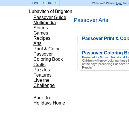
HOME
ABOUT US
Welcome! Please
login
for m
Lubavitch of Brighton
Passover Guide
Passover Arts
Multimedia
Stories
Games
Recipes
Passover Print & Col
Arts
Print & Color
Passover Coloring B
Passover
Illustrated by Norman Nodel and A
Coloring Book
Children will enjoy coloring these
Crafts
of the days preceding Passover 
Reader)
Puzzles
Features
Live the
Challenge
Back To
Holidays Home