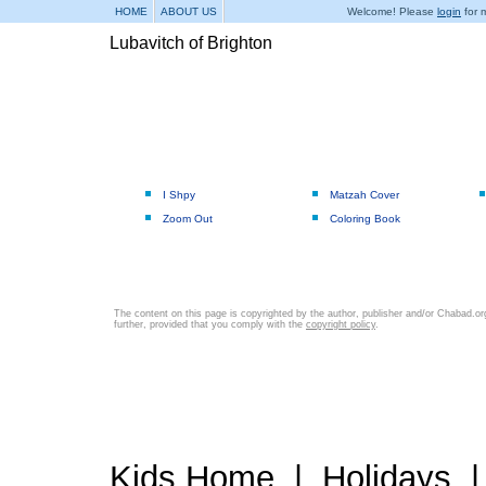
HOME
ABOUT US
Welcome! Please
login
for m
Lubavitch of Brighton
I Shpy
Matzah Cover
Zoom Out
Coloring Book
The content on this page is copyrighted by the author, publisher and/or Chabad.org
further, provided that you comply with the
copyright policy
.
Kids Home
|
Holidays