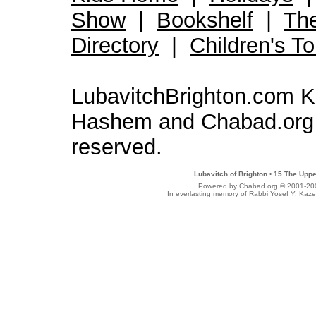
Show
|
Bookshelf
|
Th
Directory
|
Children's T
LubavitchBrighton.com Kid
Hashem and Chabad.org 
reserved.
Lubavitch of Brighton
15 The Uppe
•
Powered by Chabad.org © 2001-2007
In everlasting memory of Rabbi Yosef Y. Kaze