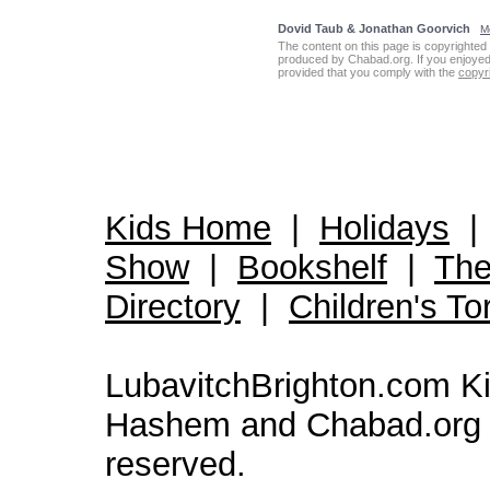
Dovid Taub & Jonathan Goorvich
Mo
The content on this page is copyrighted 
produced by Chabad.org. If you enjoyed th
provided that you comply with the
copyri
Kids Home
|
Holidays
Show
|
Bookshelf
|
The
Directory
|
Children's To
LubavitchBrighton.com Kid
Hashem and Chabad.org 
reserved.