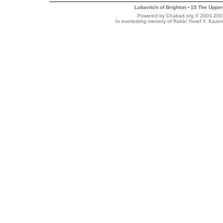
Lubavitch of Brighton
15 The Upper
•
Powered by Chabad.org © 2001-2007 
In everlasting memory of Rabbi Yosef Y. Kazen