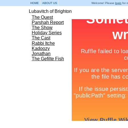
HOME
ABOUT US
Welcome! Please
login
for m
Lubavitch of Brighton
The Quest
Parshah Report
The Show
Holiday Series
The Cast
Rabbi Itche
Kadoozy
Jonathan
The Gefilte Fish