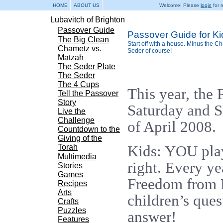
HOME
ABOUT US
Welcome! Please
login
for m
Lubavitch of Brighton
Passover Guide
Passover Guide for Ki
The Big Clean
Start off with a house. Minus the 
Chametz vs.
Seder of course!
Matzah
The Seder Plate
The Seder
The 4 Cups
This year, the 
Tell the Passover
Story
Saturday and S
Live the
Challenge
of April 2008.
Countdown to the
Giving of the
Kids: YOU play
Torah
Multimedia
right. Every ye
Stories
Games
Freedom from E
Recipes
Arts
children’s ques
Crafts
Puzzles
answer!
Features