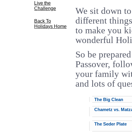
Live the
We sit down to 
Challenge
different thing
Back To
Holidays Home
to make you ki
wonderful Hol
So be prepared
Passover, foll
your family wit
and lots of que
The Big Clean
Chametz vs. Matz
The Seder Plate