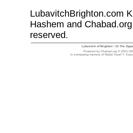
LubavitchBrighton.com Kid
Hashem and Chabad.org 
reserved.
Lubavitch of Brighton
15 The Uppe
•
Powered by Chabad.org © 2001-2007
In everlasting memory of Rabbi Yosef Y. Kaze