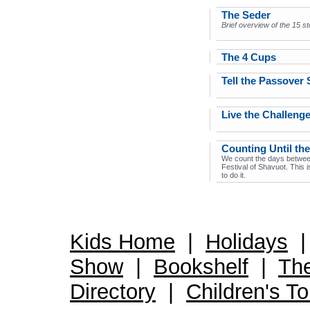
The Seder
Brief overview of the 15 s
The 4 Cups
Tell the Passover 
Live the Challeng
Counting Until the
We count the days betwee
Festival of Shavuot. This 
to do it.
Kids Home
|
Holidays
Show
|
Bookshelf
|
Th
Directory
|
Children's T