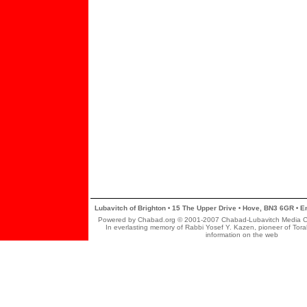
Lubavitch of Brighton
15 The Upper Drive
Hove, BN3 6GR
En
•
•
•
Powered by Chabad.org © 2001-2007 Chabad-Lubavitch Media Cent
In everlasting memory of Rabbi Yosef Y. Kazen, pioneer of Tor
information on the web