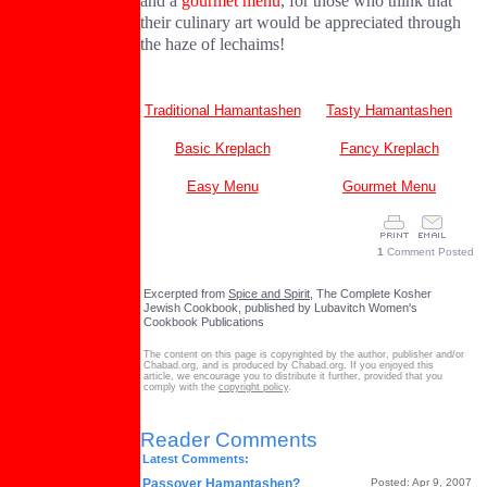
and a
gourmet menu
, for those who think that
their culinary art would be appreciated through
the haze of lechaims!
Traditional Hamantashen
Tasty Hamantashen
Basic Kreplach
Fancy Kreplach
Easy Menu
Gourmet Menu
1
Comment Posted
Excerpted from
Spice and Spirit
, The Complete Kosher
Jewish Cookbook, published by Lubavitch Women's
Cookbook Publications
The content on this page is copyrighted by the author, publisher and/or
Chabad.org, and is produced by Chabad.org. If you enjoyed this
article, we encourage you to distribute it further, provided that you
comply with the
copyright policy
.
Reader Comments
Latest Comments:
Passover Hamantashen?
Posted: Apr 9, 2007