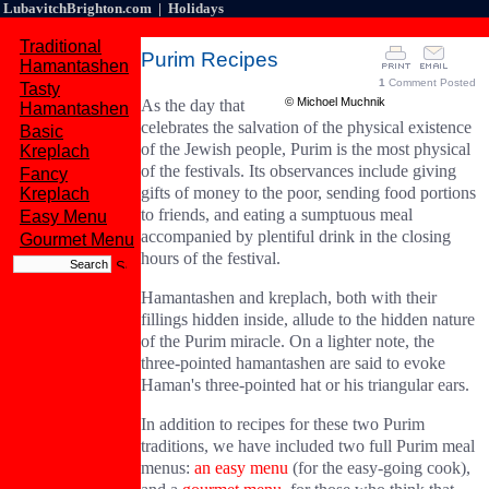
LubavitchBrighton.com | Holidays
Traditional
Purim Recipes
Hamantashen
1
Comment Posted
Tasty
© Michoel Muchnik
As the day that
Hamantashen
celebrates the salvation of the physical existence
Basic
of the Jewish people, Purim is the most physical
Kreplach
of the festivals. Its observances include giving
Fancy
gifts of money to the poor, sending food portions
Kreplach
to friends, and eating a sumptuous meal
Easy Menu
accompanied by plentiful drink in the closing
Gourmet Menu
hours of the festival.
Hamantashen and kreplach, both with their
fillings hidden inside, allude to the hidden nature
of the Purim miracle. On a lighter note, the
three-pointed hamantashen are said to evoke
Haman's three-pointed hat or his triangular ears.
In addition to recipes for these two Purim
traditions, we have included two full Purim meal
menus:
an easy menu
(for the easy-going cook),