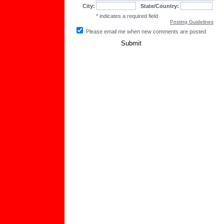
City:
State/Country:
* indicates a required field
Posting Guidelines
Please email me when new comments are posted