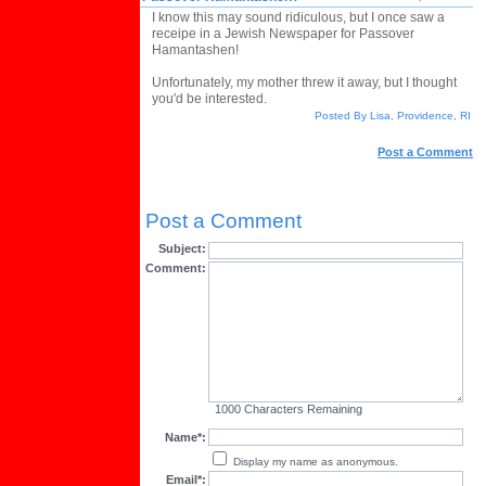
I know this may sound ridiculous, but I once saw a
receipe in a Jewish Newspaper for Passover
Hamantashen!
Unfortunately, my mother threw it away, but I thought
you'd be interested.
Posted By Lisa, Providence, RI
Post a Comment
Post a Comment
Subject:
Comment:
1000
Characters Remaining
Name*:
Display my name as anonymous.
Email*: