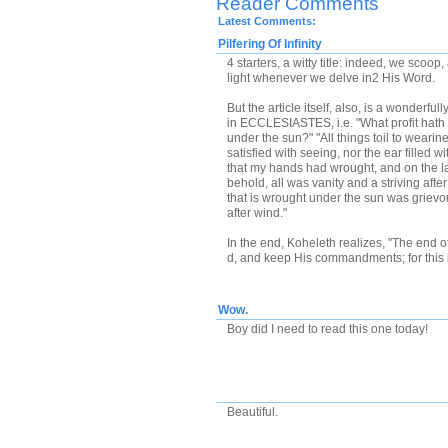
Reader Comments
Latest Comments:
Pilfering Of Infinity
4 starters, a witty title: indeed, we scoo
light whenever we delve in2 His Word.
But the article itself, also, is a wonderf
in ECCLESIASTES, i.e. "What profit hath 
under the sun?" "All things toil to wearine
satisfied with seeing, nor the ear filled w
that my hands had wrought, and on the la
behold, all was vanity and a striving after
that is wrought under the sun was grievous
after wind."
In the end, Koheleth realizes, "The end of
d, and keep His commandments; for this 
Wow.
Boy did I need to read this one today!
Beautiful.