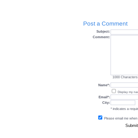
Post a Comment
Subject:
Comment:
1000
Characters
Name*:
Display my n
Email*:
City:
* indicates a requir
Please email me when