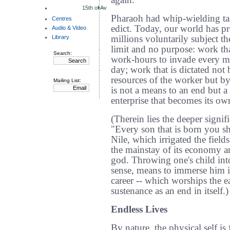
again.
15th of Av
Pharaoh had whip-wielding ta
Centres
edict. Today, our world has pr
Audio & Video
Library
millions voluntarily subject t
limit and no purpose: work that
Search:
work-hours to invade every m
day; work that is dictated not 
resources of the worker but b
Mailing List:
is not a means to an end but a 
enterprise that becomes its ow
(Therein lies the deeper signif
"Every son that is born you sha
Nile, which irrigated the fiel
the mainstay of its economy an
god. Throwing one's child into 
sense, means to immerse him in
career -- which worships the ea
sustenance as an end in itself.)
Endless Lives
By nature, the physical self is