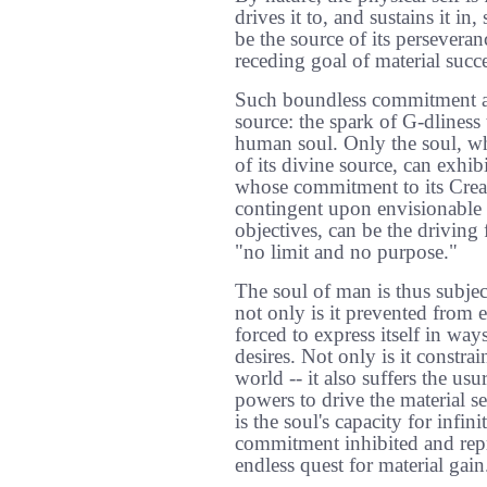
drives it to, and sustains it in
be the source of its perseveran
receding goal of material succ
Such boundless commitment a
source: the spark of G-dliness 
human soul. Only the soul, wh
of its divine source, can exhib
whose commitment to its Creato
contingent upon envisionable 
objectives, can be the driving
"no limit and no purpose."
The soul of man is thus subje
not only is it prevented from ex
forced to express itself in way
desires. Not only is it constra
world -- it also suffers the usu
powers to drive the material s
is the soul's capacity for infin
commitment inhibited and repres
endless quest for material gain