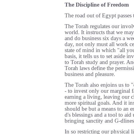
The Discipline of Freedom
The road out of Egypt passes 
The Torah regulates our invol
world. It instructs that we may
and do business six days a wee
day, not only must all work c
state of mind in which "all yo
basis, it tells us to set aside i
to Torah study and prayer. And
Torah laws define the permissi
business and pleasure.
The Torah also enjoins us to "e
- to invest only our marginal f
earning a living, leaving our c
more spiritual goals. And it ins
should be but a means to an en
d's blessings and a tool to aid 
bringing sanctity and G-dlines
In so restricting our physical l