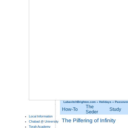
LubavitchBrighton.com
»
Holidays
»
Passove
The
How-To
Study
Seder
Local Information
The Pilfering of Infinity
Chabad @ University
Torah Academy