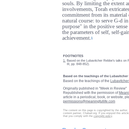
souls. By limiting the extent a
involvements, Torah extricates 
commitment from its material ex
natural course: to serve G-d i
purpose" in the positive sense 
the parameters of self, self-ga
achievement.
1
FOOTNOTES
1.
Based on the Lubavitcher Rebbe's talks on P
III, pp. 848-852).
Based on the teachings of the Lubavitcher
Based on the teachings of the
Lubavitche
Originally published in "Week in Review"
Republished with the permission of
Meani
article in a periodical, book, or website, p
permissions@meaningfullife.com
The content on this page is copyrighted by the author,
content partner, Chabad.org. If you enjoyed this article
that you comply with the
copyright policy
.