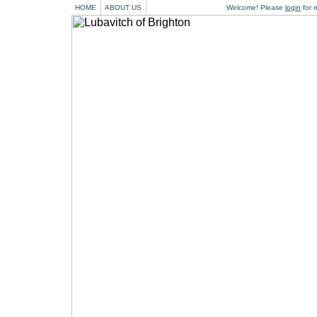
HOME
ABOUT US
Welcome! Please
login
for m