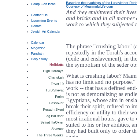
Based on the teachings of the Lubavitcher Reb
Camp Gan Israel
Courtesy of
MeaningfulLife.com
And they embittered their live
Contact Us
and bricks and in all manner of
Upcoming Events
work to which they subjected 
Donate
Jewish Art Calendar
Calendar
The phrase "crushing labor" (
Magazine
repeatedly in the Torah's acc
Parshah
(exile and enslavement), in th
Daily Study
the symbolism of the seder ob
Holidays
High Holidays
What is crushing labor? Maimo
Chanukah
has no limit and no purpose." 
Tevet 10
work -- that has a defined end
Tu B'Shevat
is not as demoralizing as endle
Purim
Egyptians, whose aim in ensla
Passover
break their spirit, refused to i
Pesach Sheni
efficiency or utility to their
Lag BaOmer
most irrational hours, gave to 
Sefirat HaOmer
suited to his or her abilities,
Shavuot
they had built only to order t
The Three Weeks