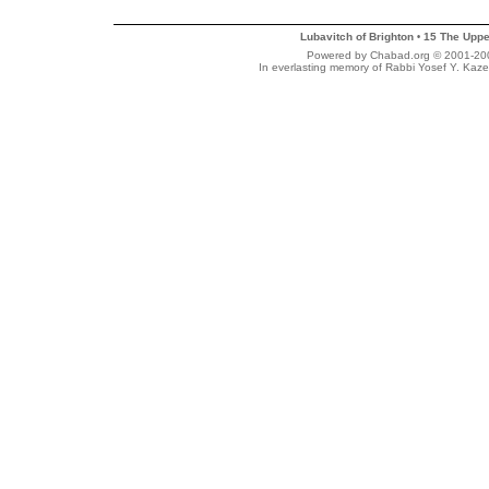
Lubavitch of Brighton
15 The Uppe
•
Powered by Chabad.org © 2001-2007
In everlasting memory of Rabbi Yosef Y. Kaze