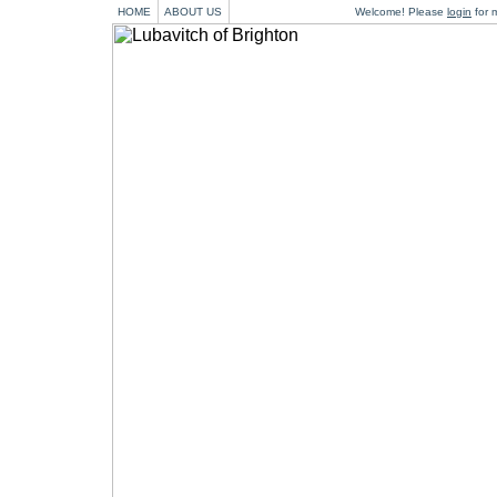
HOME
ABOUT US
Welcome! Please
login
for m