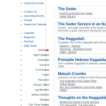
Camp Gan Israel
The Seder
Contact Us
Find A Local Passover Seder
Upcoming Events
Seder Wizard
Donate
The Seder Service in an Nu
Jewish Art Calendar
A quick, one page overview of the seder's s
becomes a quick reference during the sed
Calendar
Magazine
The Haggadah
Parshah
Complete Text of the Hagadah with instruc
Daily Study
Kiddush - Yachatz
Rachtzah - Shulchan Orech
Holidays
Hallel - Nirtzah
High Holidays
Printable Hebrew Hagadd
Chanukah
The complete hagaddah in Hebrew, ready t
Tevet 10
Table.
Tu B'Shevat
Matzah Crumbs
Purim
A beacon on the traditions of the Passov
Passover
The Kabbalah of the Seder Plate
Telling Stories
Pesach Sheni
Are You Completely Lost at the Seder
Lag BaOmer
Table?
Sefirat HaOmer
Thoughts on the Haggada
Shavuot
All Who Are Hungry Come and Eat
The Three Weeks
The Haggadah: The Educator's