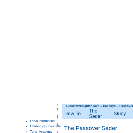
LubavitchBrighton.com
»
Holidays
»
Passove
The
How-To
Study
Seder
Local Information
Chabad @ University
The Passover Seder
Torah Academy