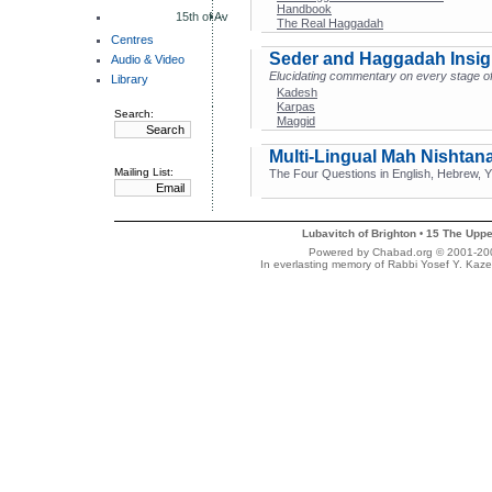
Handbook
15th of Av
The Real Haggadah
Centres
Seder and Haggadah Insig
Audio & Video
Elucidating commentary on every stage of
Library
Kadesh
Karpas
Search:
Maggid
Multi-Lingual Mah Nishtan
Mailing List:
The Four Questions in English, Hebrew, Yi
Lubavitch of Brighton
15 The Uppe
•
Powered by Chabad.org © 2001-2007
In everlasting memory of Rabbi Yosef Y. Kaze