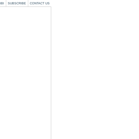
BBI
SUBSCRIBE
CONTACT US