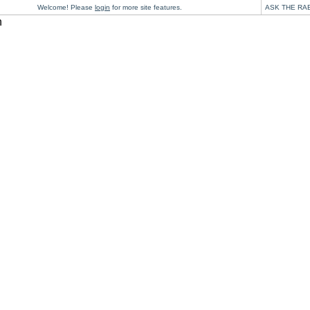
Welcome! Please
login
for more site features.
ASK THE RA