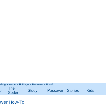
hBrighton.com
»
Holidays
»
Passover
»
How-To
The
o
Study
Passover
Stories
Kids
Seder
over How-To