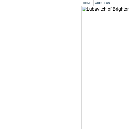
HOME
ABOUT US