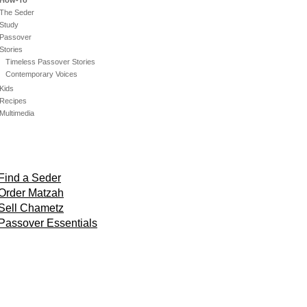
How-To
The Seder
Study
Passover
Stories
Timeless Passover Stories
Contemporary Voices
Kids
Recipes
Multimedia
Find a Seder
Order Matzah
Sell Chametz
Passover Essentials