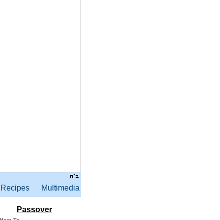
Recipes
Multimedia
Passover