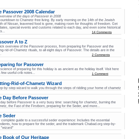
e Passover 2008 Calendar
verview of the days of Passover in 2008
 countdown to Chametz-free living. By early morning on the 14th of the Jewish
h of Nissan, leavened food is gone, making room for thoughts of freedom. Get
dates, special events and customs related to each day, and even some historical
ts...
14 Comments
ssover A to Z
ick overview of the Passover process, from preparing for Passover and the
ing-rid-of-Chametz rituals, to all eight days of Passover. The details are in the
.
2 Comments
eparing for Passover
science of preparing for this holiday is as ancient as the holiday itself. Visit here
a few useful crib notes...
1 Comment
tting-Rid-of-Chametz Wizard
ep-by-step wizard to walk you through the steps of ridding your home of chametz
e Day Before Passover
day before Passover is a very busy time: searching for chametz, burning the
etz, the Fast of the Firstborn, preparing for the Seder, and more...
e Seder
 complete guide to a successful seder experience: Includes the essential
edients, how to prepare for the seder, and the trademark Chabad.org step-by-
 "wizard"
e Book of Our Heritage