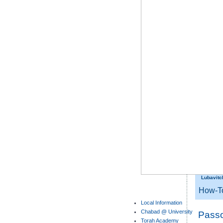
Lubavitc
How-T
Local Information
Chabad @ University
Pass
Torah Academy