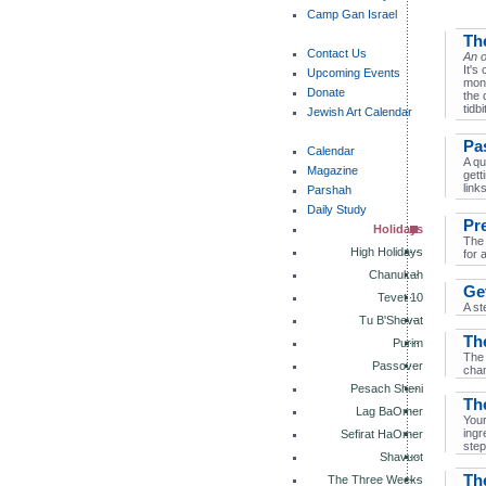
Camp Gan Israel
Th
Contact Us
An o
It's
Upcoming Events
mont
Donate
the 
tidbi
Jewish Art Calendar
Pa
Calendar
A qu
Magazine
gett
links
Parshah
Daily Study
Pr
Holidays
The 
High Holidays
for 
Chanukah
Ge
Tevet 10
A st
Tu B'Shevat
Th
Purim
The 
Passover
cham
Pesach Sheni
Th
Lag BaOmer
Your
ingr
Sefirat HaOmer
step
Shavuot
Th
The Three Weeks