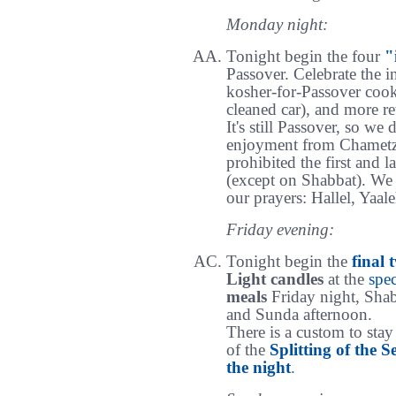
Monday night:
Tonight begin the four
"
Passover. Celebrate the 
kosher-for-Passover cook
cleaned car), and more re
It's still Passover, so we 
enjoyment from Chametz, 
prohibited the first and l
(except on Shabbat). We 
our prayers: Hallel, Yaa
Friday evening:
Tonight begin the
final 
Light candles
at the
spec
meals
Friday night, Shab
and Sunda afternoon.
There is a custom to stay
of the
Splitting of the S
the night
.