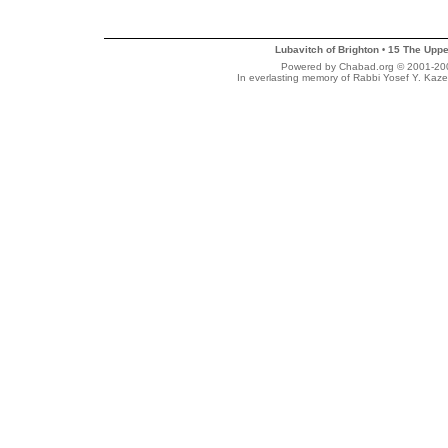
Lubavitch of Brighton
15 The Uppe
•
Powered by Chabad.org © 2001-2007
In everlasting memory of Rabbi Yosef Y. Kaze