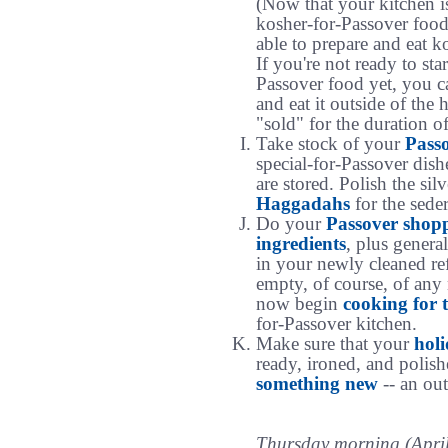
(Now that your kitchen i
kosher-for-Passover food
able to prepare and eat k
If you're not ready to sta
Passover food yet, you 
and eat it outside of the 
"sold" for the duration o
Take stock of your
Pass
special-for-Passover dish
are stored. Polish the si
Haggadahs
for the seder
Do your
Passover shop
ingredients
, plus genera
in your newly cleaned ref
empty, of course, of any
now begin
cooking for 
for-Passover kitchen.
Make sure that your
holi
ready, ironed, and polish
something new
-- an outf
Thursday morning (April