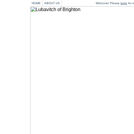
HOME
ABOUT US
Welcome! Please
login
for m