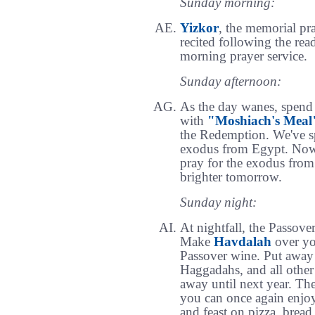
Sunday morning:
Yizkor
, the memorial pra
recited following the rea
morning prayer service.
Sunday afternoon:
As the day wanes, spend 
with
"Moshiach's Meal
the Redemption. We've sp
exodus from Egypt. Now,
pray for the exodus from 
brighter tomorrow.
Sunday night:
At nightfall, the Passove
Make
Havdalah
over you
Passover wine. Put away 
Haggadahs, and all other
away until next year. The
you can once again enjo
and feast on pizza, bread,