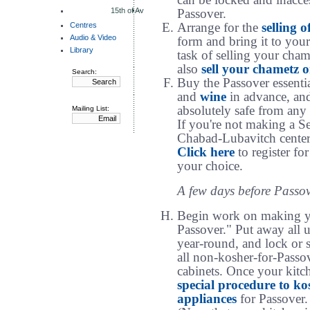
can be locked and inacces
15th of Av
Passover.
Centres
Arrange for the
selling 
Audio & Video
form and bring it to you
Library
task of selling your cha
also
sell your chametz o
Search:
Buy the Passover essenti
and
wine
in advance, and 
absolutely safe from any
Mailing List:
If you're not making a S
Chabad-Lubavitch center 
Click here
to register for
your choice.
A few days before Passov
Begin work on making 
Passover." Put away all u
year-round, and lock or s
all non-kosher-for-Passov
cabinets. Once your kitch
special procedure to k
appliances
for Passover.