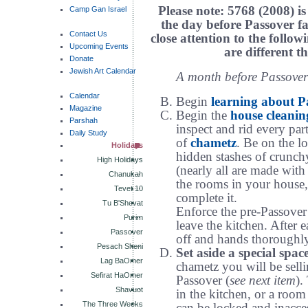
Please note: 5768 (2008) is
Camp Gan Israel
the day before Passover fa
Contact Us
close attention to the follow
Upcoming Events
are different t
Donate
Jewish Art Calendar
A month before Passover
Calendar
Begin
learning about P
Magazine
Begin the
house cleanin
Parshah
inspect and rid every par
Daily Study
of
chametz
. Be on the lo
Holidays
hidden stashes of crunch
High Holidays
(nearly all are made with 
Chanukah
the rooms in your house,
Tevet 10
complete it.
Tu B'Shevat
Enforce the pre-Passove
Purim
leave the kitchen. After 
Passover
off and hands thoroughl
Pesach Sheni
Set aside a special spac
Lag BaOmer
chametz you will be selli
Sefirat HaOmer
Passover (
see next item
).
Shavuot
in the kitchen, or a room 
The Three Weeks