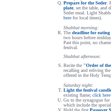
Prepare for the Seder
. 
plate
, set the table, and 
Seder meal. Light Shabba
here
for local times).
Shabbat morning:
The
deadline for eatin
two hours before midday
Past this point, no chamet
festival.
Shabbat afternoon:
Recite the
"Order of the
recalling and reliving th
offered in the Holy Templ
Saturday night:
Light the festival candl
existing flame;
click here
Go to the synagogue for
which include the special
Hold the first
Passover 