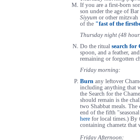
If you are a first-born son
son under the age of Bar 
Siyyum
or other mitzvah f
of the
"fast of the first
Thursday night (48 hours
Do the ritual
search for
spoon, and a feather, and
remaining or forgotten c
Friday morning:
Burn
any leftover Chamet
including anything that 
the Search for the Cham
should remain is the chal
two Shabbat meals. The c
end of the fifth "seasona
here
for local times.) By t
containing chametz that w
Friday Afternoon: