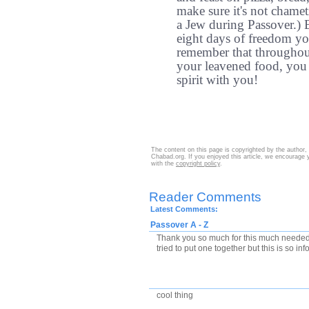
make sure it's not chamet
a Jew during Passover.) B
eight days of freedom yo
remember that throughout
your leavened food, you s
spirit with you!
The content on this page is copyrighted by the author,
Chabad.org. If you enjoyed this article, we encourage y
with the
copyright policy
.
Reader Comments
Latest Comments:
Passover A - Z
Thank you so much for this much needed r
tried to put one together but this is so inf
cool thing