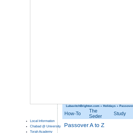
LubavitchBrighton.com
»
Holidays
»
Passove
The
How-To
Study
Seder
Local Information
Passover A to Z
Chabad @ University
Torah Academy