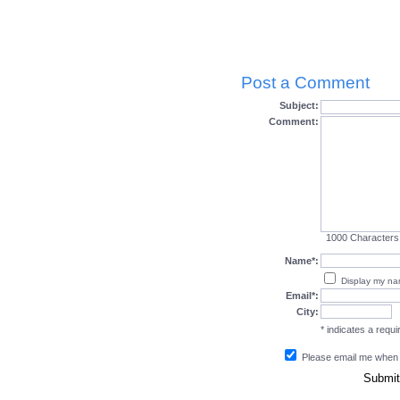
Post a Comment
Subject:
Comment:
1000
Characters
Name*:
Display my n
Email*:
City:
* indicates a requir
Please email me when