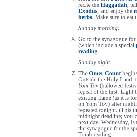
recite the
Haggadah
, te
Exodus
, and enjoy the
m
herbs
. Make sure to eat 
Sunday morning:
Go to the synagogue for
(which include a special
reading
.
Sunday night:
The
Omer Count
begins
Outside the Holy Land, t
Yom Tov
(hallowed festiv
repeat of the first. Light 
existing flame (as it is f
on Yom Tov) after nightf
repeated tonight. (This t
midnight deadline; you 
next day, Wednesday, is t
the synagogue for the sp
Torah reading.