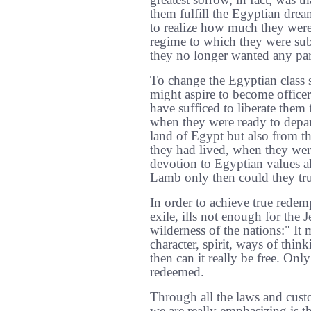
greatest sorrow, in fact, was t
them fulfill the Egyptian dre
to realize how much they were
regime to which they were subj
they no longer wanted any part
To change the Egyptian class s
might aspire to become office
have sufficed to liberate them
when they were ready to depar
land of Egypt but also from t
they had lived, when they were
devotion to Egyptian values al
Lamb only then could they tr
In order to achieve true redem
exile, ills not enough for the 
wilderness of the nations:" It 
character, spirit, ways of thin
then can it really be free. Onl
redeemed.
Through all the laws and cust