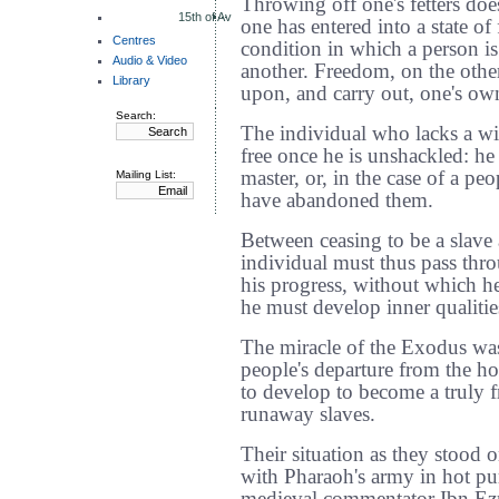
Throwing off one's fetters doe
15th of Av
one has entered into a state of
Centres
condition in which a person is 
Audio & Video
another. Freedom, on the other 
Library
upon, and carry out, one's ow
Search:
The individual who lacks a wi
free once he is unshackled: he
master, or, in the case of a pe
Mailing List:
have abandoned them.
Between ceasing to be a slave
individual must thus pass thro
his progress, without which h
he must develop inner qualitie
The miracle of the Exodus wa
people's departure from the h
to develop to become a truly 
runaway slaves.
Their situation as they stood 
with Pharaoh's army in hot pu