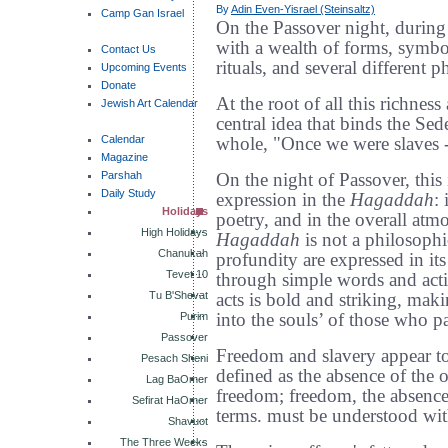
By
Adin Even-Yisrael (Steinsaltz)
Camp Gan Israel
On the Passover night, during
with a wealth of forms, symbo
Contact Us
rituals, and several different p
Upcoming Events
Donate
At the root of all this richnes
Jewish Art Calendar
central idea that binds the Sede
Calendar
whole, "Once we were slaves -
Magazine
Parshah
On the night of Passover, this 
Daily Study
expression in the
Hagaddah
:
Holidays
poetry, and in the overall atm
High Holidays
Hagaddah
is not a philosophic
Chanukah
profundity are expressed in i
Tevet 10
through simple words and acti
Tu B'Shevat
acts is bold and striking, maki
Purim
into the souls’ of those who pa
Passover
Freedom and slavery appear to
Pesach Sheni
defined as the absence of the o
Lag BaOmer
freedom; freedom, the absence 
Sefirat HaOmer
terms. must be understood with
Shavuot
The Three Weeks