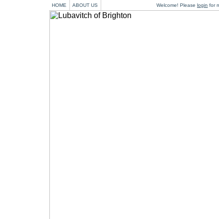
HOME
ABOUT US
Welcome! Please
login
for m