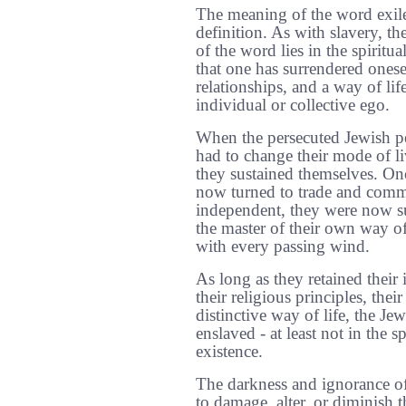
The meaning of the word exile 
definition. As with slavery, th
of the word lies in the spiritu
that one has surrendered onesel
relationships, and a way of life
individual or collective ego.
When the persecuted Jewish pe
had to change their mode of l
they sustained themselves. Onc
now turned to trade and comm
independent, they were now su
the master of their own way o
with every passing wind.
As long as they retained their 
their religious principles, their
distinctive way of life, the Je
enslaved - at least not in the s
existence.
The darkness and ignorance o
to damage, alter, or diminish th