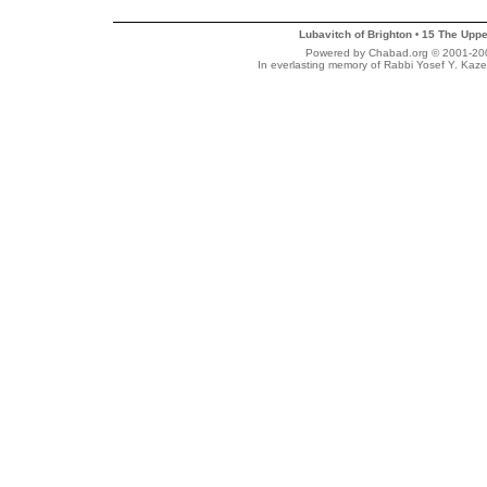
Lubavitch of Brighton
15 The Uppe
•
Powered by Chabad.org © 2001-2007
In everlasting memory of Rabbi Yosef Y. Kaze