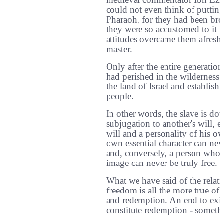
medieval commentator Ibn Ezra
could not even think of puttin
Pharaoh, for they had been br
they were so accustomed to it t
attitudes overcame them afresh 
master.
Only after the entire generati
had perished in the wilderness
the land of Israel and establish
people.
In other words, the slave is do
subjugation to another's will, 
will and a personality of his 
own essential character can ne
and, conversely, a person who
image can never be truly free.
What we have said of the rela
freedom is all the more true of
and redemption. An end to exile
constitute redemption - someth