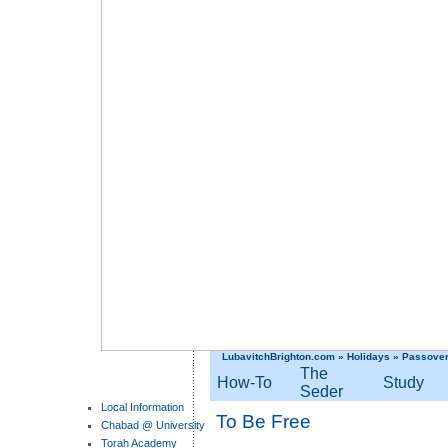
LubavitchBrighton.com
»
Holidays
»
Passove
The
How-To
Study
Seder
Local Information
To Be Free
Chabad @ University
Torah Academy