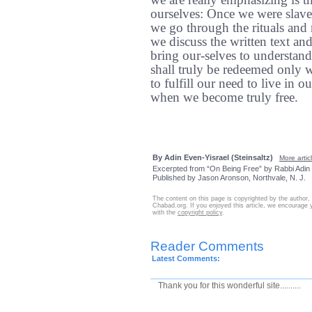
we are really emphasizing is t
ourselves: Once we were slave
we go through the rituals and 
we discuss the written text an
bring our-selves to understan
shall truly be redeemed only 
to fulfill our need to live in 
when we become truly free.
By Adin Even-Yisrael (Steinsaltz)
More articl
Excerpted from “On Being Free” by Rabbi Adin 
Published by Jason Aronson, Northvale, N. J.
The content on this page is copyrighted by the author,
Chabad.org. If you enjoyed this article, we encourage y
with the
copyright policy
.
Reader Comments
Latest Comments:
Thank you for this wonderful site..........