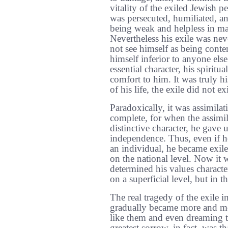
vitality of the exiled Jewish p
was persecuted, humiliated, an
being weak and helpless in man
Nevertheless his exile was nev
not see himself as being conte
himself inferior to anyone els
essential character, his spirit
comfort to him. It was truly h
of his life, the exile did not exi
Paradoxically, it was assimilat
complete, for when the assimi
distinctive character, he gave u
independence. Thus, even if h
an individual, he became exile
on the national level. Now it 
determined his values characte
on a superficial level, but in t
The real tragedy of the exile i
gradually became more and mor
like them and even dreaming 