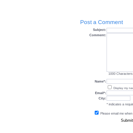
Post a Comment
Subject:
Comment:
1000
Characters
Name*:
Display my n
Email*:
City:
* indicates a requir
Please email me when