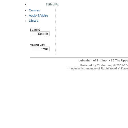
15th of Av
Centres
Audio & Video
Library
Search:
Mailing List:
Lubavitch of Brighton
15 The Uppe
•
Powered by Chabad.org © 2001-2007
In everlasting memory of Rabbi Yosef Y. Kaze