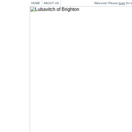
HOME
ABOUT US
Welcome! Please
login
for m