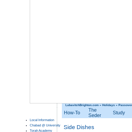
LubavitchBrighton.com
»
Holidays
»
Passove
The
How-To
Study
Seder
Local Information
Chabad @ University
Side Dishes
Torah Academy