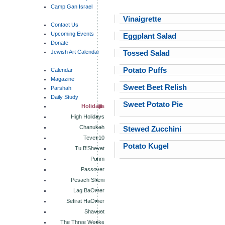
Camp Gan Israel
Vinaigrette
Contact Us
Upcoming Events
Eggplant Salad
Donate
Jewish Art Calendar
Tossed Salad
Potato Puffs
Calendar
Magazine
Sweet Beet Relish
Parshah
Daily Study
Sweet Potato Pie
Holidays
High Holidays
Chanukah
Stewed Zucchini
Tevet 10
Potato Kugel
Tu B'Shevat
Purim
Passover
Pesach Sheni
Lag BaOmer
Sefirat HaOmer
Shavuot
The Three Weeks