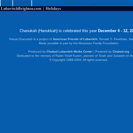
HOME
ABOUT US
Welcome! Please
login
for more site features.
LubavitchBrighton.com | Holidays
Chanukah (Hanukkah) is celebrated this year
December 4 - 12, 2
Virtual Chanukah is a project of
American Friends of Lubavitch
, Ronald O. Perelman, Na
Made possible in part by the Abramson Family Foundation
Produced by
Chabad Lubavitch Media Center
| Powered by
Chabad.org
Dedicated to the memory of Rabbi Yosef Kazen, pioneer of Torah and Judaism on t
© Copyright 1998-2006, All rights reserved.