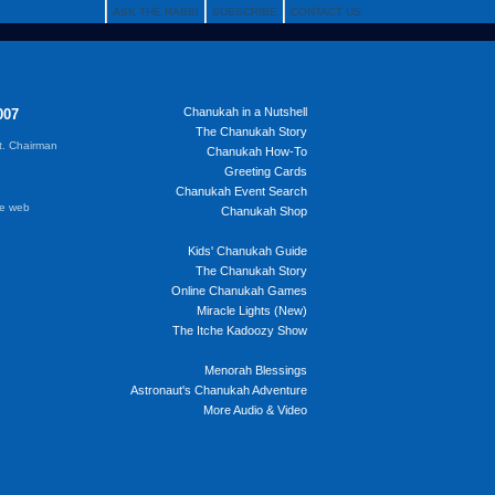
ASK THE RABBI
SUBSCRIBE
CONTACT US
Chanukah in a Nutshell
007
The Chanukah Story
t. Chairman
Chanukah How-To
Greeting Cards
Chanukah Event Search
he web
Chanukah Shop
Kids' Chanukah Guide
The Chanukah Story
Online Chanukah Games
Miracle Lights (New)
The Itche Kadoozy Show
Menorah Blessings
Astronaut's Chanukah Adventure
More Audio & Video