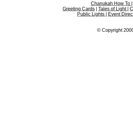
Chanukah How To
Greeting Cards
|
Tales of Light
|
C
Public Lights
|
Event Direc
© Copyright 2000-