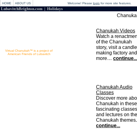
HOME
ABOUT US
Welcome! Please
login
for more site features.
LubavitchBrighton.com | Holidays
Chanukah
Chanukah Videos
Watch a renactmen
of the Chanukah
story, visit a candle
Virtual Chanukah™ is a project of
making factory and
American Friends of Lubavitch
more…
continue..
Powered by Chabad.org
Chanukah Audio
Classes
Discover more abo
Chanukah in these
fascinating classe
and lectures on th
Chanukah themes.
continue...