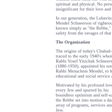
spiritual and physical. No pers
insignificant for their love and
In our generation, the Lubav
Mendel Schneerson of righteo
known simply as "the Rebbe," 
safety from the ravages of that
The Organization
The origins of today's Chabad
traced to the early 1940's whe
Rabbi Yosef Yitzchak Schneer
(1880-1950), appointed his son
Rabbi Menachem Mendel, to h
educational and social servic
Motivated by his profound lov
every Jew and spurred by his
boundless optimism and self-sa
the Rebbe set into motion a da
array of programs, services and
Jew.