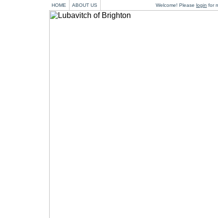
HOME
ABOUT US
Welcome! Please
login
for m