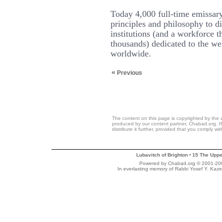
Today 4,000 full-time emissary
principles and philosophy to d
institutions (and a workforce t
thousands) dedicated to the we
worldwide.
«
Previous
The content on this page is copyrighted by the 
produced by our content partner, Chabad.org. If
distribute it further, provided that you comply wi
Lubavitch of Brighton
15 The Uppe
•
Powered by Chabad.org © 2001-2007
In everlasting memory of Rabbi Yosef Y. Kaze