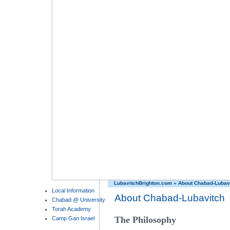
LubavitchBrighton.com
»
About Chabad-Lubav
Local Information
About Chabad-Lubavitch
Chabad @ University
Torah Academy
The Philosophy
Camp Gan Israel