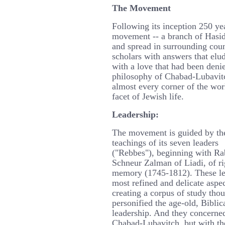
The Movement
Following its inception 250 y
movement -- a branch of Hasid
and spread in surrounding count
scholars with answers that el
with a love that had been deni
philosophy of Chabad-Lubavitc
almost every corner of the wor
facet of Jewish life.
Leadership:
The movement is guided by th
teachings of its seven leaders
("Rebbes"), beginning with Ra
Schneur Zalman of Liadi, of r
memory (1745-1812). These le
most refined and delicate aspe
creating a corpus of study tho
personified the age-old, Biblica
leadership. And they concerne
Chabad-Lubavitch, but with the 