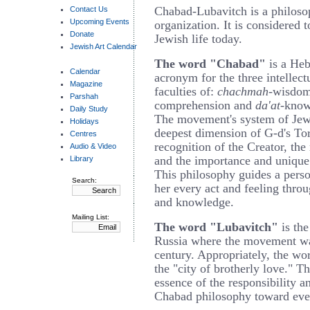
Chabad-Lubavitch is a philos
Contact Us
Upcoming Events
organization. It is considered 
Donate
Jewish life today.
Jewish Art Calendar
The word "Chabad"
is a He
Calendar
acronym for the three intellect
Magazine
faculties of:
chachmah
-wisdo
Parshah
comprehension and
da'at
-know
Daily Study
The movement's system of Jewi
Holidays
deepest dimension of G-d's To
Centres
recognition of the Creator, the
Audio & Video
and the importance and unique
Library
This philosophy guides a perso
Search:
her every act and feeling thr
and knowledge.
Mailing List:
The word "Lubavitch"
is the
Russia where the movement wa
century. Appropriately, the w
the "city of brotherly love." 
essence of the responsibility 
Chabad philosophy toward ever