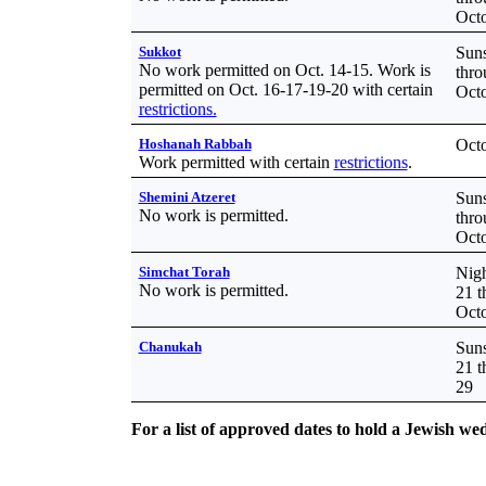
Octo
Sukkot
Suns
No work permitted on Oct. 14-15. Work is
thro
permitted on Oct. 16-17-19-20 with certain
Octo
restrictions.
Hoshanah Rabbah
Octo
Work permitted with certain
restrictions
.
Shemini Atzeret
Suns
No work is permitted.
thro
Octo
Simchat Torah
Nigh
No work is permitted.
21 t
Octo
Chanukah
Suns
21 
29
For a list of approved dates to hold a Jewish we