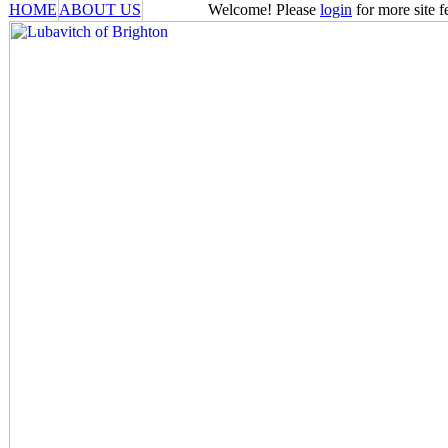
HOME
ABOUT US
Welcome! Please
login
for more site f