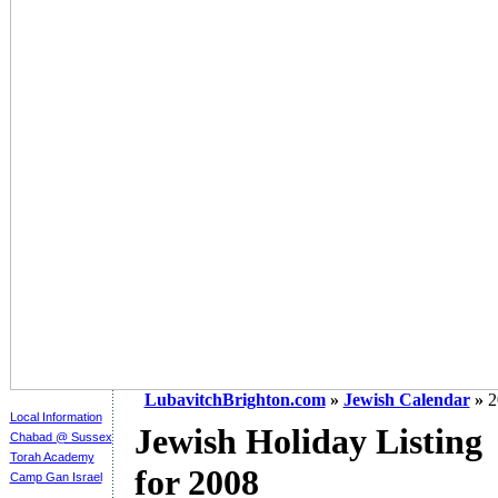
LubavitchBrighton.com
»
Jewish Calendar
»
2
Local Information
Jewish Holiday Listing
Chabad @ Sussex
Torah Academy
for 2008
Camp Gan Israel