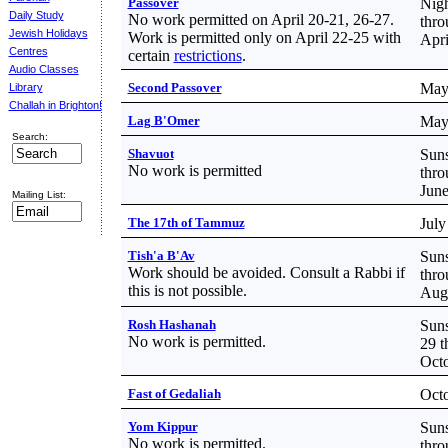
Passover
Nigh
Daily Study
No work permitted on April 20-21, 26-27.
thro
Jewish Holidays
Work is permitted only on April 22-25 with
Apri
Centres
certain
restrictions
.
Audio Classes
Second Passover
May
Library
Challah in Brighton!
Lag B'Omer
May
Search:
Shavuot
Suns
No work is permitted
thro
June
Mailing List:
The 17th of Tammuz
July
Tish'a B'Av
Suns
Work should be avoided. Consult a Rabbi if
thro
this is not possible.
Aug
Rosh Hashanah
Suns
No work is permitted.
29 t
Octo
Fast of Gedaliah
Octo
Yom Kippur
Suns
No work is permitted.
thro