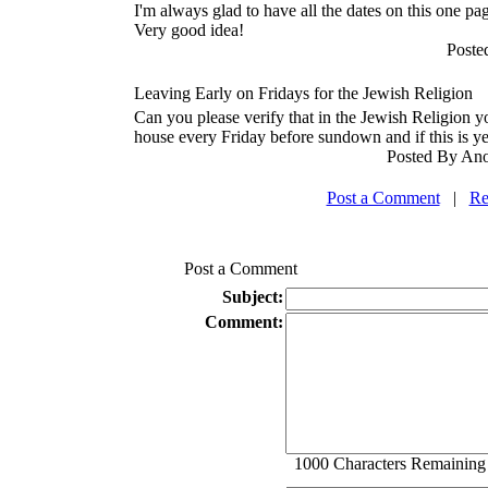
I'm always glad to have all the dates on this one pa
Very good idea!
Poste
Leaving Early on Fridays for the Jewish Religion
Can you please verify that in the Jewish Religion y
house every Friday before sundown and if this is y
Posted By Ano
Post a Comment
|
Re
Post a Comment
Subject:
Comment:
1000
Characters Remaining