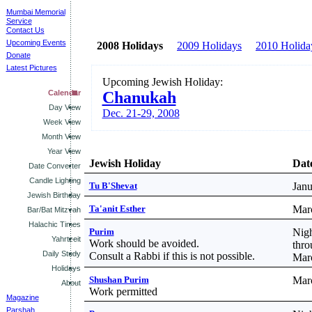
Mumbai Memorial
Service
Contact Us
Upcoming Events
2008 Holidays
2009 Holidays
2010 Holida
Donate
Latest Pictures
Upcoming Jewish Holiday:
Calendar
Chanukah
Day View
Dec. 21-29, 2008
Week View
Month View
Year View
Jewish Holiday
Date
Date Converter
Candle Lighting
Tu B'Shevat
Janu
Jewish Birthday
Ta'anit Esther
Mar
Bar/Bat Mitzvah
Halachic Times
Purim
Nigh
Yahrtzeit
Work should be avoided.
thro
Daily Study
Consult a Rabbi if this is not possible.
Mar
Holidays
Shushan Purim
Mar
About
Work permitted
Magazine
Parshah