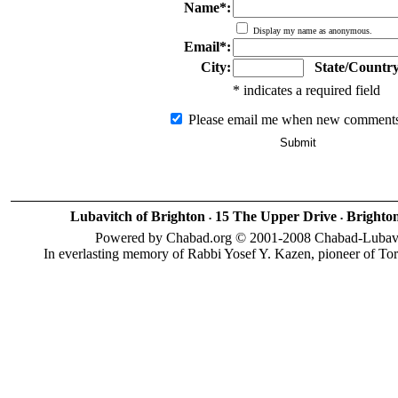
Name*:
Display my name as anonymous.
Email*:
City:
State/Country
* indicates a required field
Please email me when new comments
Lubavitch of Brighton
15 The Upper Drive
Brighto
•
•
Powered by Chabad.org © 2001-2008 Chabad-Lubavitc
In everlasting memory of Rabbi Yosef Y. Kazen, pioneer of To