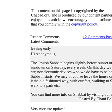
The content on this page is copyrighted by the auth
Chabad.org, and is produced by our content partner
enjoyed this article, we encourage you to distribute 
that you comply with the
copyright policy
.
Reader Comments
12 Comments Pos
Latest Comments:
leaving early
Hi Anonymous,
The Jewish Sabbath begins slightly before sunset o
sundown on Saturday, every week. On this day we 
car, nor electronic devices -- so we do have to be h
Sabbath starts. We may of course leave the house on
it the old fashioned way, with our feet, walking to
walk to a park etc.
You can find more info on Shabbat by visiting our 
Posted By Chani Be
Very nice site update!