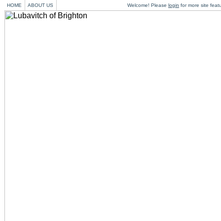
HOME
ABOUT US
Welcome! Please
login
for more site feat