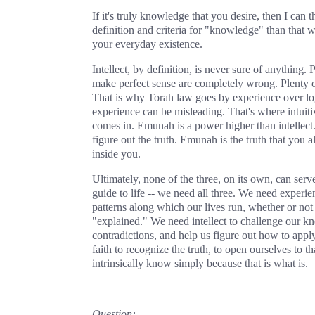
If it's truly knowledge that you desire, then I can t
definition and criteria for "knowledge" than that 
your everyday existence.
Intellect, by definition, is never sure of anything. P
make perfect sense are completely wrong. Plenty of
That is why Torah law goes by experience over lo
experience can be misleading. That's where intuiti
comes in. Emunah is a power higher than intellect. I
figure out the truth. Emunah is the truth that you 
inside you.
Ultimately, none of the three, on its own, can serve
guide to life -- we need all three. We need experie
patterns along which our lives run, whether or not 
"explained." We need intellect to challenge our k
contradictions, and help us figure out how to appl
faith to recognize the truth, to open ourselves to 
intrinsically know simply because that is what is.
Question: