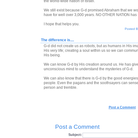
the world-wide nation of Israel.
We still exist because G-d promised Abraham that we wo
have for well over 3,000 years. NO OTHER NATION has su
I hope that helps you.
Posted By
The difference is....
G-d did not create us as robots, but as humans in His i
His very life; creating a soul within us so we can comm
His being.
We can know G-d by His creation around us. He has giv
unconscious mind to understand the mysteries of G-d.
We can also know that there is G-d by the good energie
people. Even the pagans and the soothsayers can sense 
person and tremble.
Post a Comment
Post a Comment
Subject: