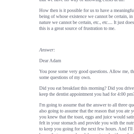
How then is it possible for us to have a meaningful
being of whose existence we cannot be certain, in
nature we cannot be certain, etc., etc.... It just doe
this is a great source of frustration to me.
Answer:
Dear Adam
You pose some very good questions. Allow me, the
some questions of my own.
Did you eat breakfast this morning? Did you driv
keep the dentist appointment you had for 4:00 pm
I'm going to assume that the answer to all three que
also going to assume that the reason that you ate y
you knew that the toast, eggs and juice would sati
felt in your stomach and provide you with the nutr
to keep you going for the next few hours. And I'll