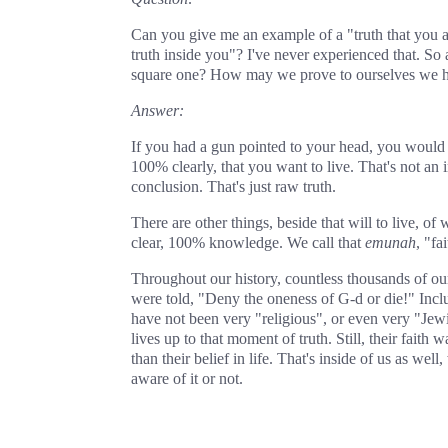
Can you give me an example of a "truth that you 
truth inside you"? I've never experienced that. So
square one? How may we prove to ourselves we hav
Answer:
If you had a gun pointed to your head, you would
100% clearly, that you want to live. That's not an i
conclusion. That's just raw truth.
There are other things, beside that will to live, of
clear, 100% knowledge. We call that
emunah
, "fai
Throughout our history, countless thousands of ou
were told, "Deny the oneness of G‑d or die!" In
have not been very "religious", or even very "Jewis
lives up to that moment of truth. Still, their fait
than their belief in life. That's inside of us as wel
aware of it or not.