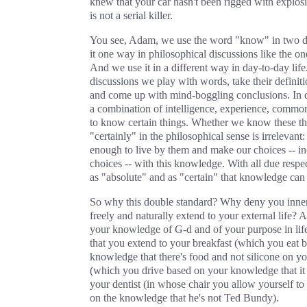
knew that your car hasn't been rigged with explosi
is not a serial killer.
You see, Adam, we use the word "know" in two d
it one way in philosophical discussions like the on
And we use it in a different way in day-to-day life
discussions we play with words, take their definiti
and come up with mind-boggling conclusions. In d
a combination of intelligence, experience, common
to know certain things. Whether we know these th
"certainly" in the philosophical sense is irreleva
enough to live by them and make our choices -- in
choices -- with this knowledge. With all due respec
as "absolute" and as "certain" that knowledge can 
So why this double standard? Why deny you inner 
freely and naturally extend to your external life? At
your knowledge of G‑d and of your purpose in lif
that you extend to your breakfast (which you eat 
knowledge that there's food and not silicone on you
(which you drive based on your knowledge that it
your dentist (in whose chair you allow yourself to 
on the knowledge that he's not Ted Bundy).