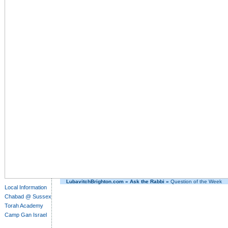
LubavitchBrighton.com
»
Ask the Rabbi
»
Question of the Week
Local Information
Chabad @ Sussex
Torah Academy
Camp Gan Israel