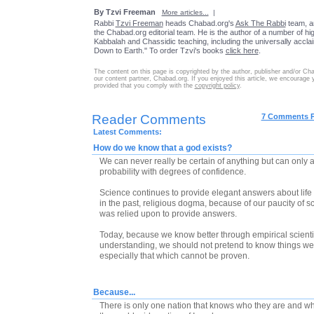
By Tzvi Freeman
More articles...
|
Rabbi
Tzvi Freeman
heads Chabad.org's
Ask The Rabbi
team, a
the Chabad.org editorial team. He is the author of a number of high
Kabbalah and Chassidic teaching, including the universally accl
Down to Earth." To order Tzvi's books
click here
.
The content on this page is copyrighted by the author, publisher and/or Ch
our content partner, Chabad.org. If you enjoyed this article, we encourage you
provided that you comply with the
copyright policy
.
Reader Comments
7 Comments 
Latest Comments:
How do we know that a god exists?
We can never really be certain of anything but can only a
probability with degrees of confidence.
Science continues to provide elegant answers about life
in the past, religious dogma, because of our paucity of sc
was relied upon to provide answers.
Today, because we know better through empirical scientif
understanding, we should not pretend to know things we
especially that which cannot be proven.
Because...
There is only one nation that knows who they are and whe