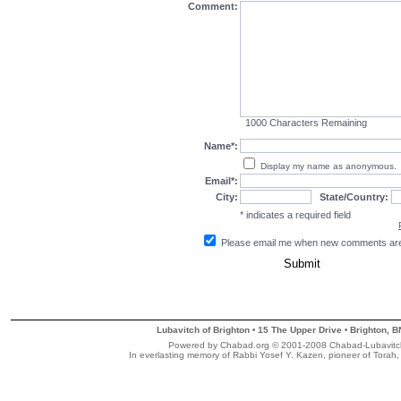
Comment:
1000
Characters Remaining
Name*:
Display my name as anonymous.
Email*:
City:
State/Country:
* indicates a required field
Please email me when new comments ar
Lubavitch of Brighton
15 The Upper Drive
Brighton, 
•
•
Powered by Chabad.org © 2001-2008 Chabad-Lubavitch M
In everlasting memory of Rabbi Yosef Y. Kazen, pioneer of Torah