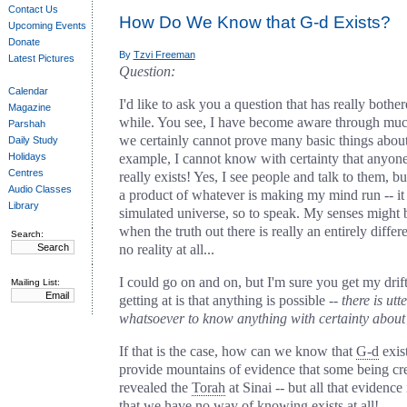
Contact Us
How Do We Know that G‑d Exists?
Upcoming Events
Donate
By
Tzvi Freeman
Latest Pictures
Question:
Calendar
I'd like to ask you a question that has really both
Magazine
while. You see, I have become aware through muc
Parshah
we certainly cannot prove many basic things about
Daily Study
Holidays
example, I cannot know with certainty that anyone
Centres
really exists! Yes, I see people and talk to them, but
Audio Classes
a product of whatever is making my mind run -- i
Library
simulated universe, so to speak. My senses might b
when the truth out there is really an entirely differe
Search:
no reality at all...
I could go on and on, but I'm sure you get my drif
Mailing List:
getting at is that anything is possible --
there is ut
whatsoever to know anything with certainty about 
If that is the case, how can we know that
G‑d
exis
provide mountains of evidence that some being cr
revealed the
Torah
at Sinai -- but all that evidence 
that we have no way of knowing exists at all!