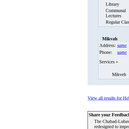
Library
Communal
Lectures
Regular Clas
Mikvah
Address:
same
Phone:
same
Services »
Mikveh
View all results for H
Share your Feedbac
The Chabad-Lubavi
redesigned to impr