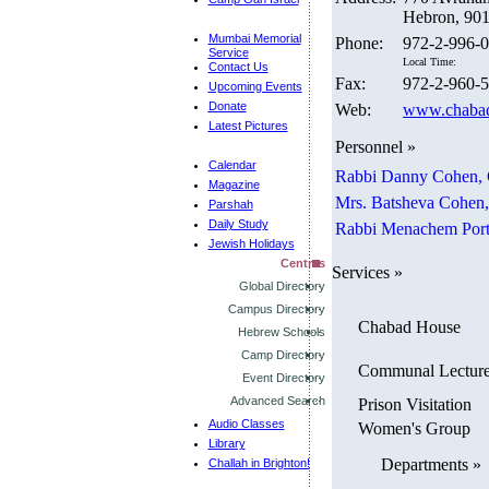
Hebron, 901
Mumbai Memorial
Phone:
972-2-996-
Service
Local Time:
Contact Us
Fax:
972-2-960-
Upcoming Events
Donate
Web:
www.chabad
Latest Pictures
Personnel »
Calendar
Rabbi Danny Cohen,
Magazine
Mrs. Batsheva Cohen
Parshah
Daily Study
Rabbi Menachem Port
Jewish Holidays
Centres
Services »
Global Directory
Campus Directory
Chabad House
Hebrew Schools
Camp Directory
Communal Lectur
Event Directory
Advanced Search
Prison Visitation
Audio Classes
Women's Group
Library
Departments »
Challah in Brighton!