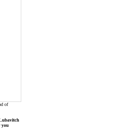
d of
Lubavitch
r you