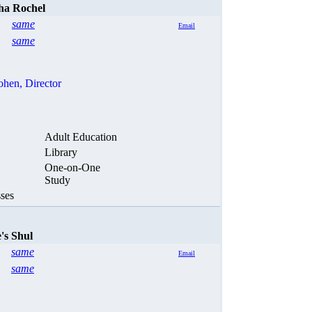
ha Rochel
same
Email
same
ohen,
Director
Adult Education
Library
One-on-One
Study
ses
's Shul
same
Email
same