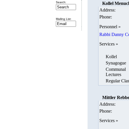
Search:
Kollel Menuc
Address:
Phone:
Mailing List:
Personnel »
Rabbi Danny C
Services »
Kollel
Synagogue
Communal
Lectures
Regular Clas
Mittler Rebbe
Address:
Phone:
Services »