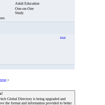
Adult Education
One-on-One
Study
ses
Email
ebron
»
k!
tch Global Directory is being upgraded and
ove the format and information provided to better