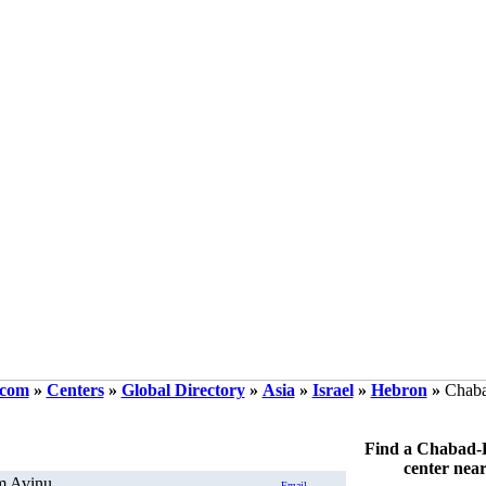
.com
»
Centers
»
Global Directory
»
Asia
»
Israel
»
Hebron
»
Chaba
Find a Chabad-
center nea
m Avinu
Email