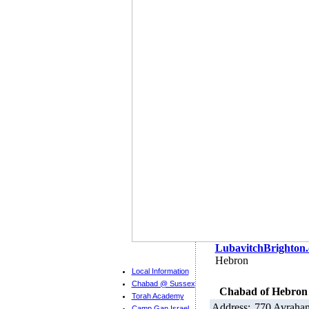
LubavitchBrighton
Hebron
Local Information
Chabad @ Sussex
Chabad of Hebron
Torah Academy
Address:
770 Avraha
Camp Gan Israel