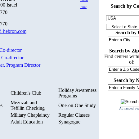
00 Israel
Search by Co
Print
0770
5770
-hebron.com
Search by 
Co-director
Search by Zip
Find centers with
,
Co-director
of:
er,
Program Director
Search by 
Holiday Awareness
Children's Club
Programs
Mezuzah and
es
One-on-One Study
Tefillin Checking
Advanced Se
Military Chaplaincy
Regular Classes
Adult Education
Synagogue