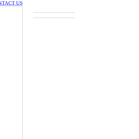
NTACT US