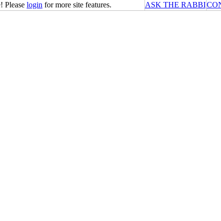
! Please
login
for more site features.
ASK THE RABBI
CO