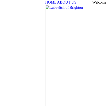
HOME
ABOUT US
Welcome