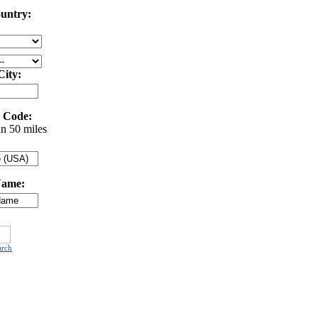
untry:
City:
 Code:
in 50 miles
Name:
arch